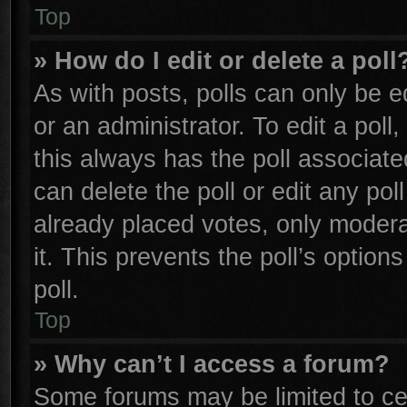
Top
» How do I edit or delete a poll
As with posts, polls can only be e
or an administrator. To edit a poll, 
this always has the poll associated
can delete the poll or edit any po
already placed votes, only moderat
it. This prevents the poll’s opti
poll.
Top
» Why can’t I access a forum?
Some forums may be limited to cer