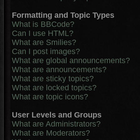
Formatting and Topic Types
What is BBCode?
Can I use HTML?
What are Smilies?
Can I post images?
What are global announcements?
What are announcements?
What are sticky topics?
What are locked topics?
What are topic icons?
User Levels and Groups
What are Administrators?
What are Moderators?