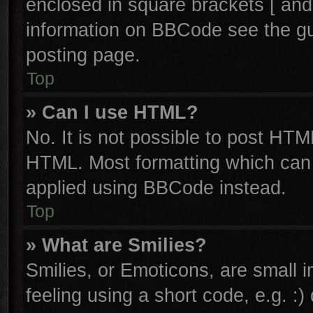
enclosed in square brackets [ and
information on BBCode see the g
posting page.
Top
» Can I use HTML?
No. It is not possible to post HTM
HTML. Most formatting which can
applied using BBCode instead.
Top
» What are Smilies?
Smilies, or Emoticons, are small
feeling using a short code, e.g. :