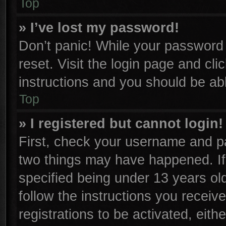
Top
» I’ve lost my password!
Don’t panic! While your password c
reset. Visit the login page and cli
instructions and you should be able
Top
» I registered but cannot login!
First, check your username and pa
two things may have happened. I
specified being under 13 years old
follow the instructions you receiv
registrations to be activated, eith