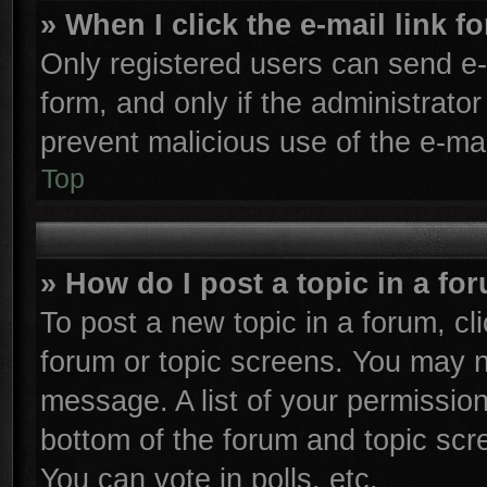
» When I click the e-mail link f
Only registered users can send e-m
form, and only if the administrator
prevent malicious use of the e-m
Top
» How do I post a topic in a fo
To post a new topic in a forum, cli
forum or topic screens. You may n
message. A list of your permission
bottom of the forum and topic sc
You can vote in polls, etc.