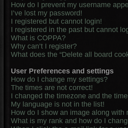
How do I prevent my username appear
I’ve lost my password!
I registered but cannot login!
I registered in the past but cannot l
What is COPPA?
Why can’t I register?
What does the “Delete all board coo
User Preferences and settings
How do I change my settings?
The times are not correct!
I changed the timezone and the time i
My language is not in the list!
How do I show an image along with
What is my rank and how do I chang