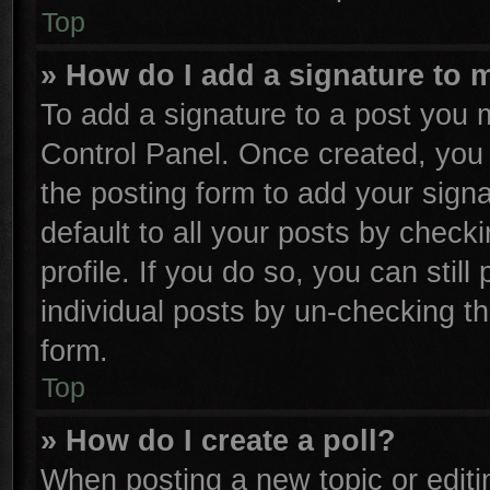
Top
» How do I add a signature to 
To add a signature to a post you m
Control Panel. Once created, yo
the posting form to add your sign
default to all your posts by check
profile. If you do so, you can stil
individual posts by un-checking th
form.
Top
» How do I create a poll?
When posting a new topic or editing 