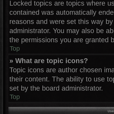
Locked topics are topics where use
contained was automatically ende
reasons and were set this way by 
administrator. You may also be ab
the permissions you are granted b
Top
» What are topic icons?
Topic icons are author chosen ima
their content. The ability to use 
set by the board administrator.
Top
Use