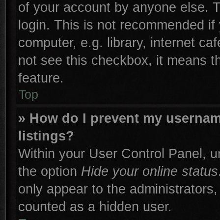
of your account by anyone else. T
login. This is not recommended if
computer, e.g. library, internet ca
not see this checkbox, it means t
feature.
Top
» How do I prevent my username
listings?
Within your User Control Panel, un
the option
Hide your online status
only appear to the administrators,
counted as a hidden user.