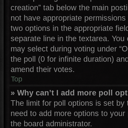
creation” tab below the main posti
not have appropriate permissions to
two options in the appropriate fie
separate line in the textarea. You
may select during voting under “Op
the poll (0 for infinite duration) an
amend their votes.
Top
» Why can’t I add more poll op
The limit for poll options is set by
need to add more options to your 
the board administrator.