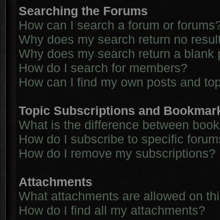
Searching the Forums
How can I search a forum or forums
Why does my search return no resul
Why does my search return a blank 
How do I search for members?
How can I find my own posts and to
Topic Subscriptions and Bookmar
What is the difference between boo
How do I subscribe to specific forum
How do I remove my subscriptions?
Attachments
What attachments are allowed on th
How do I find all my attachments?