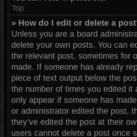
Top
» How do I edit or delete a pos
Unless you are a board administra
delete your own posts. You can edi
the relevant post, sometimes for o
made. If someone has already repli
piece of text output below the pos
the number of times you edited it 
only appear if someone has made a 
or administrator edited the post,
they’ve edited the post at their o
users cannot delete a post once 