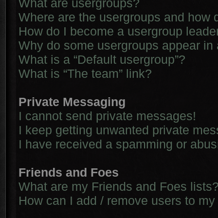
What are usergroups?
Where are the usergroups and how d
How do I become a usergroup leade
Why do some usergroups appear in a 
What is a “Default usergroup”?
What is “The team” link?
Private Messaging
I cannot send private messages!
I keep getting unwanted private me
I have received a spamming or abus
Friends and Foes
What are my Friends and Foes lists
How can I add / remove users to my 