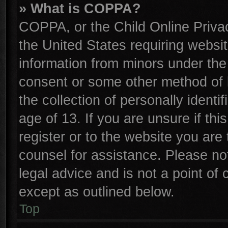
» What is COPPA?
COPPA, or the Child Online Privac
the United States requiring websit
information from minors under the
consent or some other method of 
the collection of personally identi
age of 13. If you are unsure if th
register or to the website you are 
counsel for assistance. Please n
legal advice and is not a point of 
except as outlined below.
Top