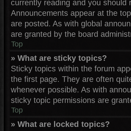
currently reading and you should
Announcements appear at the top 
are posted. As with global anno
are granted by the board administr
Top
» What are sticky topics?
Sticky topics within the forum a
the first page. They are often qu
whenever possible. As with anno
sticky topic permissions are grant
Top
» What are locked topics?