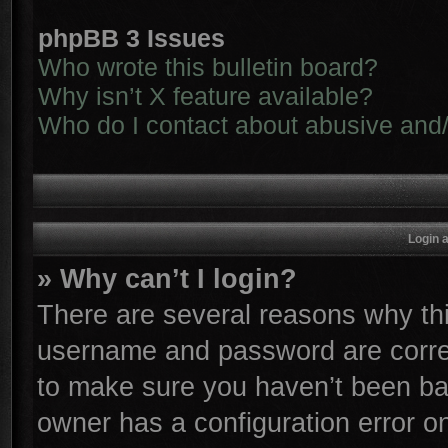
phpBB 3 Issues
Who wrote this bulletin board?
Why isn’t X feature available?
Who do I contact about abusive and/o
Login 
» Why can’t I login?
There are several reasons why thi
username and password are correc
to make sure you haven’t been ban
owner has a configuration error on