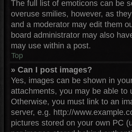
The full list of emoticons can be s
overuse smilies, however, as they
and a moderator may edit them ou
board administrator may also have 
may use within a post.
Top
» Can I post images?
Yes, images can be shown in your 
attachments, you may be able to 
Otherwise, you must link to an im
server, e.g. http://www.example.co
pictures stored on your own PC (un