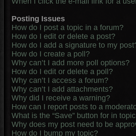
When I click the e-mail link for a use
Posting Issues
How do I post a topic in a forum?
How do I edit or delete a post?
How do I add a signature to my post
How do I create a poll?
Why can’t I add more poll options?
How do I edit or delete a poll?
Why can’t I access a forum?
Why can’t I add attachments?
Why did I receive a warning?
How can I report posts to a moderat
What is the “Save” button for in topi
Why does my post need to be appr
How do I bump my topic?