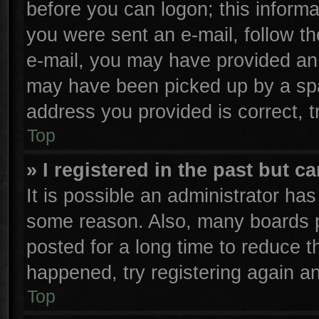
before you can logon; this informa
you were sent an e-mail, follow the
e-mail, you may have provided an 
may have been picked up by a spam
address you provided is correct, t
Top
» I registered in the past but 
It is possible an administrator ha
some reason. Also, many boards p
posted for a long time to reduce th
happened, try registering again a
Top