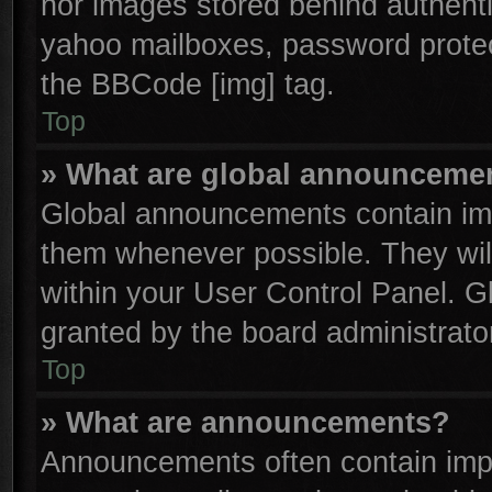
nor images stored behind authenti
yahoo mailboxes, password protect
the BBCode [img] tag.
Top
» What are global announceme
Global announcements contain imp
them whenever possible. They will
within your User Control Panel. 
granted by the board administrator
Top
» What are announcements?
Announcements often contain impo