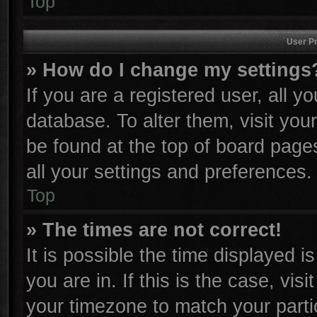
Top
User Pr
» How do I change my settings
If you are a registered user, all y
database. To alter them, visit you
be found at the top of board page
all your settings and preferences.
Top
» The times are not correct!
It is possible the time displayed i
you are in. If this is the case, vi
your timezone to match your parti