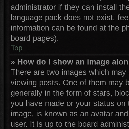
administrator if they can install t
language pack does not exist, feel
information can be found at the p
board pages).
Top
» How do I show an image alo
There are two images which may 
viewing posts. One of them may b
generally in the form of stars, bl
you have made or your status on t
image, is known as an avatar and 
user. It is up to the board admini