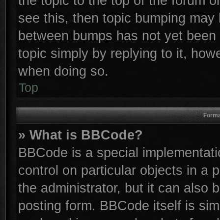
the topic to the top of the forum o
see this, then topic bumping may 
between bumps has not yet been r
topic simply by replying to it, how
when doing so.
Top
Forma
» What is BBCode?
BBCode is a special implementatio
control on particular objects in a
the administrator, but it can also
posting form. BBCode itself is sim