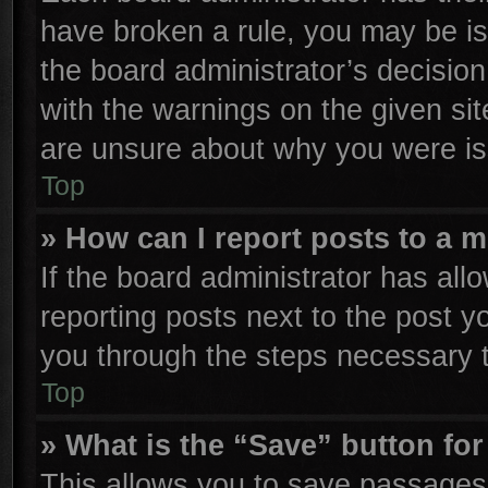
have broken a rule, you may be is
the board administrator’s decisio
with the warnings on the given sit
are unsure about why you were is
Top
» How can I report posts to a 
If the board administrator has all
reporting posts next to the post yo
you through the steps necessary t
Top
» What is the “Save” button for
This allows you to save passages 