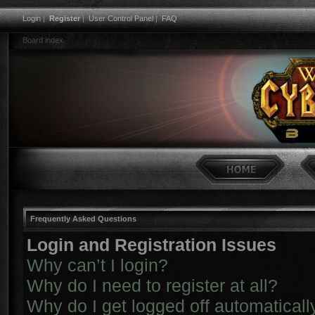
Login
|
Register
|
User Control Panel
|
FAQ
Board index
Frequently Asked Questions
Login and Registration Issues
Why can’t I login?
Why do I need to register at all?
Why do I get logged off automaticall