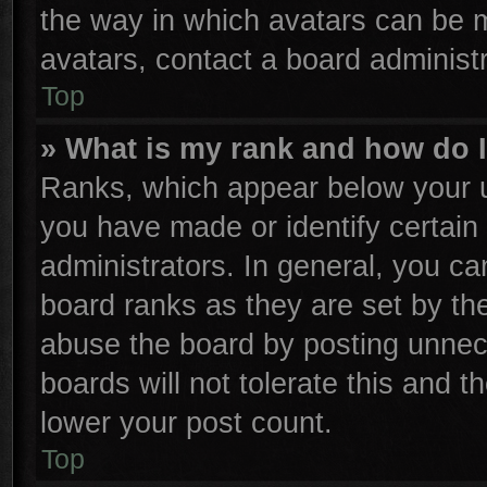
the way in which avatars can be m
avatars, contact a board administr
Top
» What is my rank and how do I
Ranks, which appear below your u
you have made or identify certain
administrators. In general, you ca
board ranks as they are set by th
abuse the board by posting unnece
boards will not tolerate this and t
lower your post count.
Top