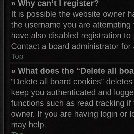
» Why can’t I register?
It is possible the website owner 
the username you are attempting 
have also disabled registration to
Contact a board administrator for
Top
» What does the “Delete all bo
“Delete all board cookies” delete
keep you authenticated and logged
functions such as read tracking i
owner. If you are having login or 
may help.