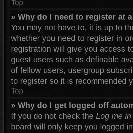
Top
» Why do I need to register at a
You may not have to, it is up to th
whether you need to register in 
registration will give you access t
guest users such as definable ava
of fellow users, usergroup subscri
to register so it is recommended 
Top
» Why do I get logged off autom
If you do not check the
Log me in 
board will only keep you logged in