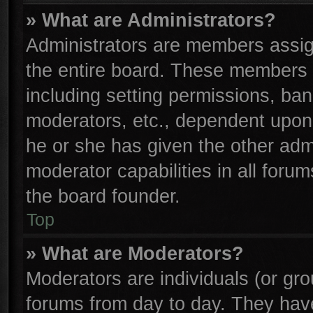
» What are Administrators?
Administrators are members assign
the entire board. These members c
including setting permissions, ba
moderators, etc., dependent upon
he or she has given the other adm
moderator capabilities in all foru
the board founder.
Top
» What are Moderators?
Moderators are individuals (or gro
forums from day to day. They have 