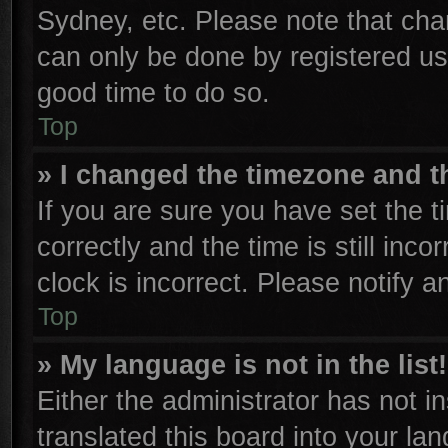
Sydney, etc. Please note that cha
can only be done by registered user
good time to do so.
Top
» I changed the timezone and th
If you are sure you have set th
correctly and the time is still inco
clock is incorrect. Please notify a
Top
» My language is not in the list!
Either the administrator has not 
translated this board into your la