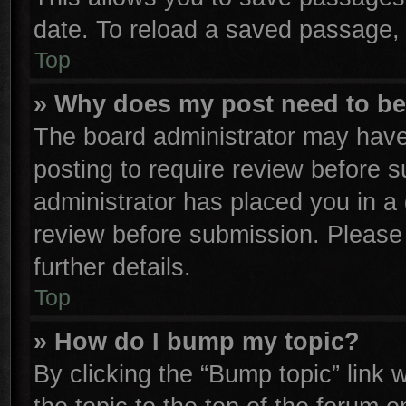
date. To reload a saved passage, 
Top
» Why does my post need to b
The board administrator may have
posting to require review before su
administrator has placed you in a
review before submission. Please 
further details.
Top
» How do I bump my topic?
By clicking the “Bump topic” link