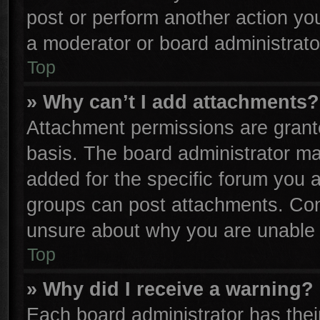
post or perform another action y
a moderator or board administrato
Top
» Why can’t I add attachments?
Attachment permissions are grante
basis. The board administrator m
added for the specific forum you a
groups can post attachments. Cont
unsure about why you are unable 
Top
» Why did I receive a warning?
Each board administrator has their 