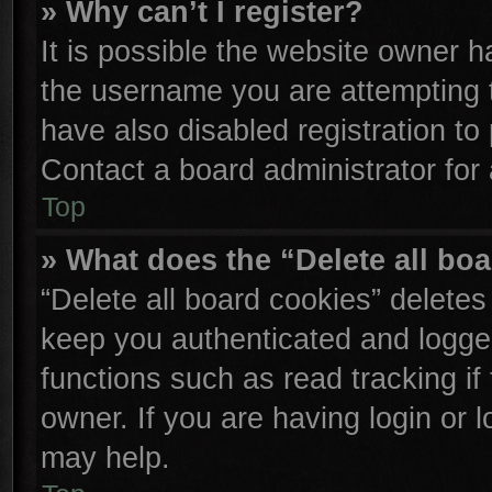
» Why can’t I register?
It is possible the website owner 
the username you are attempting 
have also disabled registration to
Contact a board administrator for
Top
» What does the “Delete all bo
“Delete all board cookies” delete
keep you authenticated and logged
functions such as read tracking i
owner. If you are having login or 
may help.