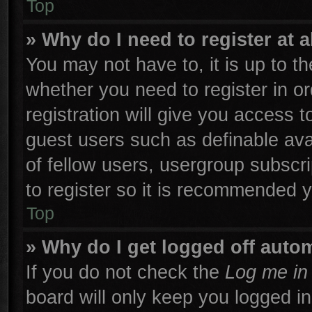
Top
» Why do I need to register at a
You may not have to, it is up to th
whether you need to register in 
registration will give you access t
guest users such as definable ava
of fellow users, usergroup subscri
to register so it is recommended 
Top
» Why do I get logged off autom
If you do not check the
Log me in 
board will only keep you logged in