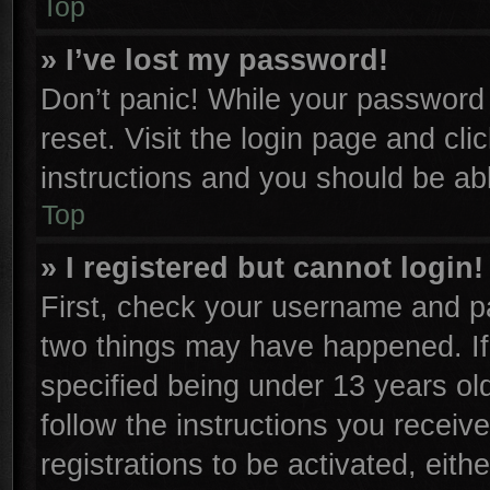
Top
» I’ve lost my password!
Don’t panic! While your password c
reset. Visit the login page and cli
instructions and you should be able
Top
» I registered but cannot login!
First, check your username and pa
two things may have happened. I
specified being under 13 years old
follow the instructions you receiv
registrations to be activated, eith