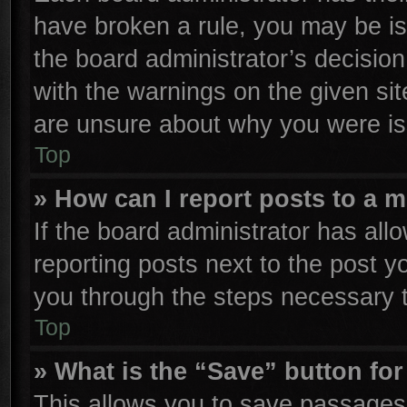
have broken a rule, you may be is
the board administrator’s decisio
with the warnings on the given sit
are unsure about why you were is
Top
» How can I report posts to a 
If the board administrator has all
reporting posts next to the post yo
you through the steps necessary t
Top
» What is the “Save” button for
This allows you to save passages 