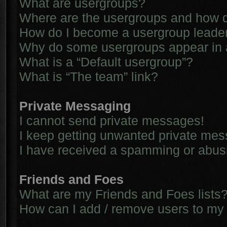
What are usergroups?
Where are the usergroups and how d
How do I become a usergroup leade
Why do some usergroups appear in a 
What is a “Default usergroup”?
What is “The team” link?
Private Messaging
I cannot send private messages!
I keep getting unwanted private me
I have received a spamming or abus
Friends and Foes
What are my Friends and Foes lists
How can I add / remove users to my 