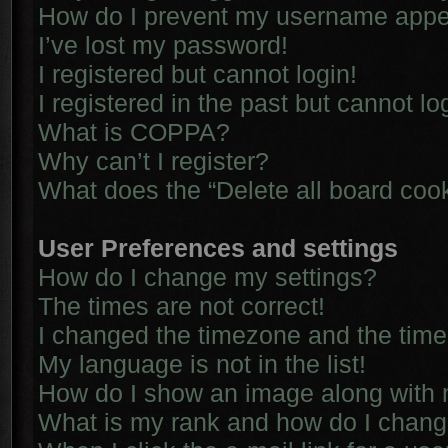
How do I prevent my username appear
I’ve lost my password!
I registered but cannot login!
I registered in the past but cannot l
What is COPPA?
Why can’t I register?
What does the “Delete all board coo
User Preferences and settings
How do I change my settings?
The times are not correct!
I changed the timezone and the time i
My language is not in the list!
How do I show an image along with
What is my rank and how do I chang