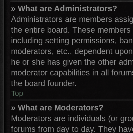
» What are Administrators?
Administrators are members assign
the entire board. These members c
including setting permissions, ba
moderators, etc., dependent upon
he or she has given the other adm
moderator capabilities in all foru
the board founder.
Top
» What are Moderators?
Moderators are individuals (or gro
forums from day to day. They have 