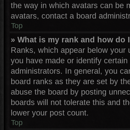
the way in which avatars can be m
avatars, contact a board administr
Top
» What is my rank and how do I
Ranks, which appear below your u
you have made or identify certain
administrators. In general, you ca
board ranks as they are set by th
abuse the board by posting unnece
boards will not tolerate this and t
lower your post count.
Top