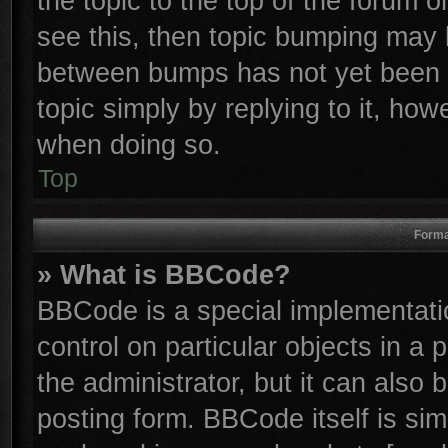
the topic to the top of the forum o
see this, then topic bumping may 
between bumps has not yet been r
topic simply by replying to it, how
when doing so.
Top
Forma
» What is BBCode?
BBCode is a special implementatio
control on particular objects in a
the administrator, but it can also
posting form. BBCode itself is sim