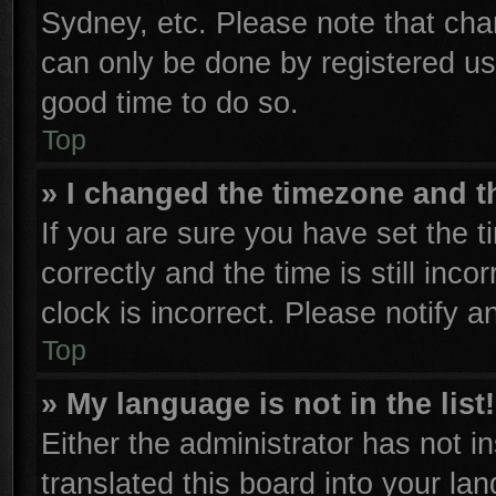
Sydney, etc. Please note that cha
can only be done by registered user
good time to do so.
Top
» I changed the timezone and th
If you are sure you have set th
correctly and the time is still inco
clock is incorrect. Please notify a
Top
» My language is not in the list!
Either the administrator has not 
translated this board into your la