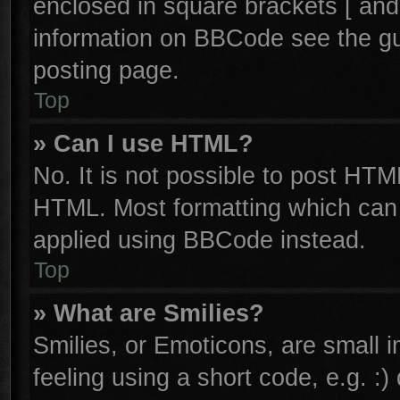
enclosed in square brackets [ and
information on BBCode see the g
posting page.
Top
» Can I use HTML?
No. It is not possible to post HTM
HTML. Most formatting which can
applied using BBCode instead.
Top
» What are Smilies?
Smilies, or Emoticons, are small
feeling using a short code, e.g. :