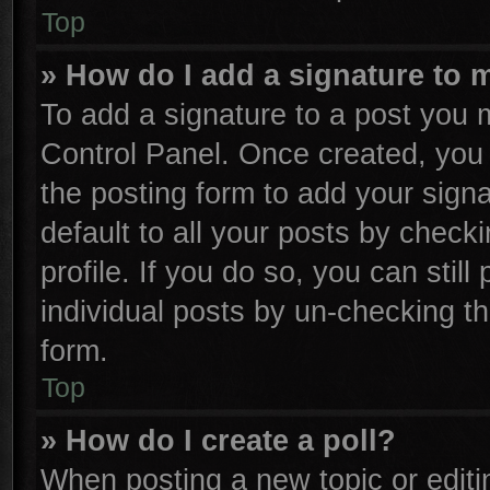
Top
» How do I add a signature to 
To add a signature to a post you m
Control Panel. Once created, yo
the posting form to add your sign
default to all your posts by check
profile. If you do so, you can stil
individual posts by un-checking th
form.
Top
» How do I create a poll?
When posting a new topic or editing 