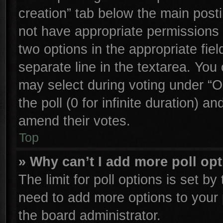
creation” tab below the main posti
not have appropriate permissions to
two options in the appropriate fie
separate line in the textarea. You
may select during voting under “Op
the poll (0 for infinite duration) an
amend their votes.
Top
» Why can’t I add more poll op
The limit for poll options is set by
need to add more options to your 
the board administrator.