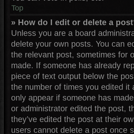
Top
» How do I edit or delete a pos
Unless you are a board administra
delete your own posts. You can edi
the relevant post, sometimes for o
made. If someone has already repli
piece of text output below the pos
the number of times you edited it 
only appear if someone has made a 
or administrator edited the post,
they’ve edited the post at their o
users cannot delete a post once 