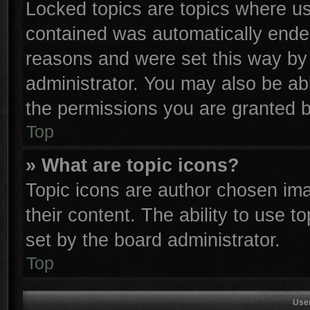
Locked topics are topics where use
contained was automatically ende
reasons and were set this way by 
administrator. You may also be ab
the permissions you are granted b
Top
» What are topic icons?
Topic icons are author chosen ima
their content. The ability to use 
set by the board administrator.
Top
Use