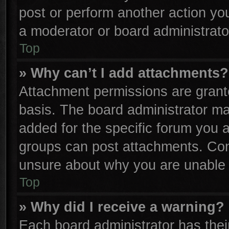
post or perform another action y
a moderator or board administrato
Top
» Why can’t I add attachments?
Attachment permissions are grante
basis. The board administrator m
added for the specific forum you a
groups can post attachments. Cont
unsure about why you are unable 
Top
» Why did I receive a warning?
Each board administrator has their 