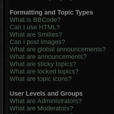
Formatting and Topic Types
What is BBCode?
Can I use HTML?
What are Smilies?
Can I post images?
What are global announcements?
What are announcements?
What are sticky topics?
What are locked topics?
What are topic icons?
User Levels and Groups
What are Administrators?
What are Moderators?