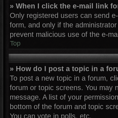
» When I click the e-mail link f
Only registered users can send e-m
form, and only if the administrator
prevent malicious use of the e-m
Top
» How do I post a topic in a fo
To post a new topic in a forum, cli
forum or topic screens. You may n
message. A list of your permission
bottom of the forum and topic sc
You can vote in polls, etc.