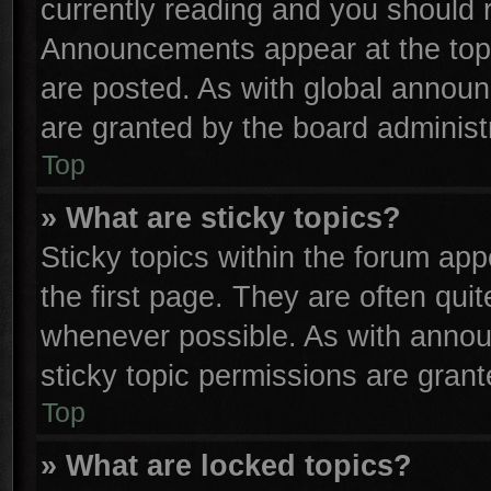
currently reading and you should
Announcements appear at the top 
are posted. As with global anno
are granted by the board administr
Top
» What are sticky topics?
Sticky topics within the forum a
the first page. They are often qu
whenever possible. As with anno
sticky topic permissions are grant
Top
» What are locked topics?