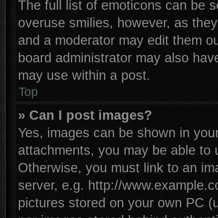
The full list of emoticons can be s
overuse smilies, however, as they
and a moderator may edit them ou
board administrator may also have 
may use within a post.
Top
» Can I post images?
Yes, images can be shown in your 
attachments, you may be able to 
Otherwise, you must link to an im
server, e.g. http://www.example.co
pictures stored on your own PC (un