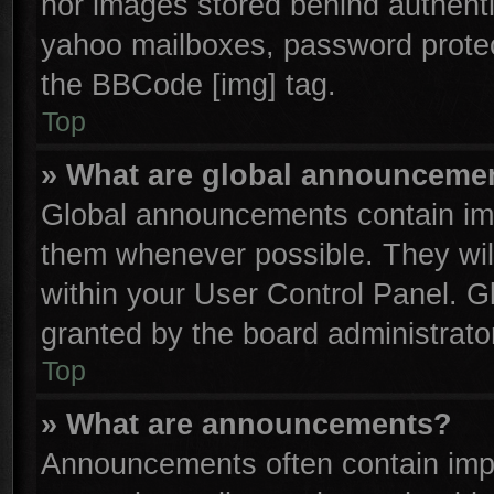
nor images stored behind authenti
yahoo mailboxes, password protect
the BBCode [img] tag.
Top
» What are global announceme
Global announcements contain imp
them whenever possible. They will
within your User Control Panel. 
granted by the board administrator
Top
» What are announcements?
Announcements often contain impo