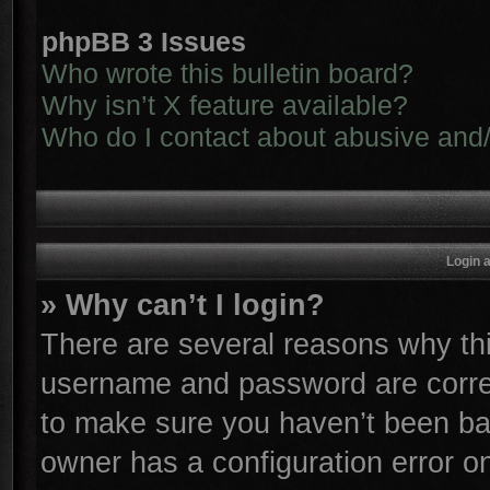
phpBB 3 Issues
Who wrote this bulletin board?
Why isn’t X feature available?
Who do I contact about abusive and/o
Login 
» Why can’t I login?
There are several reasons why thi
username and password are correc
to make sure you haven’t been ban
owner has a configuration error on