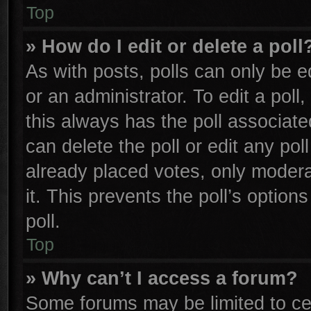
Top
» How do I edit or delete a poll
As with posts, polls can only be e
or an administrator. To edit a poll, 
this always has the poll associated
can delete the poll or edit any po
already placed votes, only moderat
it. This prevents the poll’s opti
poll.
Top
» Why can’t I access a forum?
Some forums may be limited to cer