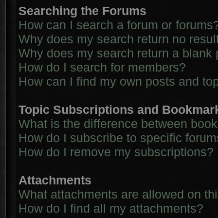
Searching the Forums
How can I search a forum or forums
Why does my search return no resul
Why does my search return a blank 
How do I search for members?
How can I find my own posts and to
Topic Subscriptions and Bookmar
What is the difference between boo
How do I subscribe to specific forum
How do I remove my subscriptions?
Attachments
What attachments are allowed on th
How do I find all my attachments?