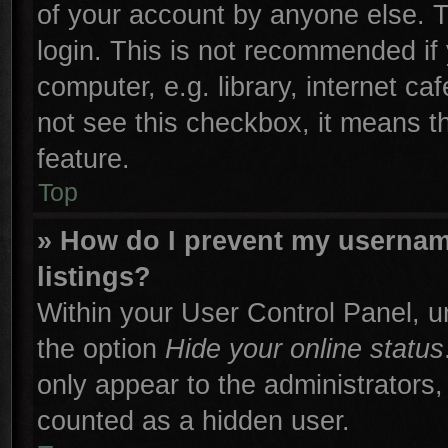
of your account by anyone else. T
login. This is not recommended if
computer, e.g. library, internet ca
not see this checkbox, it means t
feature.
Top
» How do I prevent my username
listings?
Within your User Control Panel, un
the option
Hide your online status
only appear to the administrators,
counted as a hidden user.