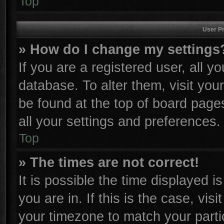
Top
User Pr
» How do I change my settings
If you are a registered user, all y
database. To alter them, visit you
be found at the top of board page
all your settings and preferences.
Top
» The times are not correct!
It is possible the time displayed i
you are in. If this is the case, vi
your timezone to match your parti