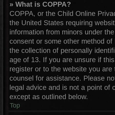
» What is COPPA?
COPPA, or the Child Online Privac
the United States requiring websit
information from minors under the
consent or some other method of 
the collection of personally identi
age of 13. If you are unsure if th
register or to the website you are 
counsel for assistance. Please n
legal advice and is not a point of 
except as outlined below.
Top