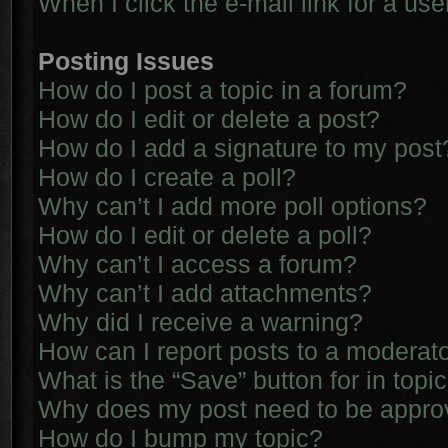
When I click the e-mail link for a use
Posting Issues
How do I post a topic in a forum?
How do I edit or delete a post?
How do I add a signature to my post
How do I create a poll?
Why can’t I add more poll options?
How do I edit or delete a poll?
Why can’t I access a forum?
Why can’t I add attachments?
Why did I receive a warning?
How can I report posts to a moderat
What is the “Save” button for in topi
Why does my post need to be appr
How do I bump my topic?