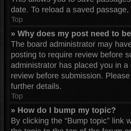
date. To reload a saved passage, 
Top
» Why does my post need to b
The board administrator may have
posting to require review before su
administrator has placed you in a
review before submission. Please 
further details.
Top
» How do I bump my topic?
By clicking the “Bump topic” link