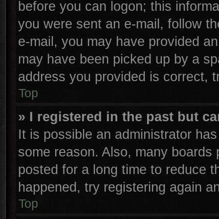
before you can logon; this informa
you were sent an e-mail, follow the
e-mail, you may have provided an 
may have been picked up by a spam
address you provided is correct, t
Top
» I registered in the past but 
It is possible an administrator ha
some reason. Also, many boards p
posted for a long time to reduce th
happened, try registering again a
Top