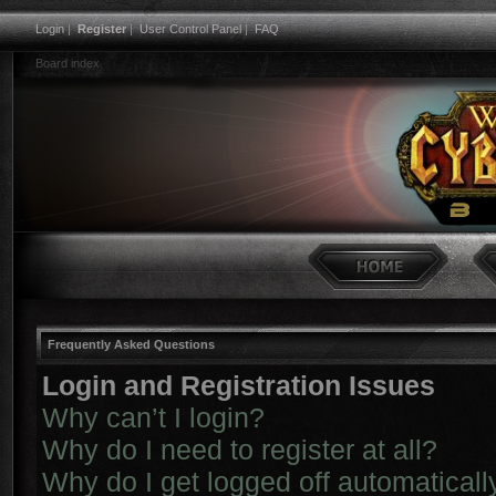
Login
|
Register
|
User Control Panel
|
FAQ
Board index
Frequently Asked Questions
Login and Registration Issues
Why can’t I login?
Why do I need to register at all?
Why do I get logged off automaticall