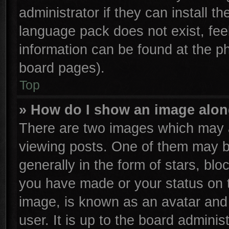
administrator if they can install t
language pack does not exist, feel
information can be found at the p
board pages).
Top
» How do I show an image alo
There are two images which may 
viewing posts. One of them may b
generally in the form of stars, bl
you have made or your status on t
image, is known as an avatar and 
user. It is up to the board admini