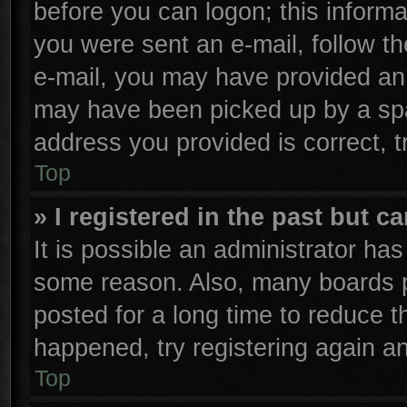
before you can logon; this informa
you were sent an e-mail, follow the
e-mail, you may have provided an 
may have been picked up by a spam
address you provided is correct, t
Top
» I registered in the past but 
It is possible an administrator ha
some reason. Also, many boards p
posted for a long time to reduce th
happened, try registering again a
Top