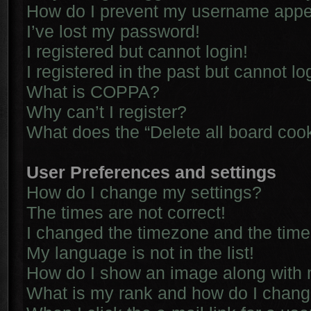
How do I prevent my username appear
I’ve lost my password!
I registered but cannot login!
I registered in the past but cannot l
What is COPPA?
Why can’t I register?
What does the “Delete all board coo
User Preferences and settings
How do I change my settings?
The times are not correct!
I changed the timezone and the time i
My language is not in the list!
How do I show an image along with
What is my rank and how do I chang