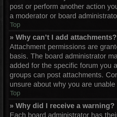
post or perform another action y
a moderator or board administrato
Top
» Why can’t I add attachments?
Attachment permissions are grante
basis. The board administrator m
added for the specific forum you a
groups can post attachments. Cont
unsure about why you are unable 
Top
» Why did I receive a warning?
Each board administrator has their 