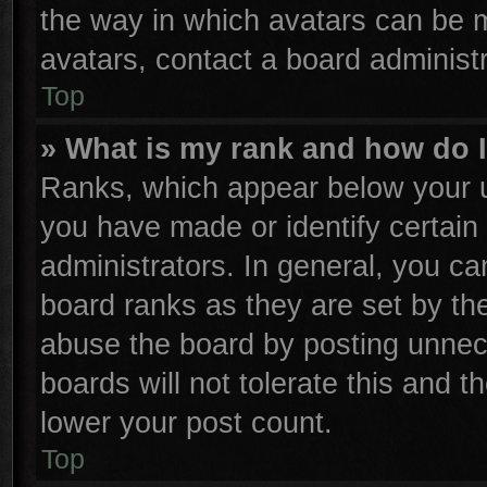
the way in which avatars can be m
avatars, contact a board administr
Top
» What is my rank and how do I
Ranks, which appear below your u
you have made or identify certain
administrators. In general, you ca
board ranks as they are set by th
abuse the board by posting unnece
boards will not tolerate this and t
lower your post count.
Top