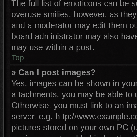
The full list of emoticons can be s
overuse smilies, however, as they
and a moderator may edit them ou
board administrator may also have 
may use within a post.
Top
» Can I post images?
Yes, images can be shown in your 
attachments, you may be able to 
Otherwise, you must link to an im
server, e.g. http://www.example.co
pictures stored on your own PC (un