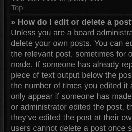
Top
» How do I edit or delete a pos
Unless you are a board administra
delete your own posts. You can edi
the relevant post, sometimes for o
made. If someone has already repli
piece of text output below the pos
the number of times you edited it 
only appear if someone has made a 
or administrator edited the post,
they’ve edited the post at their o
users cannot delete a post once 