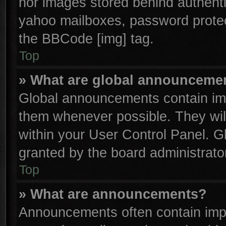
nor images stored behind authenti
yahoo mailboxes, password protect
the BBCode [img] tag.
Top
» What are global announceme
Global announcements contain imp
them whenever possible. They will
within your User Control Panel. 
granted by the board administrator
Top
» What are announcements?
Announcements often contain impo