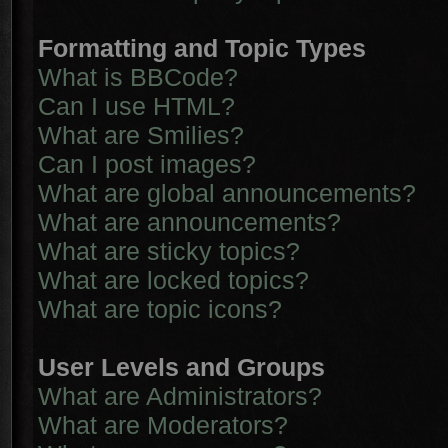
Formatting and Topic Types
What is BBCode?
Can I use HTML?
What are Smilies?
Can I post images?
What are global announcements?
What are announcements?
What are sticky topics?
What are locked topics?
What are topic icons?
User Levels and Groups
What are Administrators?
What are Moderators?