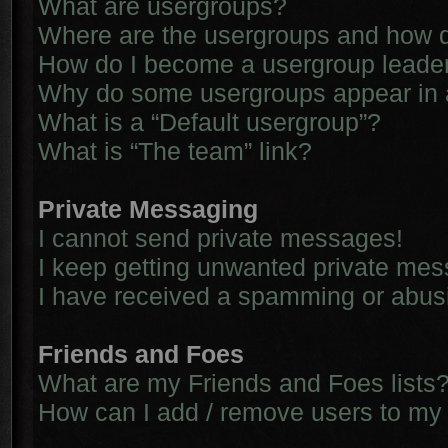
What are usergroups?
Where are the usergroups and how d
How do I become a usergroup leade
Why do some usergroups appear in a 
What is a “Default usergroup”?
What is “The team” link?
Private Messaging
I cannot send private messages!
I keep getting unwanted private me
I have received a spamming or abus
Friends and Foes
What are my Friends and Foes lists
How can I add / remove users to my 