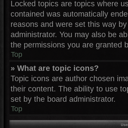
Locked topics are topics where use
contained was automatically ende
reasons and were set this way by 
administrator. You may also be ab
the permissions you are granted b
Top
» What are topic icons?
Topic icons are author chosen ima
their content. The ability to use 
set by the board administrator.
Top
Use