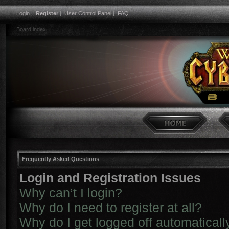
Login
|
Register
|
User Control Panel
|
FAQ
Board index
Frequently Asked Questions
Login and Registration Issues
Why can’t I login?
Why do I need to register at all?
Why do I get logged off automaticall