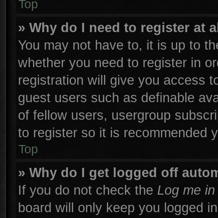
Top
» Why do I need to register at a
You may not have to, it is up to th
whether you need to register in 
registration will give you access t
guest users such as definable ava
of fellow users, usergroup subscri
to register so it is recommended 
Top
» Why do I get logged off autom
If you do not check the
Log me in 
board will only keep you logged in