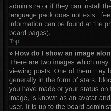
administrator if they can install t
language pack does not exist, feel
information can be found at the p
board pages).
Top
» How do I show an image alo
There are two images which may 
viewing posts. One of them may b
generally in the form of stars, bl
you have made or your status on t
image, is known as an avatar and 
user. It is up to the board admini