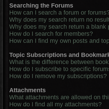
Searching the Forums
How can I search a forum or forums
Why does my search return no resul
Why does my search return a blank 
How do I search for members?
How can I find my own posts and to
Topic Subscriptions and Bookmar
What is the difference between boo
How do I subscribe to specific forum
How do I remove my subscriptions?
Attachments
What attachments are allowed on th
How do I find all my attachments?