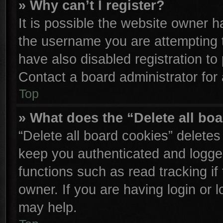
» Why can’t I register?
It is possible the website owner 
the username you are attempting 
have also disabled registration to
Contact a board administrator for
Top
» What does the “Delete all bo
“Delete all board cookies” delete
keep you authenticated and logged
functions such as read tracking i
owner. If you are having login or 
may help.