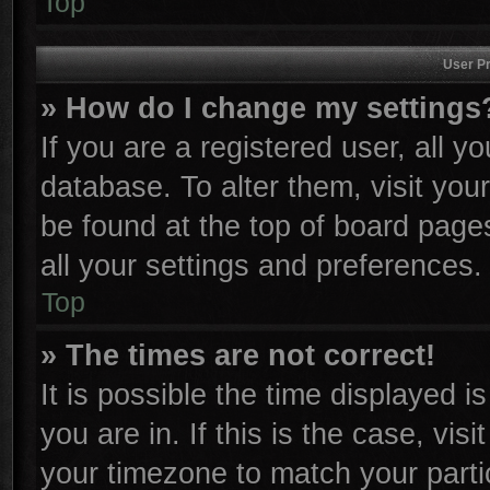
Top
User Pr
» How do I change my settings
If you are a registered user, all y
database. To alter them, visit you
be found at the top of board page
all your settings and preferences.
Top
» The times are not correct!
It is possible the time displayed i
you are in. If this is the case, vi
your timezone to match your parti