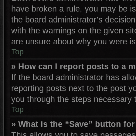
have broken a rule, you may be is
the board administrator’s decisio
with the warnings on the given sit
are unsure about why you were is
Top
» How can I report posts to a 
If the board administrator has all
reporting posts next to the post yo
you through the steps necessary t
Top
» What is the “Save” button for
This allows you to save passages 