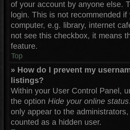
of your account by anyone else. T
login. This is not recommended if
computer, e.g. library, internet ca
not see this checkbox, it means t
feature.
Top
» How do I prevent my username
listings?
Within your User Control Panel, un
the option
Hide your online status
only appear to the administrators,
counted as a hidden user.