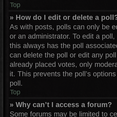
Top
» How do I edit or delete a poll
As with posts, polls can only be e
or an administrator. To edit a poll, 
this always has the poll associated
can delete the poll or edit any po
already placed votes, only moderat
it. This prevents the poll’s opti
poll.
Top
» Why can’t I access a forum?
Some forums may be limited to cer