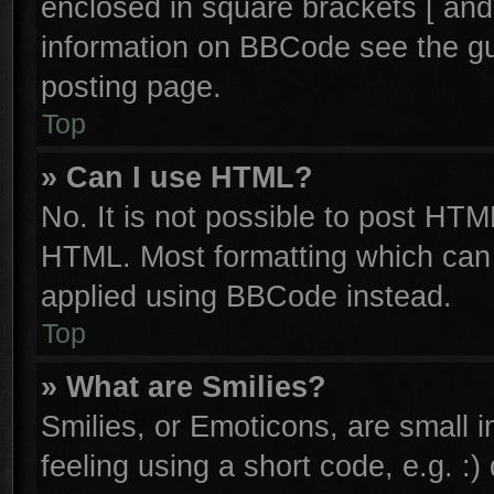
enclosed in square brackets [ and
information on BBCode see the g
posting page.
Top
» Can I use HTML?
No. It is not possible to post HTM
HTML. Most formatting which can
applied using BBCode instead.
Top
» What are Smilies?
Smilies, or Emoticons, are small
feeling using a short code, e.g. :