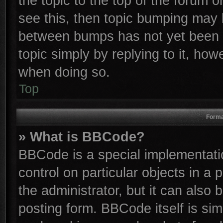
the topic to the top of the forum o
see this, then topic bumping may 
between bumps has not yet been r
topic simply by replying to it, how
when doing so.
Top
Forma
» What is BBCode?
BBCode is a special implementatio
control on particular objects in a
the administrator, but it can also
posting form. BBCode itself is sim