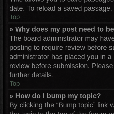
date. To reload a saved passage, 
Top
» Why does my post need to b
The board administrator may have
posting to require review before su
administrator has placed you in a
review before submission. Please 
further details.
Top
» How do I bump my topic?
By clicking the “Bump topic” link