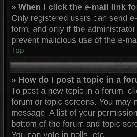
» When I click the e-mail link f
Only registered users can send e-m
form, and only if the administrator
prevent malicious use of the e-m
Top
» How do I post a topic in a fo
To post a new topic in a forum, cli
forum or topic screens. You may n
message. A list of your permission
bottom of the forum and topic sc
You can vote in polls, etc.