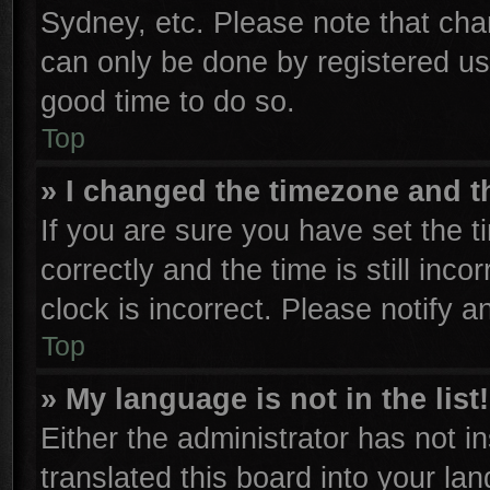
Sydney, etc. Please note that cha
can only be done by registered user
good time to do so.
Top
» I changed the timezone and th
If you are sure you have set th
correctly and the time is still inco
clock is incorrect. Please notify a
Top
» My language is not in the list!
Either the administrator has not 
translated this board into your la