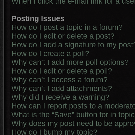
When I click the e-mail link for a use
Posting Issues
How do I post a topic in a forum?
How do I edit or delete a post?
How do I add a signature to my post
How do I create a poll?
Why can’t I add more poll options?
How do I edit or delete a poll?
Why can’t I access a forum?
Why can’t I add attachments?
Why did I receive a warning?
How can I report posts to a moderat
What is the “Save” button for in topi
Why does my post need to be appr
How do I bump my topic?