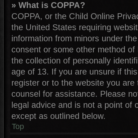
» What is COPPA?
COPPA, or the Child Online Privac
the United States requiring websit
information from minors under the
consent or some other method of 
the collection of personally identi
age of 13. If you are unsure if th
register or to the website you are 
counsel for assistance. Please n
legal advice and is not a point of 
except as outlined below.
Top