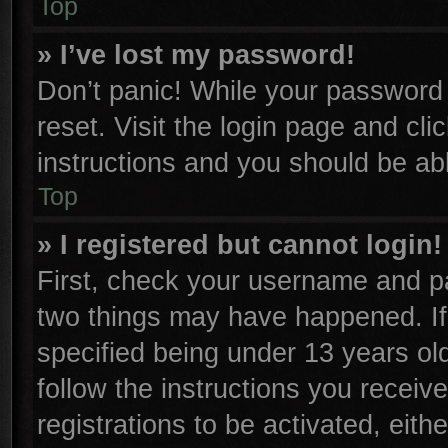
Top
» I’ve lost my password!
Don’t panic! While your password c
reset. Visit the login page and cli
instructions and you should be able
Top
» I registered but cannot login!
First, check your username and pa
two things may have happened. I
specified being under 13 years old
follow the instructions you receiv
registrations to be activated, eith