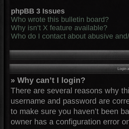
phpBB 3 Issues
Who wrote this bulletin board?
Why isn’t X feature available?
Who do I contact about abusive and/o
Login 
» Why can’t I login?
There are several reasons why thi
username and password are correc
to make sure you haven’t been ban
owner has a configuration error on