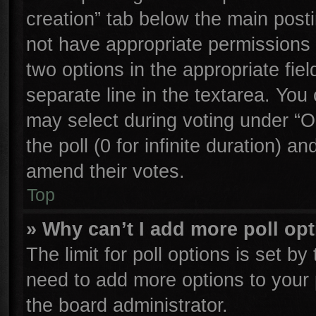
creation” tab below the main posti
not have appropriate permissions to
two options in the appropriate fie
separate line in the textarea. You
may select during voting under “Op
the poll (0 for infinite duration) an
amend their votes.
Top
» Why can’t I add more poll op
The limit for poll options is set by
need to add more options to your 
the board administrator.