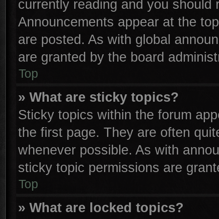
currently reading and you should
Announcements appear at the top 
are posted. As with global anno
are granted by the board administr
Top
» What are sticky topics?
Sticky topics within the forum a
the first page. They are often qu
whenever possible. As with anno
sticky topic permissions are grant
Top
» What are locked topics?