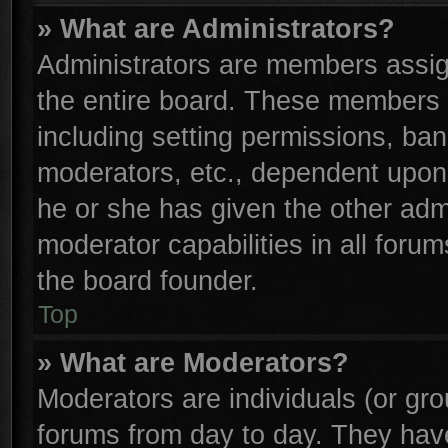
» What are Administrators?
Administrators are members assign
the entire board. These members c
including setting permissions, ba
moderators, etc., dependent upon
he or she has given the other adm
moderator capabilities in all foru
the board founder.
Top
» What are Moderators?
Moderators are individuals (or gro
forums from day to day. They have 