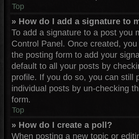
Top
» How do I add a signature to 
To add a signature to a post you m
Control Panel. Once created, yo
the posting form to add your sign
default to all your posts by check
profile. If you do so, you can stil
individual posts by un-checking th
form.
Top
» How do I create a poll?
When posting a new topic or editing 