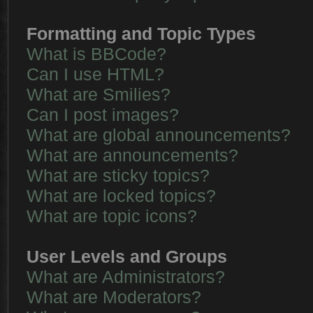
Formatting and Topic Types
What is BBCode?
Can I use HTML?
What are Smilies?
Can I post images?
What are global announcements?
What are announcements?
What are sticky topics?
What are locked topics?
What are topic icons?
User Levels and Groups
What are Administrators?
What are Moderators?