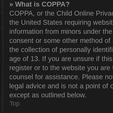
» What is COPPA?
COPPA, or the Child Online Privac
the United States requiring websit
information from minors under the
consent or some other method of 
the collection of personally identi
age of 13. If you are unsure if th
register or to the website you are 
counsel for assistance. Please n
legal advice and is not a point of 
except as outlined below.
Top