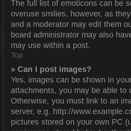
The full list of emoticons can be s
overuse smilies, however, as they
and a moderator may edit them ou
board administrator may also have 
may use within a post.
Top
» Can I post images?
Yes, images can be shown in your 
attachments, you may be able to 
Otherwise, you must link to an im
server, e.g. http://www.example.co
pictures stored on your own PC (un