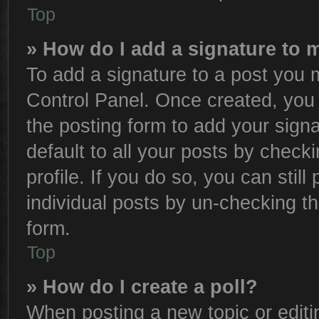
Top
» How do I add a signature to 
To add a signature to a post you m
Control Panel. Once created, yo
the posting form to add your sign
default to all your posts by check
profile. If you do so, you can stil
individual posts by un-checking th
form.
Top
» How do I create a poll?
When posting a new topic or editing 