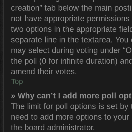
creation” tab below the main posti
not have appropriate permissions to
two options in the appropriate fie
separate line in the textarea. You
may select during voting under “Op
the poll (0 for infinite duration) an
amend their votes.
Top
» Why can’t I add more poll op
The limit for poll options is set by
need to add more options to your 
the board administrator.