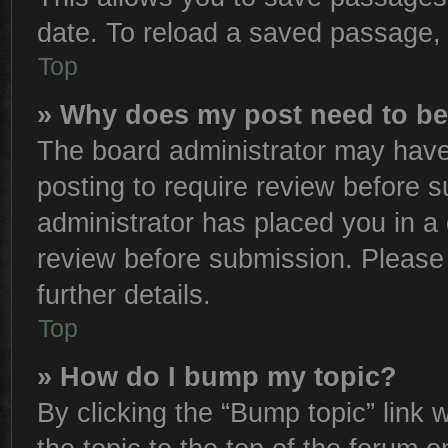
date. To reload a saved passage, 
Top
» Why does my post need to b
The board administrator may have
posting to require review before su
administrator has placed you in a
review before submission. Please 
further details.
Top
» How do I bump my topic?
By clicking the “Bump topic” link