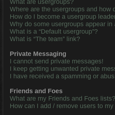
What are usergroups?
Where are the usergroups and how d
How do I become a usergroup leade
Why do some usergroups appear in a 
What is a “Default usergroup”?
What is “The team” link?
Private Messaging
I cannot send private messages!
I keep getting unwanted private me
I have received a spamming or abus
Friends and Foes
What are my Friends and Foes lists
How can I add / remove users to my 