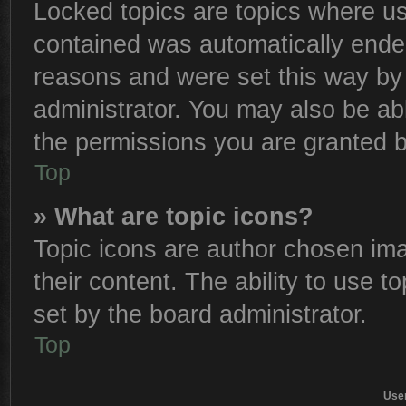
Locked topics are topics where use
contained was automatically ende
reasons and were set this way by 
administrator. You may also be ab
the permissions you are granted b
Top
» What are topic icons?
Topic icons are author chosen ima
their content. The ability to use 
set by the board administrator.
Top
Use