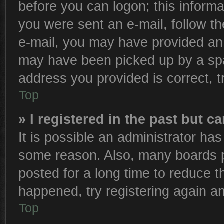
before you can logon; this informa
you were sent an e-mail, follow the
e-mail, you may have provided an 
may have been picked up by a spam
address you provided is correct, t
Top
» I registered in the past but 
It is possible an administrator ha
some reason. Also, many boards p
posted for a long time to reduce th
happened, try registering again a
Top