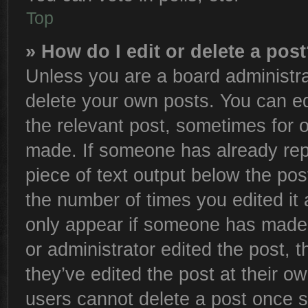
Top
» How do I edit or delete a pos
Unless you are a board administra
delete your own posts. You can edi
the relevant post, sometimes for o
made. If someone has already repli
piece of text output below the pos
the number of times you edited it 
only appear if someone has made a 
or administrator edited the post,
they’ve edited the post at their o
users cannot delete a post once 