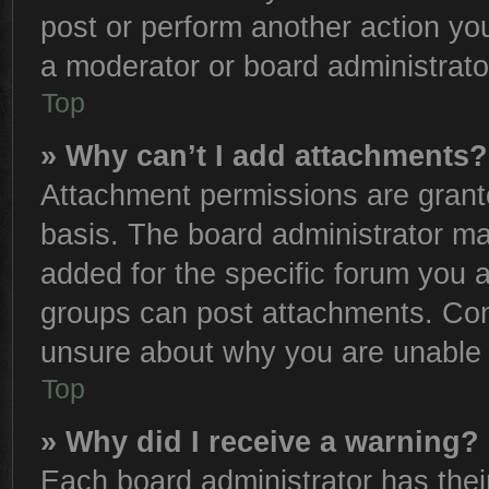
post or perform another action y
a moderator or board administrato
Top
» Why can’t I add attachments?
Attachment permissions are grante
basis. The board administrator m
added for the specific forum you a
groups can post attachments. Cont
unsure about why you are unable 
Top
» Why did I receive a warning?
Each board administrator has their 