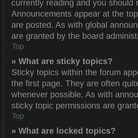
currently reading and you should
Announcements appear at the top 
are posted. As with global anno
are granted by the board administr
Top
» What are sticky topics?
Sticky topics within the forum a
the first page. They are often qu
whenever possible. As with anno
sticky topic permissions are grant
Top
» What are locked topics?