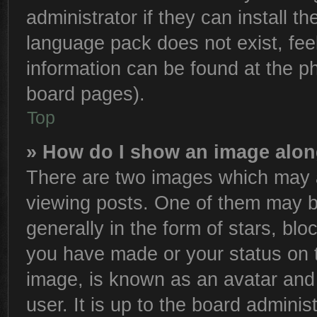
administrator if they can install t
language pack does not exist, feel
information can be found at the p
board pages).
Top
» How do I show an image alo
There are two images which may 
viewing posts. One of them may b
generally in the form of stars, bl
you have made or your status on t
image, is known as an avatar and 
user. It is up to the board admini