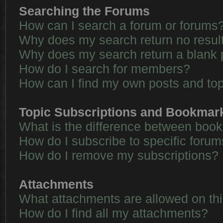
Searching the Forums
How can I search a forum or forums
Why does my search return no resul
Why does my search return a blank 
How do I search for members?
How can I find my own posts and to
Topic Subscriptions and Bookmar
What is the difference between boo
How do I subscribe to specific forum
How do I remove my subscriptions?
Attachments
What attachments are allowed on th
How do I find all my attachments?