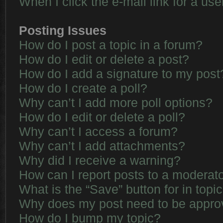
When I click the e-mail link for a use
Posting Issues
How do I post a topic in a forum?
How do I edit or delete a post?
How do I add a signature to my post
How do I create a poll?
Why can’t I add more poll options?
How do I edit or delete a poll?
Why can’t I access a forum?
Why can’t I add attachments?
Why did I receive a warning?
How can I report posts to a moderat
What is the “Save” button for in topi
Why does my post need to be appr
How do I bump my topic?