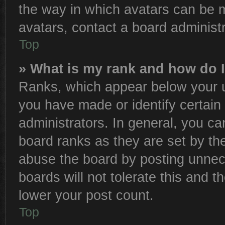
the way in which avatars can be m
avatars, contact a board administr
Top
» What is my rank and how do I
Ranks, which appear below your u
you have made or identify certain
administrators. In general, you ca
board ranks as they are set by th
abuse the board by posting unnece
boards will not tolerate this and t
lower your post count.
Top