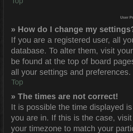
Top
User Pr
» How do I change my settings
If you are a registered user, all y
database. To alter them, visit you
be found at the top of board page
all your settings and preferences.
Top
» The times are not correct!
It is possible the time displayed i
you are in. If this is the case, vi
your timezone to match your parti