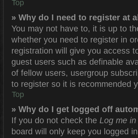
Top
» Why do I need to register at a
You may not have to, it is up to th
whether you need to register in 
registration will give you access t
guest users such as definable ava
of fellow users, usergroup subscri
to register so it is recommended 
Top
» Why do I get logged off autom
If you do not check the
Log me in 
board will only keep you logged in