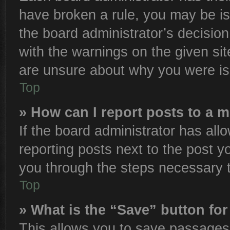
have broken a rule, you may be is
the board administrator’s decisio
with the warnings on the given sit
are unsure about why you were is
Top
» How can I report posts to a 
If the board administrator has all
reporting posts next to the post yo
you through the steps necessary t
Top
» What is the “Save” button for
This allows you to save passages 