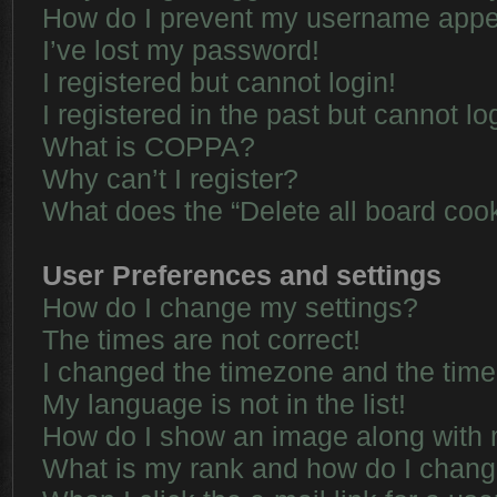
How do I prevent my username appear
I’ve lost my password!
I registered but cannot login!
I registered in the past but cannot l
What is COPPA?
Why can’t I register?
What does the “Delete all board coo
User Preferences and settings
How do I change my settings?
The times are not correct!
I changed the timezone and the time i
My language is not in the list!
How do I show an image along with
What is my rank and how do I chang