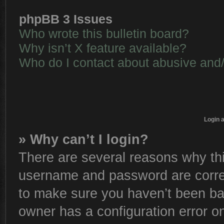
phpBB 3 Issues
Who wrote this bulletin board?
Why isn’t X feature available?
Who do I contact about abusive and/o
Login 
» Why can’t I login?
There are several reasons why thi
username and password are correc
to make sure you haven’t been ban
owner has a configuration error on