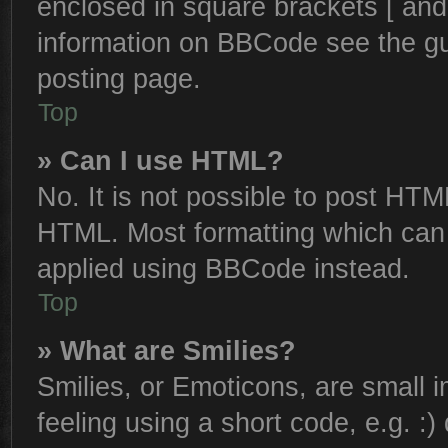
enclosed in square brackets [ and
information on BBCode see the g
posting page.
Top
» Can I use HTML?
No. It is not possible to post HTM
HTML. Most formatting which can
applied using BBCode instead.
Top
» What are Smilies?
Smilies, or Emoticons, are small
feeling using a short code, e.g. :