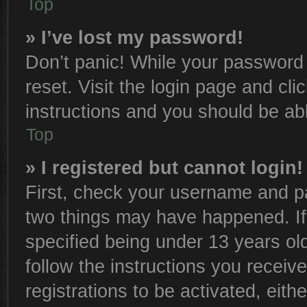
Top
» I’ve lost my password!
Don’t panic! While your password c
reset. Visit the login page and cli
instructions and you should be able
Top
» I registered but cannot login!
First, check your username and pa
two things may have happened. I
specified being under 13 years old
follow the instructions you receiv
registrations to be activated, eith