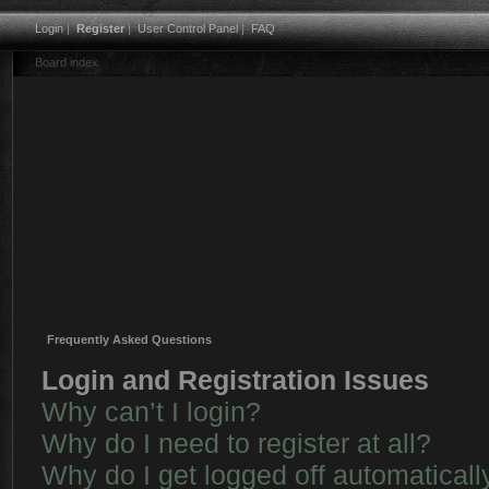
Login
|
Register
|
User Control Panel
|
FAQ
Board index
Frequently Asked Questions
Login and Registration Issues
Why can’t I login?
Why do I need to register at all?
Why do I get logged off automaticall