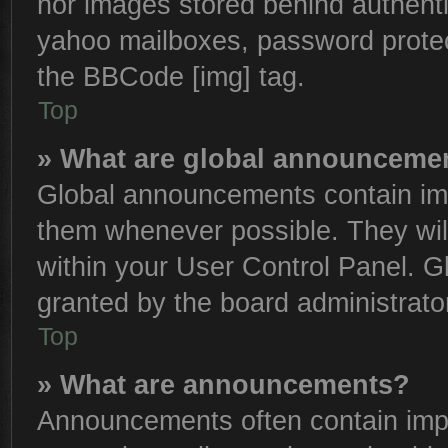
nor images stored behind authenti
yahoo mailboxes, password protect
the BBCode [img] tag.
Top
» What are global announceme
Global announcements contain imp
them whenever possible. They will
within your User Control Panel. 
granted by the board administrator
Top
» What are announcements?
Announcements often contain impo