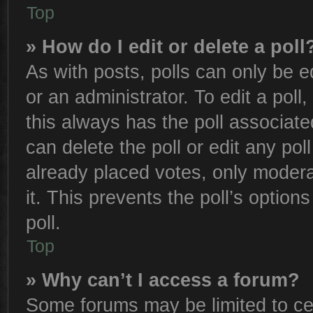
Top
» How do I edit or delete a poll
As with posts, polls can only be e
or an administrator. To edit a poll, 
this always has the poll associated
can delete the poll or edit any po
already placed votes, only moderat
it. This prevents the poll’s opti
poll.
Top
» Why can’t I access a forum?
Some forums may be limited to cer