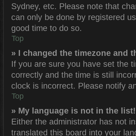
Sydney, etc. Please note that cha
can only be done by registered user
good time to do so.
Top
» I changed the timezone and th
If you are sure you have set th
correctly and the time is still inco
clock is incorrect. Please notify a
Top
» My language is not in the list!
Either the administrator has not 
translated this board into your la