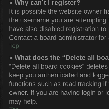
» Why can’t I register?
It is possible the website owner 
the username you are attempting 
have also disabled registration to
Contact a board administrator for
Top
» What does the “Delete all bo
“Delete all board cookies” delete
keep you authenticated and logged
functions such as read tracking i
owner. If you are having login or 
may help.