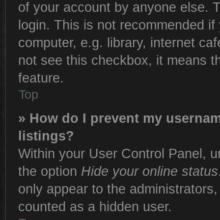
of your account by anyone else. T
login. This is not recommended if
computer, e.g. library, internet ca
not see this checkbox, it means t
feature.
Top
» How do I prevent my username
listings?
Within your User Control Panel, un
the option
Hide your online status
only appear to the administrators,
counted as a hidden user.