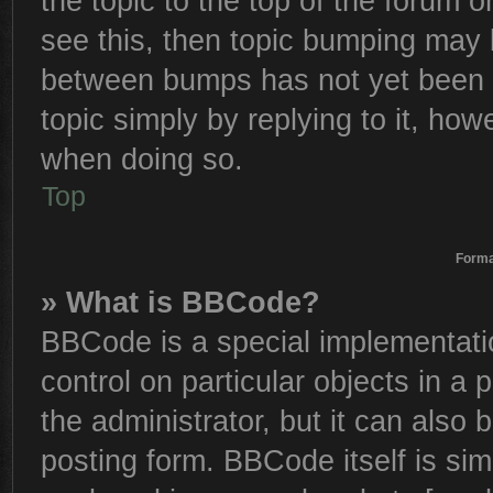
the topic to the top of the forum o
see this, then topic bumping may 
between bumps has not yet been r
topic simply by replying to it, how
when doing so.
Top
Forma
» What is BBCode?
BBCode is a special implementatio
control on particular objects in a
the administrator, but it can also
posting form. BBCode itself is sim