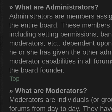
» What are Administrators?
Administrators are members assign
the entire board. These members c
including setting permissions, ba
moderators, etc., dependent upon
he or she has given the other adm
moderator capabilities in all foru
the board founder.
Top
» What are Moderators?
Moderators are individuals (or gro
forums from day to day. They have 