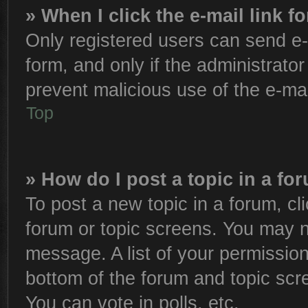
» When I click the e-mail link f
Only registered users can send e-m
form, and only if the administrator
prevent malicious use of the e-m
Top
» How do I post a topic in a fo
To post a new topic in a forum, cli
forum or topic screens. You may n
message. A list of your permission
bottom of the forum and topic sc
You can vote in polls, etc.