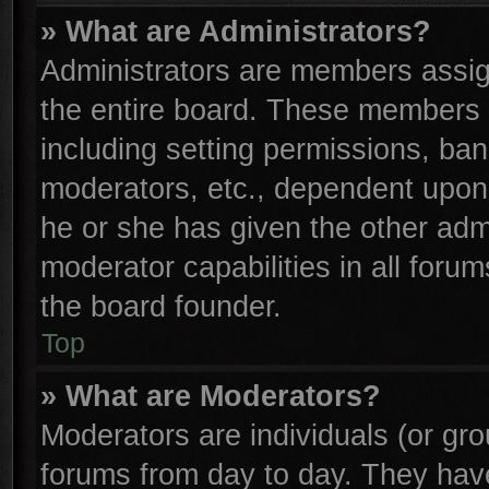
» What are Administrators?
Administrators are members assign
the entire board. These members c
including setting permissions, ba
moderators, etc., dependent upon
he or she has given the other adm
moderator capabilities in all foru
the board founder.
Top
» What are Moderators?
Moderators are individuals (or gro
forums from day to day. They have 