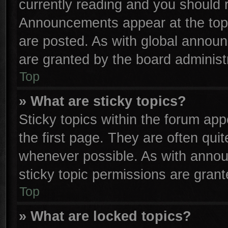
currently reading and you should
Announcements appear at the top 
are posted. As with global anno
are granted by the board administr
Top
» What are sticky topics?
Sticky topics within the forum a
the first page. They are often qu
whenever possible. As with anno
sticky topic permissions are grant
Top
» What are locked topics?