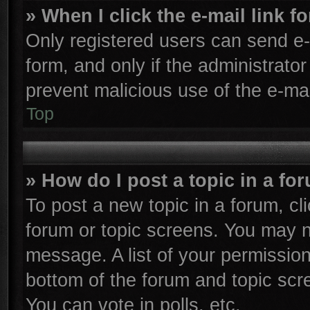
» When I click the e-mail link f
Only registered users can send e-m
form, and only if the administrator
prevent malicious use of the e-m
Top
» How do I post a topic in a fo
To post a new topic in a forum, cli
forum or topic screens. You may n
message. A list of your permission
bottom of the forum and topic sc
You can vote in polls, etc.