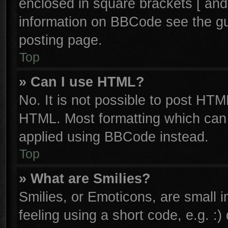
enclosed in square brackets [ and
information on BBCode see the g
posting page.
Top
» Can I use HTML?
No. It is not possible to post HTM
HTML. Most formatting which can
applied using BBCode instead.
Top
» What are Smilies?
Smilies, or Emoticons, are small
feeling using a short code, e.g. :