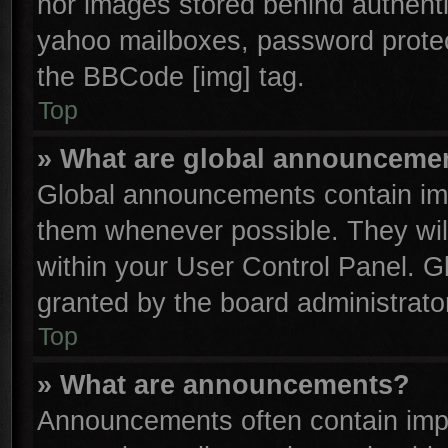
nor images stored behind authenti
yahoo mailboxes, password protect
the BBCode [img] tag.
Top
» What are global announceme
Global announcements contain imp
them whenever possible. They will
within your User Control Panel. 
granted by the board administrator
Top
» What are announcements?
Announcements often contain impo