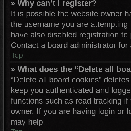
» Why can’t I register?
It is possible the website owner 
the username you are attempting 
have also disabled registration to
Contact a board administrator for
Top
» What does the “Delete all bo
“Delete all board cookies” delete
keep you authenticated and logged
functions such as read tracking i
owner. If you are having login or 
may help.