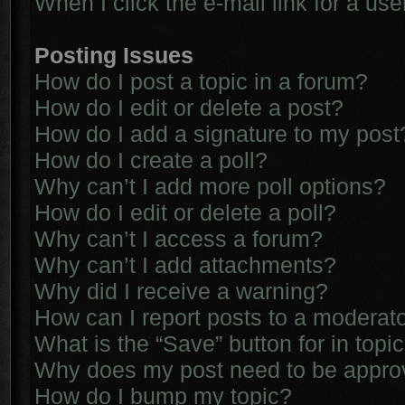
When I click the e-mail link for a use
Posting Issues
How do I post a topic in a forum?
How do I edit or delete a post?
How do I add a signature to my post
How do I create a poll?
Why can’t I add more poll options?
How do I edit or delete a poll?
Why can’t I access a forum?
Why can’t I add attachments?
Why did I receive a warning?
How can I report posts to a moderat
What is the “Save” button for in topi
Why does my post need to be appr
How do I bump my topic?