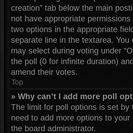
creation” tab below the main posti
not have appropriate permissions to
two options in the appropriate fie
separate line in the textarea. You
may select during voting under “Op
the poll (0 for infinite duration) an
amend their votes.
Top
» Why can’t I add more poll op
The limit for poll options is set by
need to add more options to your 
the board administrator.