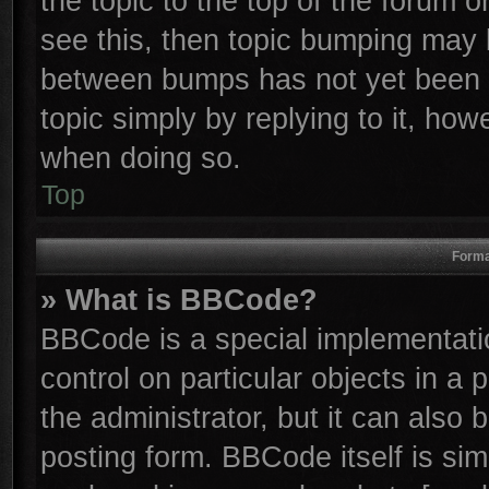
the topic to the top of the forum o
see this, then topic bumping may 
between bumps has not yet been r
topic simply by replying to it, how
when doing so.
Top
Forma
» What is BBCode?
BBCode is a special implementatio
control on particular objects in a
the administrator, but it can also
posting form. BBCode itself is sim