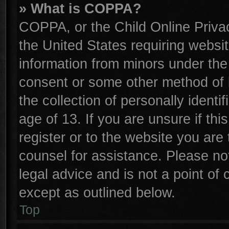
» What is COPPA?
COPPA, or the Child Online Privac
the United States requiring websit
information from minors under the
consent or some other method of 
the collection of personally identi
age of 13. If you are unsure if th
register or to the website you are 
counsel for assistance. Please n
legal advice and is not a point of 
except as outlined below.
Top