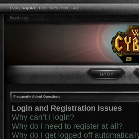
Login
|
Register
|
User Control Panel
|
FAQ
Board index
Frequently Asked Questions
Login and Registration Issues
Why can’t I login?
Why do I need to register at all?
Why do I get logged off automaticall