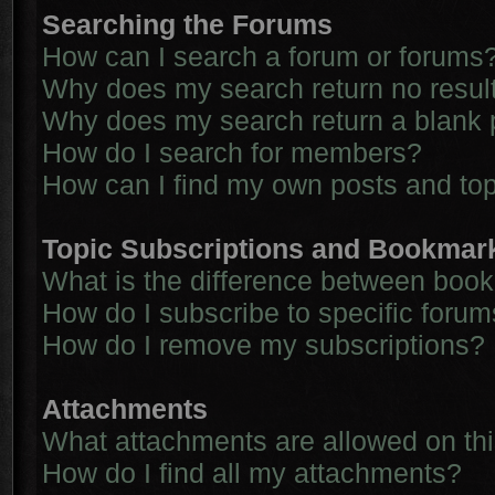
Searching the Forums
How can I search a forum or forums
Why does my search return no resul
Why does my search return a blank 
How do I search for members?
How can I find my own posts and to
Topic Subscriptions and Bookmar
What is the difference between boo
How do I subscribe to specific forum
How do I remove my subscriptions?
Attachments
What attachments are allowed on th
How do I find all my attachments?