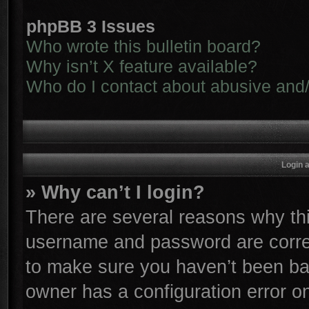
phpBB 3 Issues
Who wrote this bulletin board?
Why isn’t X feature available?
Who do I contact about abusive and/o
Login 
» Why can’t I login?
There are several reasons why thi
username and password are correc
to make sure you haven’t been ban
owner has a configuration error on