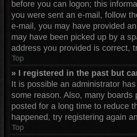
before you can logon; this informa
you were sent an e-mail, follow the
e-mail, you may have provided an 
may have been picked up by a spam
address you provided is correct, t
Top
» I registered in the past but 
It is possible an administrator ha
some reason. Also, many boards p
posted for a long time to reduce th
happened, try registering again a
Top