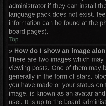
administrator if they can install t
language pack does not exist, feel
information can be found at the p
board pages).
Top
» How do I show an image alo
There are two images which may 
viewing posts. One of them may b
generally in the form of stars, bl
you have made or your status on t
image, is known as an avatar and 
user. It is up to the board admini