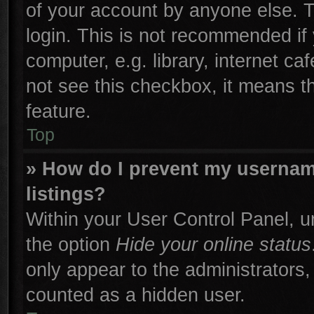
of your account by anyone else. T
login. This is not recommended if
computer, e.g. library, internet ca
not see this checkbox, it means t
feature.
Top
» How do I prevent my username
listings?
Within your User Control Panel, un
the option
Hide your online status
only appear to the administrators,
counted as a hidden user.