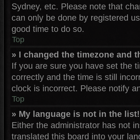
Sydney, etc. Please note that cha
can only be done by registered user
good time to do so.
Top
» I changed the timezone and th
If you are sure you have set th
correctly and the time is still inco
clock is incorrect. Please notify a
Top
» My language is not in the list!
Either the administrator has not 
translated this board into your la