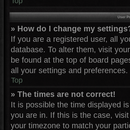
Top
User Pr
» How do I change my settings
If you are a registered user, all y
database. To alter them, visit you
be found at the top of board page
all your settings and preferences.
Top
» The times are not correct!
It is possible the time displayed i
you are in. If this is the case, vi
your timezone to match your parti