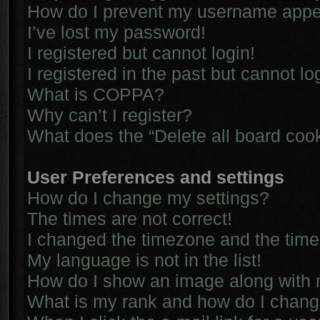
How do I prevent my username appear
I’ve lost my password!
I registered but cannot login!
I registered in the past but cannot l
What is COPPA?
Why can’t I register?
What does the “Delete all board coo
User Preferences and settings
How do I change my settings?
The times are not correct!
I changed the timezone and the time i
My language is not in the list!
How do I show an image along with
What is my rank and how do I chang