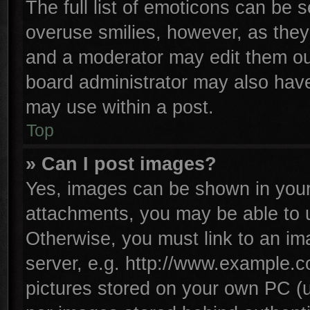
The full list of emoticons can be s
overuse smilies, however, as they
and a moderator may edit them ou
board administrator may also have 
may use within a post.
Top
» Can I post images?
Yes, images can be shown in your 
attachments, you may be able to 
Otherwise, you must link to an im
server, e.g. http://www.example.co
pictures stored on your own PC (un