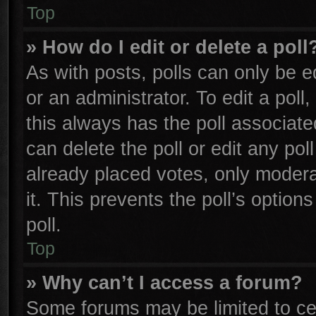
Top
» How do I edit or delete a poll
As with posts, polls can only be e
or an administrator. To edit a poll, 
this always has the poll associated
can delete the poll or edit any po
already placed votes, only moderat
it. This prevents the poll’s opti
poll.
Top
» Why can’t I access a forum?
Some forums may be limited to cer