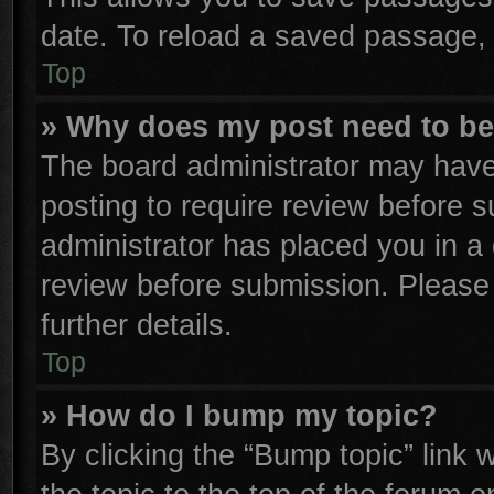
date. To reload a saved passage, 
Top
» Why does my post need to b
The board administrator may have
posting to require review before su
administrator has placed you in a
review before submission. Please 
further details.
Top
» How do I bump my topic?
By clicking the “Bump topic” link