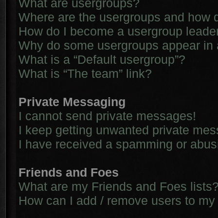
What are usergroups?
Where are the usergroups and how d
How do I become a usergroup leade
Why do some usergroups appear in a 
What is a “Default usergroup”?
What is “The team” link?
Private Messaging
I cannot send private messages!
I keep getting unwanted private me
I have received a spamming or abus
Friends and Foes
What are my Friends and Foes lists
How can I add / remove users to my 