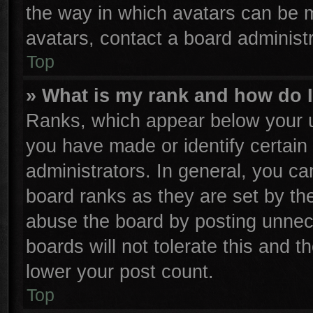
the way in which avatars can be m
avatars, contact a board administr
Top
» What is my rank and how do I
Ranks, which appear below your u
you have made or identify certain
administrators. In general, you ca
board ranks as they are set by th
abuse the board by posting unnece
boards will not tolerate this and t
lower your post count.
Top