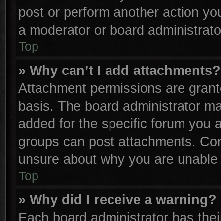
post or perform another action y
a moderator or board administrato
Top
» Why can’t I add attachments?
Attachment permissions are grante
basis. The board administrator m
added for the specific forum you a
groups can post attachments. Cont
unsure about why you are unable 
Top
» Why did I receive a warning?
Each board administrator has their 