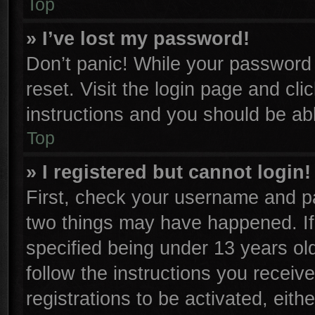
Top
» I’ve lost my password!
Don’t panic! While your password c
reset. Visit the login page and cli
instructions and you should be able
Top
» I registered but cannot login!
First, check your username and pa
two things may have happened. I
specified being under 13 years old
follow the instructions you receiv
registrations to be activated, eith