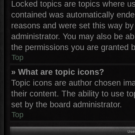
Locked topics are topics where use
contained was automatically ende
reasons and were set this way by 
administrator. You may also be ab
the permissions you are granted b
Top
» What are topic icons?
Topic icons are author chosen ima
their content. The ability to use 
set by the board administrator.
Top
Use