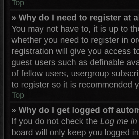
Top
» Why do I need to register at a
You may not have to, it is up to th
whether you need to register in 
registration will give you access t
guest users such as definable ava
of fellow users, usergroup subscri
to register so it is recommended 
Top
» Why do I get logged off autom
If you do not check the
Log me in 
board will only keep you logged in