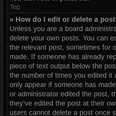
Top
» How do I edit or delete a pos
Unless you are a board administra
delete your own posts. You can edi
the relevant post, sometimes for o
made. If someone has already repli
piece of text output below the pos
the number of times you edited it 
only appear if someone has made a 
or administrator edited the post,
they’ve edited the post at their o
users cannot delete a post once 