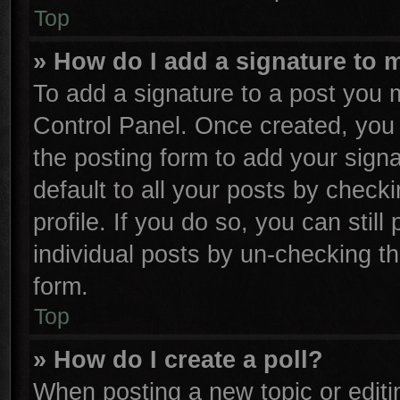
Top
» How do I add a signature to 
To add a signature to a post you m
Control Panel. Once created, yo
the posting form to add your sign
default to all your posts by check
profile. If you do so, you can stil
individual posts by un-checking th
form.
Top
» How do I create a poll?
When posting a new topic or editing 