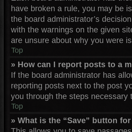
have broken a rule, you may be is
the board administrator’s decisio
with the warnings on the given sit
are unsure about why you were is
Top
» How can I report posts to a 
If the board administrator has all
reporting posts next to the post yo
you through the steps necessary t
Top
» What is the “Save” button for
This allows you to save passages 