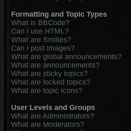
Formatting and Topic Types
What is BBCode?
Can I use HTML?
What are Smilies?
Can I post images?
What are global announcements?
What are announcements?
What are sticky topics?
What are locked topics?
What are topic icons?
User Levels and Groups
What are Administrators?
What are Moderators?