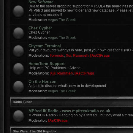
New Software
Due to the server dropping support for MYSQL4 the board has 
PHPbb 3 and moved to new folder and new database. Please let 
anything is missing!!!
Moderator:
vegas The Greek
Chez Cypher
Chez Cypher
Moderator:
vegas The Greek
Citycom Terminal
Put your favourite webbys in here, post your own creations! (N
Moderators:
forensic
,
Xui
,
Rammeh
,
[AsC]Frags
HomeTerm Support
Help with PC Problems + Advice!
Moderators:
Xui
,
Rammeh
,
[AsC]Frags
On the Horizon
A place to discuss what's new or in development
Moderator:
vegas The Greek
Radio Tuner
MPfreeUK Radio - www.mpfreeukradio.co.uk
MPfreeUK Radio - Hanging on by a thread... but boy what a threa
Moderator:
[AsC]Frags
Star Wars: The Old Republic