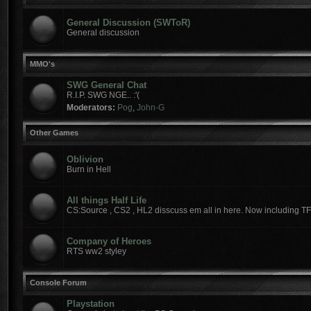
General Discussion (SWToR)
General discussion
MMO's
SWG General Chat
R.I.P. SWG NGE.. :'(
Moderators:
Pog
,
John-G
Other Games
Oblivion
Burn in Hell
All things Half Life
CS:Source , CS2 , HL2 disscuss em all in here. Now including T
Company of Heroes
RTS ww2 styley
Console Forum
Playstation