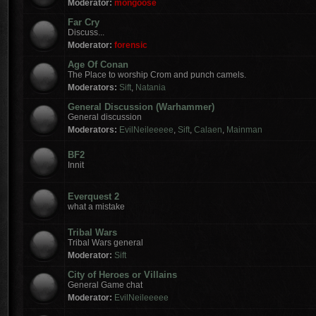
Moderator:
mongoose
Far Cry
Discuss...
Moderator:
forensic
Age Of Conan
The Place to worship Crom and punch camels.
Moderators:
Sift
,
Natania
General Discussion (Warhammer)
General discussion
Moderators:
EvilNeileeeee
,
Sift
,
Calaen
,
Mainman
BF2
Innit
Everquest 2
what a mistake
Tribal Wars
Tribal Wars general
Moderator:
Sift
City of Heroes or Villains
General Game chat
Moderator:
EvilNeileeeee