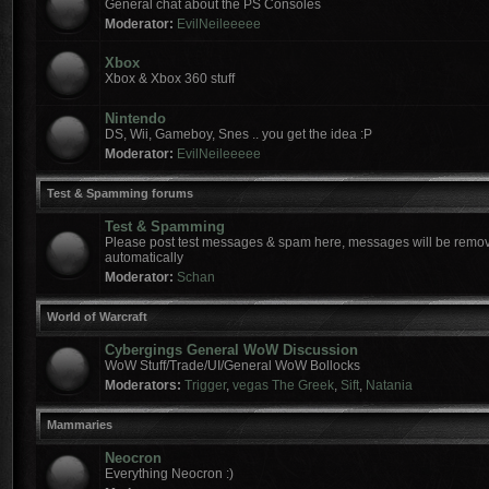
General chat about the PS Consoles
Moderator:
EvilNeileeeee
Xbox
Xbox & Xbox 360 stuff
Nintendo
DS, Wii, Gameboy, Snes .. you get the idea :P
Moderator:
EvilNeileeeee
Test & Spamming forums
Test & Spamming
Please post test messages & spam here, messages will be remov
automatically
Moderator:
Schan
World of Warcraft
Cybergings General WoW Discussion
WoW Stuff/Trade/UI/General WoW Bollocks
Moderators:
Trigger
,
vegas The Greek
,
Sift
,
Natania
Mammaries
Neocron
Everything Neocron :)