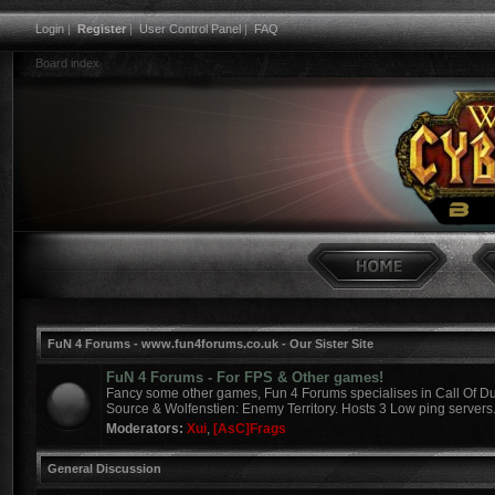
Login
|
Register
|
User Control Panel
|
FAQ
Board index
FuN 4 Forums - www.fun4forums.co.uk - Our Sister Site
FuN 4 Forums - For FPS & Other games!
Fancy some other games, Fun 4 Forums specialises in Call Of Du
Source & Wolfenstien: Enemy Territory. Hosts 3 Low ping servers
Moderators:
Xui
,
[AsC]Frags
General Discussion