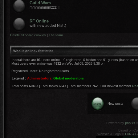
Guild Wars
mmmmmmmzzz !!
RF Online
with new added N's! :)
Delete all board cookies
|
The team
Who is online / Statistics
In total there are
91
users online :: 0 registered, 0 hidden and 91 guests (based on u
Most users ever online was
4932
on Wed Jul 08, 2026 9:38 pm
Registered users: No registered users
Legend :
Administrators
,
Global moderators
Total posts
60453
| Total topics
6547
| Total members
762
| Our newest member
Ra
New posts
Powered by
phpBB
©
Based on Co
Website & Logo ©
FuN 4 F