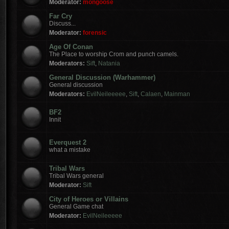
Moderator:
mongoose
Far Cry
Discuss...
Moderator:
forensic
Age Of Conan
The Place to worship Crom and punch camels.
Moderators:
Sift
,
Natania
General Discussion (Warhammer)
General discussion
Moderators:
EvilNeileeeee
,
Sift
,
Calaen
,
Mainman
BF2
Innit
Everquest 2
what a mistake
Tribal Wars
Tribal Wars general
Moderator:
Sift
City of Heroes or Villains
General Game chat
Moderator:
EvilNeileeeee