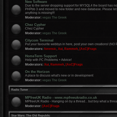
New Software
Due to the server dropping support for MYSQL4 the board has 
PHPbb 3 and moved to new folder and new database. Please let 
anything is missing!!!
Moderator:
vegas The Greek
Chez Cypher
Chez Cypher
Moderator:
vegas The Greek
Citycom Terminal
Put your favourite webbys in here, post your own creations! (N
Moderators:
forensic
,
Xui
,
Rammeh
,
[AsC]Frags
HomeTerm Support
Help with PC Problems + Advice!
Moderators:
Xui
,
Rammeh
,
[AsC]Frags
On the Horizon
A place to discuss what's new or in development
Moderator:
vegas The Greek
Radio Tuner
MPfreeUK Radio - www.mpfreeukradio.co.uk
MPfreeUK Radio - Hanging on by a thread... but boy what a threa
Moderator:
[AsC]Frags
Star Wars: The Old Republic