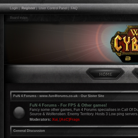
Login
|
Register
|
User Control Panel
|
FAQ
Board index
FuN 4 Forums - www.fun4forums.co.uk - Our Sister Site
FuN 4 Forums - For FPS & Other games!
Fancy some other games, Fun 4 Forums specialises in Call Of Du
Source & Wolfenstien: Enemy Territory. Hosts 3 Low ping servers
Moderators:
Xui
,
[AsC]Frags
General Discussion