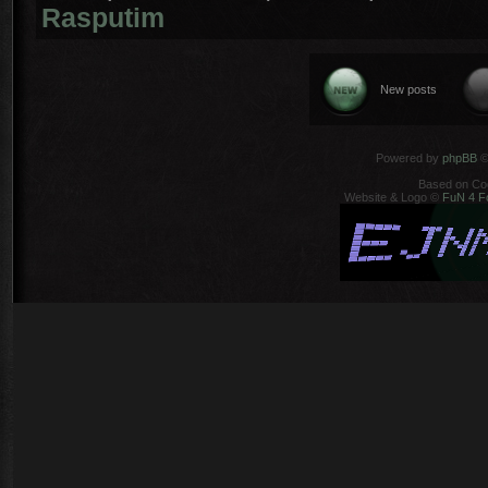
Rasputim
New posts
Powered by
phpBB
©
Based on Co
Website & Logo ©
FuN 4 F