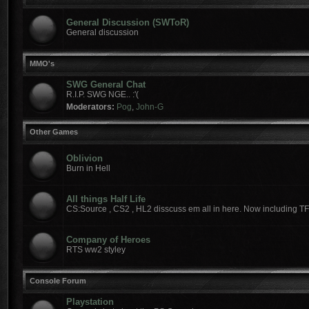
General Discussion (SWToR)
General discussion
MMO's
SWG General Chat
R.I.P. SWG NGE.. :'(
Moderators:
Pog
,
John-G
Other Games
Oblivion
Burn in Hell
All things Half Life
CS:Source , CS2 , HL2 disscuss em all in here. Now including T
Company of Heroes
RTS ww2 styley
Console Forum
Playstation