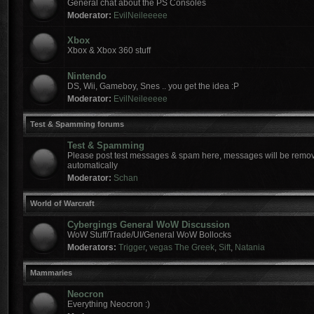
General chat about the PS Consoles
Moderator:
EvilNeileeeee
Xbox
Xbox & Xbox 360 stuff
Nintendo
DS, Wii, Gameboy, Snes .. you get the idea :P
Moderator:
EvilNeileeeee
Test & Spamming forums
Test & Spamming
Please post test messages & spam here, messages will be remov
automatically
Moderator:
Schan
World of Warcraft
Cybergings General WoW Discussion
WoW Stuff/Trade/UI/General WoW Bollocks
Moderators:
Trigger
,
vegas The Greek
,
Sift
,
Natania
Mammaries
Neocron
Everything Neocron :)