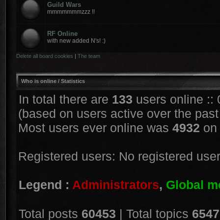
Guild Wars
mmmmmmmzzz !!
RF Online
with new added N's! :)
Delete all board cookies
|
The team
Who is online / Statistics
In total there are
133
users online ::
(based on users active over the past
Most users ever online was
4932
on 
Registered users: No registered use
Legend :
Administrators
,
Global m
Total posts
60453
| Total topics
6547