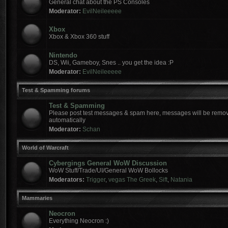
General chat about the PS Consoles
Moderator:
EvilNeileeeee
Xbox
Xbox & Xbox 360 stuff
Nintendo
DS, Wii, Gameboy, Snes .. you get the idea :P
Moderator:
EvilNeileeeee
Test & Spamming forums
Test & Spamming
Please post test messages & spam here, messages will be remov
automatically
Moderator:
Schan
World of Warcraft
Cybergings General WoW Discussion
WoW Stuff/Trade/UI/General WoW Bollocks
Moderators:
Trigger
,
vegas The Greek
,
Sift
,
Natania
Mammaries
Neocron
Everything Neocron :)