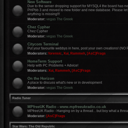
New Software
Due to the server dropping support for MYSQL4 the board has 
PHPbb 3 and moved to new folder and new database. Please let 
anything is missing!!!
Moderator:
vegas The Greek
Chez Cypher
Chez Cypher
Moderator:
vegas The Greek
Citycom Terminal
Put your favourite webbys in here, post your own creations! (N
Moderators:
forensic
,
Xui
,
Rammeh
,
[AsC]Frags
HomeTerm Support
Help with PC Problems + Advice!
Moderators:
Xui
,
Rammeh
,
[AsC]Frags
On the Horizon
A place to discuss what's new or in development
Moderator:
vegas The Greek
Radio Tuner
MPfreeUK Radio - www.mpfreeukradio.co.uk
MPfreeUK Radio - Hanging on by a thread... but boy what a threa
Moderator:
[AsC]Frags
Star Wars: The Old Republic