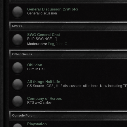
General Discussion (SWToR)
General discussion
MMO's
SWG General Chat
R.I.P. SWG NGE.. :'(
Moderators:
Pog
,
John-G
Other Games
Oblivion
Burn in Hell
All things Half Life
CS:Source , CS2 , HL2 disscuss em all in here. Now including T
Company of Heroes
RTS ww2 styley
Console Forum
Playstation