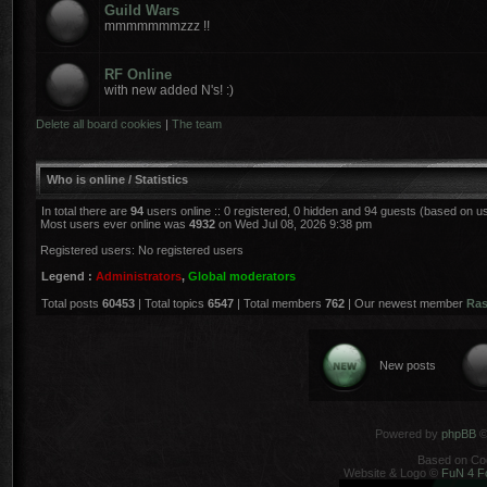
Guild Wars
mmmmmmmzzz !!
RF Online
with new added N's! :)
Delete all board cookies
|
The team
Who is online / Statistics
In total there are
94
users online :: 0 registered, 0 hidden and 94 guests (based on u
Most users ever online was
4932
on Wed Jul 08, 2026 9:38 pm
Registered users: No registered users
Legend :
Administrators
,
Global moderators
Total posts
60453
| Total topics
6547
| Total members
762
| Our newest member
Ra
New posts
Powered by
phpBB
©
Based on Co
Website & Logo ©
FuN 4 F