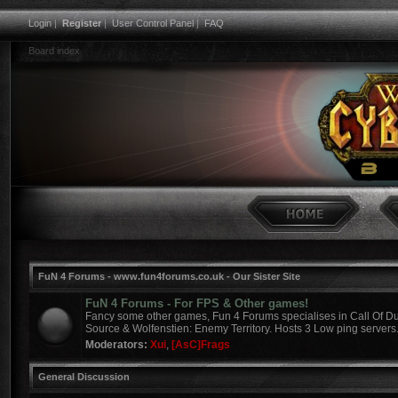
Login
|
Register
|
User Control Panel
|
FAQ
Board index
FuN 4 Forums - www.fun4forums.co.uk - Our Sister Site
FuN 4 Forums - For FPS & Other games!
Fancy some other games, Fun 4 Forums specialises in Call Of Du
Source & Wolfenstien: Enemy Territory. Hosts 3 Low ping servers
Moderators:
Xui
,
[AsC]Frags
General Discussion