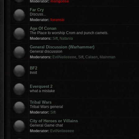
Moderator:
mongoose
Far Cry
Discuss...
Moderator:
forensic
Age Of Conan
The Place to worship Crom and punch camels.
Moderators:
Sift
,
Natania
General Discussion (Warhammer)
General discussion
Moderators:
EvilNeileeeee
,
Sift
,
Calaen
,
Mainman
BF2
Innit
Everquest 2
what a mistake
Tribal Wars
Tribal Wars general
Moderator:
Sift
City of Heroes or Villains
General Game chat
Moderator:
EvilNeileeeee