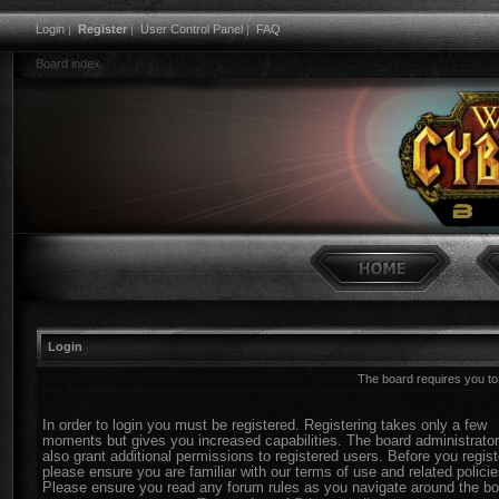
Login
|
Register
|
User Control Panel
|
FAQ
Board index
Login
The board requires you to 
In order to login you must be registered. Registering takes only a few
moments but gives you increased capabilities. The board administrato
also grant additional permissions to registered users. Before you regist
please ensure you are familiar with our terms of use and related policie
Please ensure you read any forum rules as you navigate around the bo