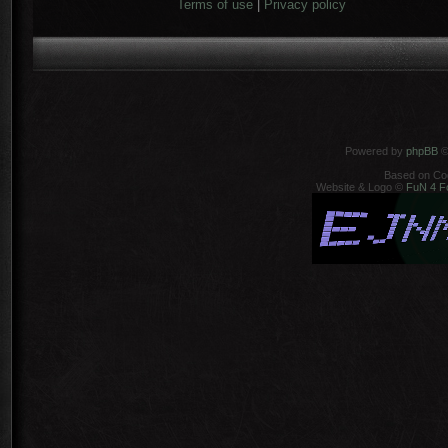
Terms of use
|
Privacy policy
Powered by
phpBB
©
Based on Co
Website & Logo ©
FuN 4 F