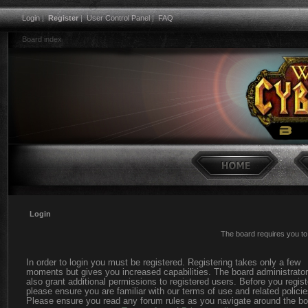
Login
|
Register
|
User Control Panel
|
FAQ
Board index
Login
The board requires you to 
In order to login you must be registered. Registering takes only a few
moments but gives you increased capabilities. The board administrato
also grant additional permissions to registered users. Before you regist
please ensure you are familiar with our terms of use and related policie
Please ensure you read any forum rules as you navigate around the bo