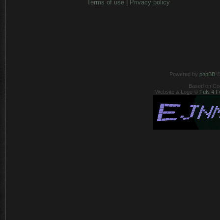
Terms of use
|
Privacy policy
Powered by
phpBB
©
Based on Co
Website & Logo ©
FuN 4 F