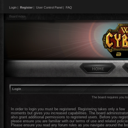
Login
|
Register
|
User Control Panel
|
FAQ
Board index
Login
The board requires you to 
In order to login you must be registered. Registering takes only a few
moments but gives you increased capabilities. The board administrato
also grant additional permissions to registered users. Before you regist
please ensure you are familiar with our terms of use and related policie
Please ensure you read any forum rules as you navigate around the bo