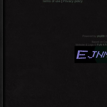
Terms of use
|
Privacy policy
Powered by
phpBB
©
Based on Co
Website & Logo ©
FuN 4 F