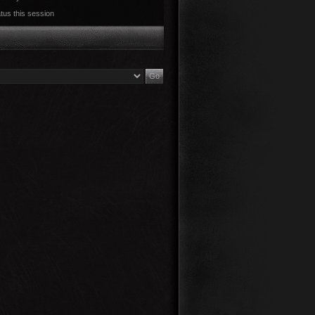
tus this session