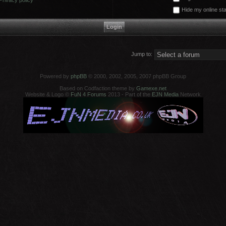
Privacy policy
Hide my online sta
Jump to:
Powered by
phpBB
© 2000, 2002, 2005, 2007 phpBB Group
Based on Codfaction theme by
Gamexe.net
Website & Logo ©
FuN 4 Forums
2013 - Part of the
EJN Media
Network