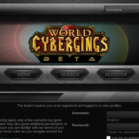
The board requires you to be registered and logged in to view profiles.
Username:
Register
stering takes only a few moments but gives
ator may also grant additional permissions to
Password:
sure you are familiar with our terms of use
ny forum rules as you navigate around the
I forgot my password
Log me on automati