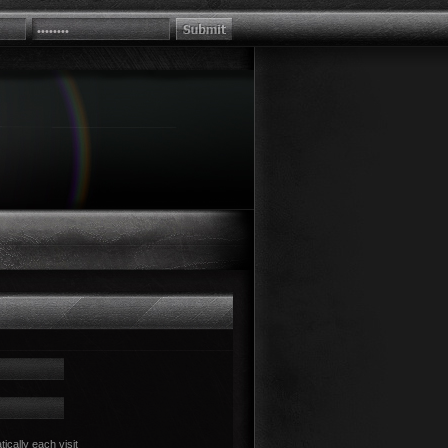
cally each visit