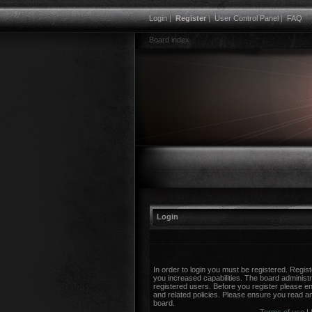
Login
|
Register
|
User Control Panel
|
FAQ
Board index
Login
In order to login you must be registered. Regi
you increased capabilities. The board administr
registered users. Before you register please en
and related policies. Please ensure you read a
board.