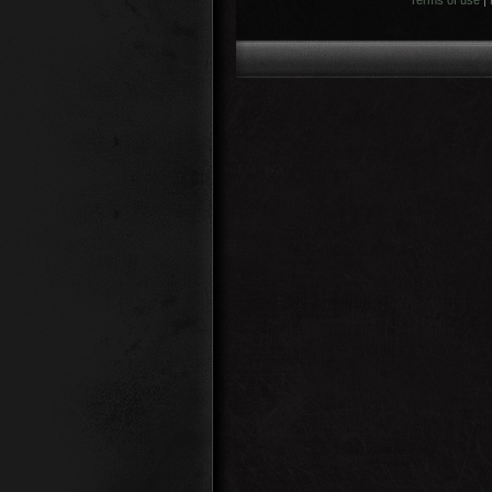
Terms of use
|