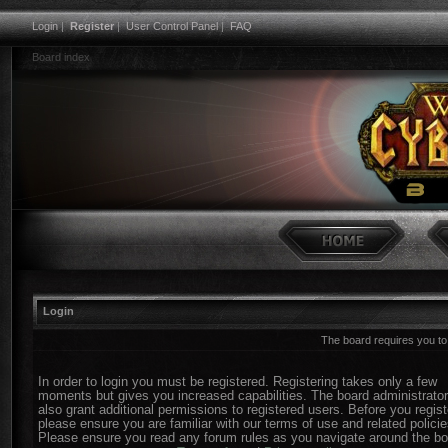
Login
|
Register
|
User Control Panel
|
FAQ
Board index
Login
The board requires you to 
In order to login you must be registered. Registering takes only a few
moments but gives you increased capabilities. The board administrato
also grant additional permissions to registered users. Before you regist
please ensure you are familiar with our terms of use and related policie
Please ensure you read any forum rules as you navigate around the bo