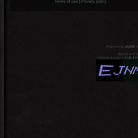
Terms of use
|
Privacy policy
Powered by
phpBB
©
Based on Co
Website & Logo ©
FuN 4 F