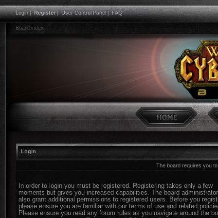
Login
|
Register
|
User Control Panel
|
FAQ
Board index
Login
The board requires you to 
In order to login you must be registered. Registering takes only a few
moments but gives you increased capabilities. The board administrato
also grant additional permissions to registered users. Before you regist
please ensure you are familiar with our terms of use and related policie
Please ensure you read any forum rules as you navigate around the bo