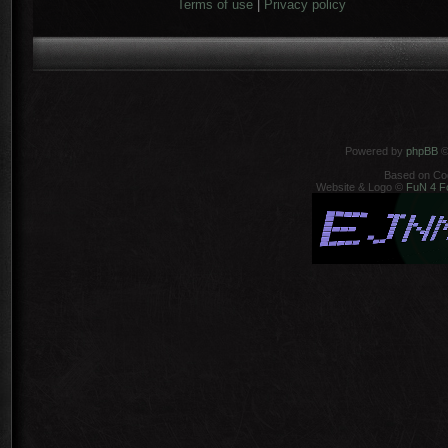
Terms of use
|
Privacy policy
Powered by
phpBB
©
Based on Co
Website & Logo ©
FuN 4 F