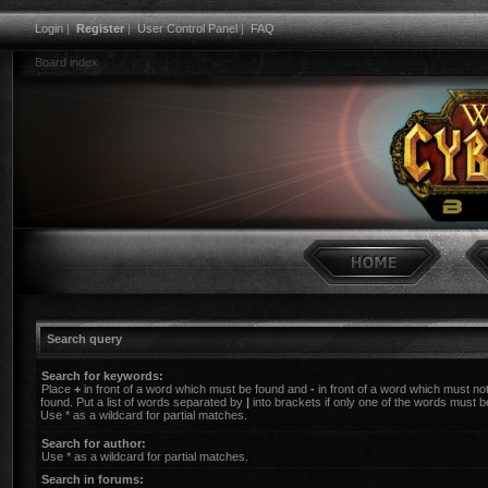
Login
|
Register
|
User Control Panel
|
FAQ
Board index
Search query
Search for keywords:
Place
+
in front of a word which must be found and
-
in front of a word which must no
found. Put a list of words separated by
|
into brackets if only one of the words must b
Use * as a wildcard for partial matches.
Search for author:
Use * as a wildcard for partial matches.
Search in forums: