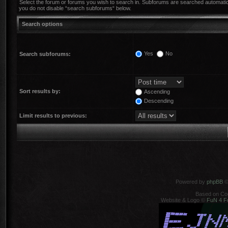
Select the forum or forums you wish to search in. Subforums are searched automatica
you do not disable “search subforums“ below.
Search options
Yes
No
Search subforums:
Sort results by:
Ascending
Descending
Limit results to previous:
Powered by
phpBB
©
Based on Co
Website & Logo ©
FuN 4 F