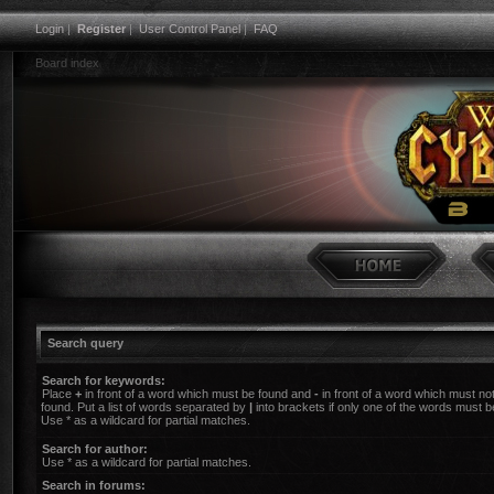
Login
|
Register
|
User Control Panel
|
FAQ
Board index
Search query
Search for keywords:
Place
+
in front of a word which must be found and
-
in front of a word which must no
found. Put a list of words separated by
|
into brackets if only one of the words must b
Use * as a wildcard for partial matches.
Search for author:
Use * as a wildcard for partial matches.
Search in forums: