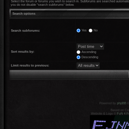
Select the forum or forums you wish to search in. Subforums are searched automatica
you do not disable “search subforums“ below.
Search options
Yes
No
Search subforums:
Sort results by:
Ascending
Descending
Limit results to previous:
Powered by
phpBB
©
Based on Co
Website & Logo ©
FuN 4 F