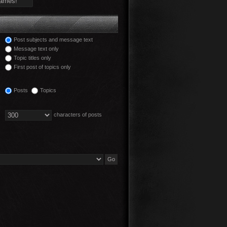
Post subjects and message text
Message text only
Topic titles only
First post of topics only
Posts
Topics
characters of posts