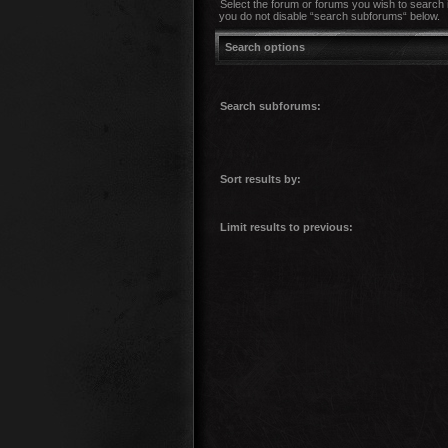
Select the forum or forums you wish to search 
you do not disable “search subforums“ below.
Search options
Search subforums:
Sort results by:
Limit results to previous: