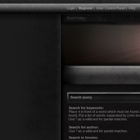
Login
|
Register
|
User Control Panel
|
FAQ
Board index
Search query
Search for keywords:
Place
+
in front of a word which must be found
found. Put a list of words separated by
|
into br
Use * as a wildcard for partial matches.
Search for author:
Use * as a wildcard for partial matches.
Search in forums: