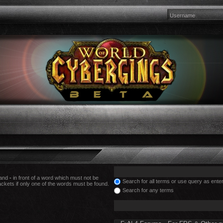
 and
-
in front of a word which must not be
Search for all terms or use query as ente
ackets if only one of the words must be found.
Search for any terms