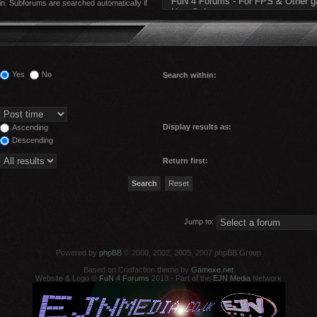
in. Subforums are searched automatically if
Yes
No
Search within:
Display results as:
Ascending
Descending
Return first:
Jump to:
Powered by
phpBB
© 2000, 2002, 2005, 2007 phpBB Group
Based on Codfaction theme by
Gamexe.net
Website & Logo ©
FuN 4 Forums
2013 - Part of the
EJN Media
Network