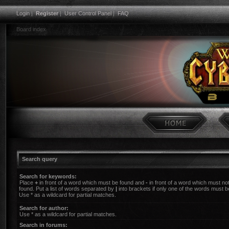
Login
|
Register
|
User Control Panel
|
FAQ
Board index
Search query
Search for keywords:
Place
+
in front of a word which must be found and
-
in front of a word which must no
found. Put a list of words separated by
|
into brackets if only one of the words must b
Use * as a wildcard for partial matches.
Search for author:
Use * as a wildcard for partial matches.
Search in forums: