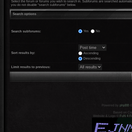
Select the forum or forums you wish to search in. Subforums are searched automatica
you do not disable “search subforums“ below.
Search options
Yes
No
Search subforums:
Sort results by:
Ascending
Descending
Limit results to previous:
Powered by
phpBB
©
Based on Co
Website & Logo ©
FuN 4 F