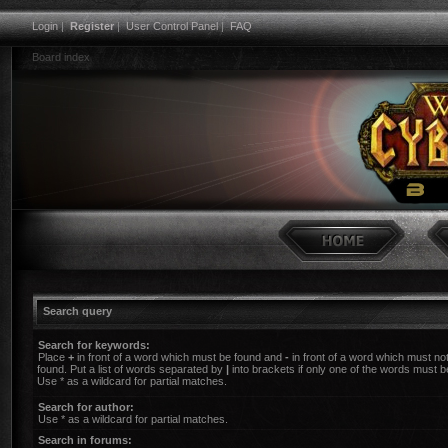
Login
|
Register
|
User Control Panel
|
FAQ
Board index
Search query
Search for keywords:
Place
+
in front of a word which must be found and
-
in front of a word which must no
found. Put a list of words separated by
|
into brackets if only one of the words must b
Use * as a wildcard for partial matches.
Search for author:
Use * as a wildcard for partial matches.
Search in forums: