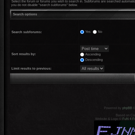
Select the forum or forums you wish to search in. Subforums are searched automatica
you do not disable “search subforums“ below.
Search options
Yes
No
Search subforums:
Sort results by:
Ascending
Descending
Limit results to previous:
Powered by
phpBB
©
Based on Co
Website & Logo ©
FuN 4 F