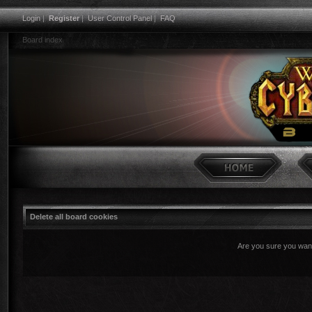
Login
|
Register
|
User Control Panel
|
FAQ
Board index
Delete all board cookies
Are you sure you want 