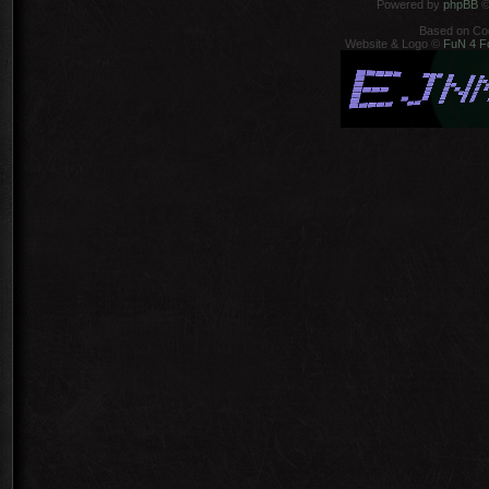
Powered by
phpBB
©
Based on Co
Website & Logo ©
FuN 4 F