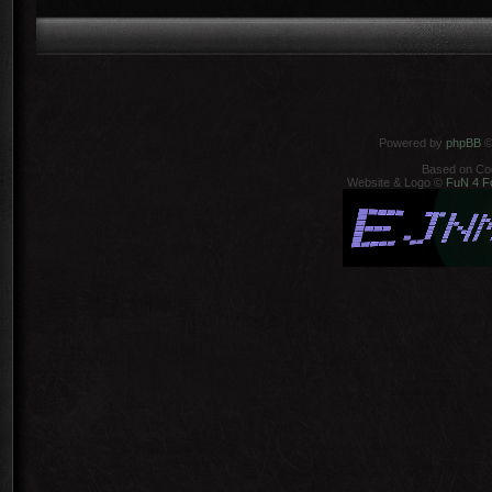
Powered by
phpBB
©
Based on Co
Website & Logo ©
FuN 4 F