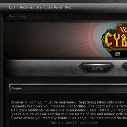
Login
|
Register
|
User Control Panel
|
FAQ
Board index
Login
In order to login you must be registered. Registering takes only a few
moments but gives you increased capabilities. The board administrato
also grant additional permissions to registered users. Before you regist
please ensure you are familiar with our terms of use and related policie
Please ensure you read any forum rules as you navigate around the bo
Terms of use
|
Privacy policy