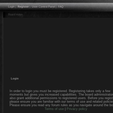
Login
|
Register
|
User Control Panel
|
FAQ
Board index
Login
In order to login you must be registered. Registering takes only a few
moments but gives you increased capabilities. The board administrato
also grant additional permissions to registered users. Before you regist
please ensure you are familiar with our terms of use and related policie
Please ensure you read any forum rules as you navigate around the bo
Terms of use
|
Privacy policy