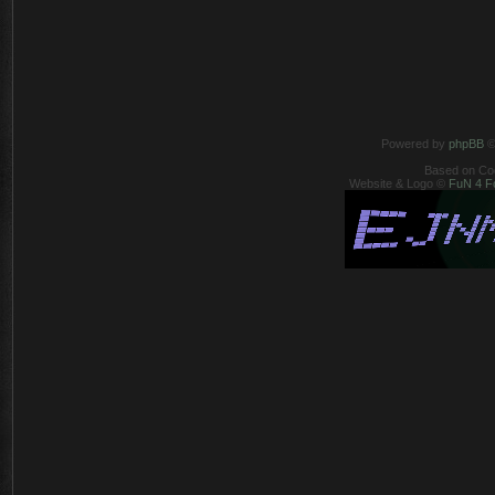
Powered by
phpBB
©
Based on Co
Website & Logo ©
FuN 4 F