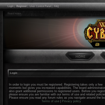
Login
|
Register
|
User Control Panel
|
FAQ
Board index
Login
In order to login you must be registered. Registering takes only a few
moments but gives you increased capabilities. The board administrato
also grant additional permissions to registered users. Before you regist
please ensure you are familiar with our terms of use and related policie
Please ensure you read any forum rules as you navigate around the bo
Terms of use
|
Privacy policy