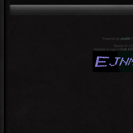
Powered by
phpBB
©
Based on Co
Website & Logo ©
FuN 4 F