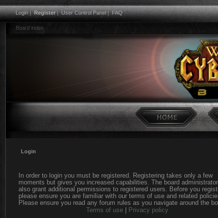
Login
|
Register
|
User Control Panel
|
FAQ
Board index
Login
In order to login you must be registered. Registering takes only a few
moments but gives you increased capabilities. The board administrato
also grant additional permissions to registered users. Before you regist
please ensure you are familiar with our terms of use and related policie
Please ensure you read any forum rules as you navigate around the bo
Terms of use
|
Privacy policy