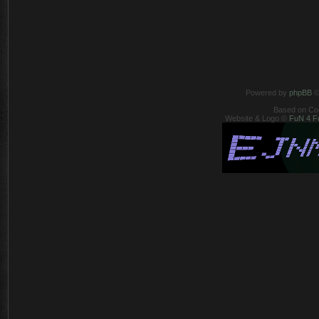
Powered by
phpBB
©
Based on Co
Website & Logo ©
FuN 4 F