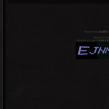
Powered by
phpBB
©
Based on Co
Website & Logo ©
FuN 4 F