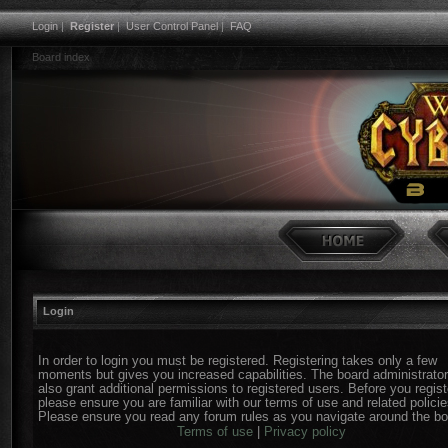
Login
|
Register
|
User Control Panel
|
FAQ
Board index
Login
In order to login you must be registered. Registering takes only a few
moments but gives you increased capabilities. The board administrato
also grant additional permissions to registered users. Before you regist
please ensure you are familiar with our terms of use and related policie
Please ensure you read any forum rules as you navigate around the bo
Terms of use
|
Privacy policy