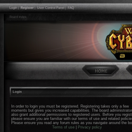
Login
|
Register
|
User Control Panel
|
FAQ
Board index
Login
In order to login you must be registered. Registering takes only a few
moments but gives you increased capabilities. The board administrato
also grant additional permissions to registered users. Before you regist
please ensure you are familiar with our terms of use and related policie
Please ensure you read any forum rules as you navigate around the bo
Terms of use
|
Privacy policy