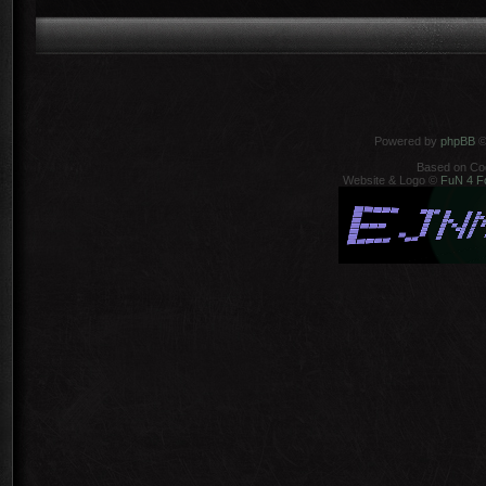
Powered by
phpBB
©
Based on Co
Website & Logo ©
FuN 4 F