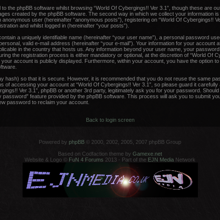
to the phpBB software whilst browsing “World Of Cybergings!! Ver 3.1”, though these are ou
pages created by the phpBB software. The second way in which we collect your information is
 an anonymous user (hereinafter “anonymous posts”), registering on “World Of Cybergings!! Ve
tration and whilst logged in (hereinafter “your posts”).
contain a uniquely identifiable name (hereinafter “your user name”), a personal password used
ersonal, valid e-mail address (hereinafter “your e-mail”). Your information for your account a
plicable in the country that hosts us. Any information beyond your user name, your password
ing the registration process is either mandatory or optional, at the discretion of “World Of Cy
 your account is publicly displayed. Furthermore, within your account, you have the option to o
ftware.
y hash) so that it is secure. However, it is recommended that you do not reuse the same pa
 of accessing your account at “World Of Cybergings!! Ver 3.1”, so please guard it carefully
rgings!! Ver 3.1”, phpBB or another 3rd party, legitimately ask you for your password. Shoul
y password” feature provided by the phpBB software. This process will ask you to submit yo
new password to reclaim your account.
Back to login screen
Powered by
phpBB
© 2000, 2002, 2005, 2007 phpBB Group
Based on Codfaction theme by
Gamexe.net
Website & Logo ©
FuN 4 Forums
2013 - Part of the
EJN Media
Network