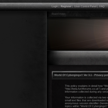
Login
|
Register
|
User Control Panel
|
FAQ
Board index
World Of Cybergings!! Ver 3.1 - Privacy po
This policy explains in detail how “Wo
“http://beta.fun4forums.co.uk”) and
information collected during any sess
Your information is collected via two
small text files that are downloaded o
anonymous session identifier (herein
topics within “World Of Cybergings!!