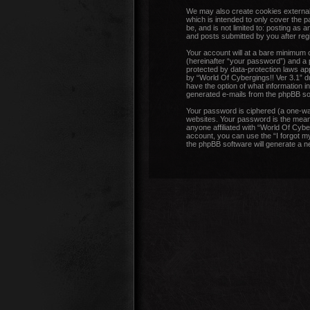
We may also create cookies external 
which is intended to only cover the 
be, and is not limited to: posting as
and posts submitted by you after regis
Your account will at a bare minimum 
(hereinafter “your password”) and a p
protected by data-protection laws ap
by “World Of Cybergings!! Ver 3.1” dur
have the option of what information in
generated e-mails from the phpBB so
Your password is ciphered (a one-wa
websites. Your password is the means
anyone affiliated with “World Of Cybe
account, you can use the “I forgot m
the phpBB software will generate a 