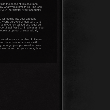
tside the scope of this document
 by what you submit to us. This can
r 3.1” (hereinafter “your account”)
 for logging into your account
t “World Of Cybergings!! Ver 3.1” is
, and your e-mail address required
bergings!! Ver 3.1”. In all cases, you
pt-in or opt-out of automatically
ssword across a number of different
 and under no circumstance will
d you forget your password for your
ur user name and your e-mail, then