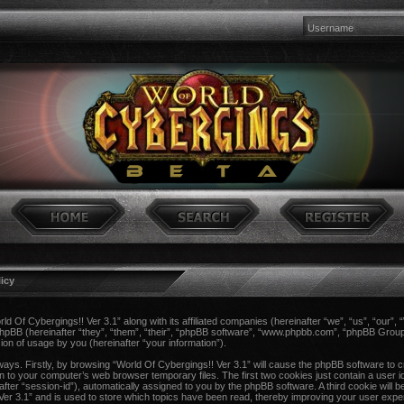
licy
rld Of Cybergings!! Ver 3.1” along with its affiliated companies (hereinafter “we”, “us”, “our”,
 phpBB (hereinafter “they”, “them”, “their”, “phpBB software”, “www.phpbb.com”, “phpBB Gro
ion of usage by you (hereinafter “your information”).
 ways. Firstly, by browsing “World Of Cybergings!! Ver 3.1” will cause the phpBB software to 
n to your computer’s web browser temporary files. The first two cookies just contain a user ide
after “session-id”), automatically assigned to you by the phpBB software. A third cookie wil
 Ver 3.1” and is used to store which topics have been read, thereby improving your user expe