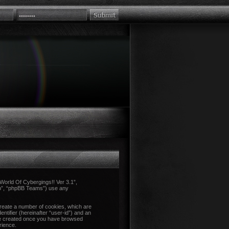
 “World Of Cybergings!! Ver 3.1”,
up”, “phpBB Teams”) use any
create a number of cookies, which are
ntifier (hereinafter “user-id”) and an
l be created once you have browsed
rience.