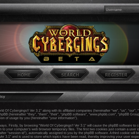
licy
rld Of Cybergings!! Ver 3.1” along with its affiliated companies (hereinafter “we”, “us”, “our”,
 phpBB (hereinafter “they”, “them”, “their”, “phpBB software”, “www.phpbb.com”, “phpBB Gro
ion of usage by you (hereinafter “your information”).
 ways. Firstly, by browsing “World Of Cybergings!! Ver 3.1” will cause the phpBB software to 
n to your computer’s web browser temporary files. The first two cookies just contain a user ide
after “session-id”), automatically assigned to you by the phpBB software. A third cookie wil
 Ver 3.1” and is used to store which topics have been read, thereby improving your user expe