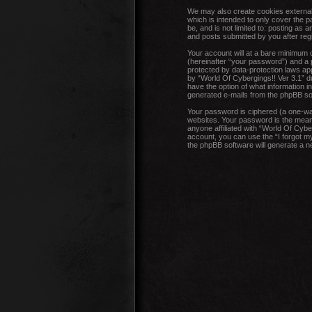
We may also create cookies external 
which is intended to only cover the 
be, and is not limited to: posting as
and posts submitted by you after regis
Your account will at a bare minimum 
(hereinafter “your password”) and a p
protected by data-protection laws ap
by “World Of Cybergings!! Ver 3.1” dur
have the option of what information in
generated e-mails from the phpBB so
Your password is ciphered (a one-wa
websites. Your password is the means
anyone affiliated with “World Of Cybe
account, you can use the “I forgot m
the phpBB software will generate a 