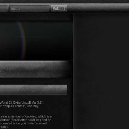
 “World Of Cybergings!! Ver 3.1”,
up”, “phpBB Teams”) use any
create a number of cookies, which are
ntifier (hereinafter “user-id”) and an
l be created once you have browsed
rience.