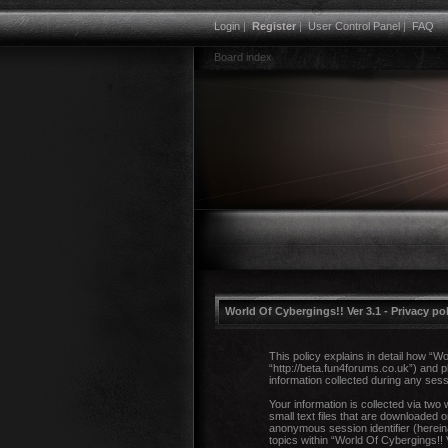
Login
|
Register
|
User Control Panel
|
FAQ
Board index
World Of Cybergings!! Ver 3.1 - Privacy po
This policy explains in detail how “Wo
“http://beta.fun4forums.co.uk”) and
information collected during any sess
Your information is collected via two
small text files that are downloaded o
anonymous session identifier (herein
topics within “World Of Cybergings!!