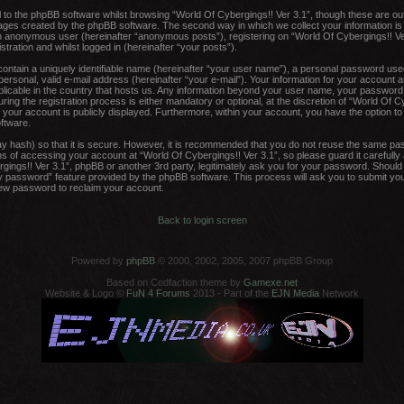
to the phpBB software whilst browsing “World Of Cybergings!! Ver 3.1”, though these are ou
pages created by the phpBB software. The second way in which we collect your information is
 an anonymous user (hereinafter “anonymous posts”), registering on “World Of Cybergings!! Ve
tration and whilst logged in (hereinafter “your posts”).
contain a uniquely identifiable name (hereinafter “your user name”), a personal password used
ersonal, valid e-mail address (hereinafter “your e-mail”). Your information for your account a
plicable in the country that hosts us. Any information beyond your user name, your password
ing the registration process is either mandatory or optional, at the discretion of “World Of Cy
 your account is publicly displayed. Furthermore, within your account, you have the option to o
ftware.
y hash) so that it is secure. However, it is recommended that you do not reuse the same pa
 of accessing your account at “World Of Cybergings!! Ver 3.1”, so please guard it carefully
rgings!! Ver 3.1”, phpBB or another 3rd party, legitimately ask you for your password. Shoul
y password” feature provided by the phpBB software. This process will ask you to submit yo
new password to reclaim your account.
Back to login screen
Powered by
phpBB
© 2000, 2002, 2005, 2007 phpBB Group
Based on Codfaction theme by
Gamexe.net
Website & Logo ©
FuN 4 Forums
2013 - Part of the
EJN Media
Network