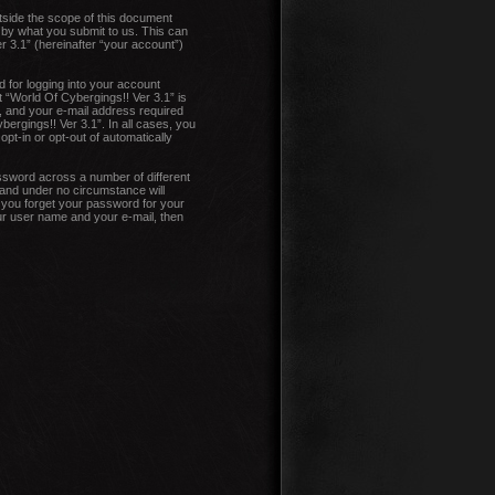
tside the scope of this document
 by what you submit to us. This can
r 3.1” (hereinafter “your account”)
 for logging into your account
t “World Of Cybergings!! Ver 3.1” is
, and your e-mail address required
bergings!! Ver 3.1”. In all cases, you
pt-in or opt-out of automatically
ssword across a number of different
 and under no circumstance will
d you forget your password for your
ur user name and your e-mail, then