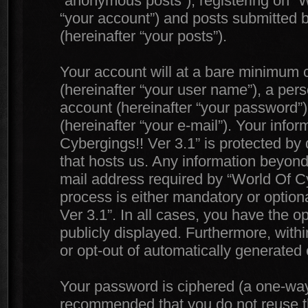
“anonymous posts”), registering on “W
“your account”) and posts submitted by
(hereinafter “your posts”).
Your account will at a bare minimum c
(hereinafter “your user name”), a per
account (hereinafter “your password”)
(hereinafter “your e-mail”). Your info
Cybergings!! Ver 3.1” is protected by 
that hosts us. Any information beyon
mail address required by “World Of Cyb
process is either mandatory or optiona
Ver 3.1”. In all cases, you have the o
publicly displayed. Furthermore, withi
or opt-out of automatically generated
Your password is ciphered (a one-way h
recommended that you do not reuse 