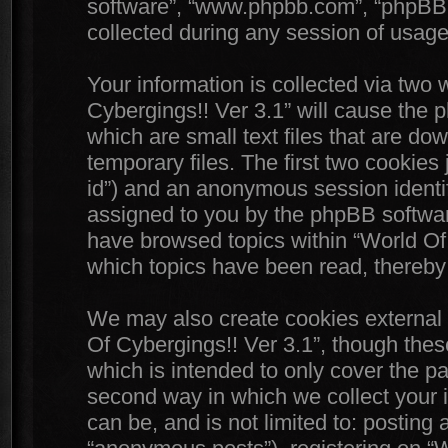
software”, “www.phpbb.com”, “phpBB
collected during any session of usage 
Your information is collected via two 
Cybergings!! Ver 3.1” will cause the 
which are small text files that are 
temporary files. The first two cookies j
id”) and an anonymous session identifi
assigned to you by the phpBB software
have browsed topics within “World Of 
which topics have been read, thereby
We may also create cookies external 
Of Cybergings!! Ver 3.1”, though thes
which is intended to only cover the 
second way in which we collect your i
can be, and is not limited to: postin