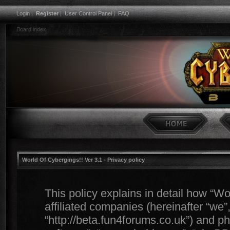
Login
|
Register
|
User Control Panel
|
FAQ
Board index
World Of Cybergings!! Ver 3.1 - Privacy policy
This policy explains in detail how “Wo
affiliated companies (hereinafter “we”,
“http://beta.fun4forums.co.uk”) and ph