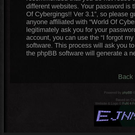
different websites. Your password is
Of Cybergings!! Ver 3.1”, so please gu
anyone affiliated with “World Of Cyber
legitimately ask you for your passwor
account, you can use the “I forgot m
software. This process will ask you t
the phpBB software will generate a n
Back 
Powered by
phpBB
©
Based on Co
Website & Logo ©
FuN 4 F