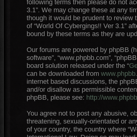
following terms then please do not a
3.1”. We may change these at any time
though it would be prudent to review 
of “World Of Cybergings!! Ver 3.1” af
bound by these terms as they are up
Our forums are powered by phpBB (here
software”, “www.phpbb.com”, “phpBB 
board solution released under the “
Ge
can be downloaded from
www.phpbb
internet based discussions, the phpB
and/or disallow as permissible conten
phpBB, please see:
http://www.phpb
You agree not to post any abusive, ob
threatening, sexually-orientated or an
of your country, the country where “W