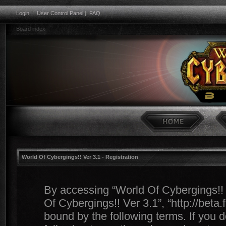
Login
|
User Control Panel
|
FAQ
Board index
World Of Cybergings!! Ver 3.1 - Registration
By accessing “World Of Cybergings!! Ve
Of Cybergings!! Ver 3.1”, “http://beta
bound by the following terms. If you d