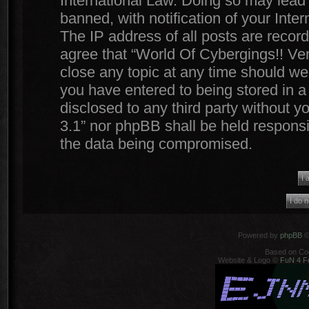
International Law. Doing so may lead
banned, with notification of your Inte
The IP address of all posts are record
agree that “World Of Cybergings!! Ver
close any topic at any time should we 
you have entered to being stored in a 
disclosed to any third party without y
3.1” nor phpBB shall be held responsi
the data being compromised.
Powered by
phpBB
©
Based on Co
Website & Logo ©
FuN 4 F