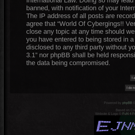
International Law. Doing so may lead
banned, with notification of your Inte
The IP address of all posts are record
agree that “World Of Cybergings!! Ver
close any topic at any time should we 
you have entered to being stored in a 
disclosed to any third party without y
3.1” nor phpBB shall be held responsi
the data being compromised.
Powered by
phpBB
©
Based on Co
Website & Logo ©
FuN 4 F