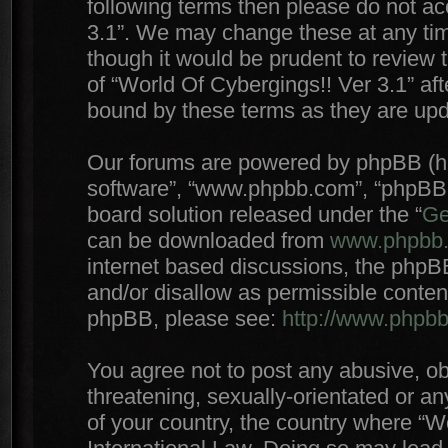
following terms then please do not a
3.1”. We may change these at any time
though it would be prudent to review 
of “World Of Cybergings!! Ver 3.1” af
bound by these terms as they are up
Our forums are powered by phpBB (here
software”, “www.phpbb.com”, “phpBB 
board solution released under the “
Ge
can be downloaded from
www.phpbb
internet based discussions, the phpB
and/or disallow as permissible conten
phpBB, please see:
http://www.phpb
You agree not to post any abusive, ob
threatening, sexually-orientated or an
of your country, the country where “W