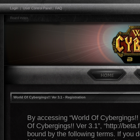
Login
|
User Control Panel
|
FAQ
Board index
World Of Cybergings!! Ver 3.1 - Registration
By accessing “World Of Cybergings!! Ve
Of Cybergings!! Ver 3.1”, “http://beta
bound by the following terms. If you d