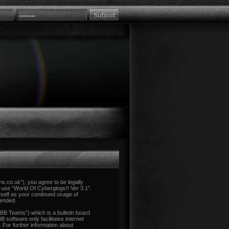
ms.co.uk”), you agree to be legally
r use “World Of Cybergings!! Ver 3.1”.
rself as your continued usage of
mended.
B Teams”) which is a bulletin board
 software only facilitates internet
 For further information about