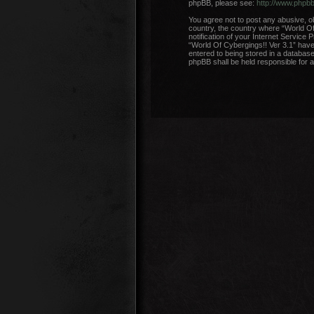
phpBB, please see:
http://www.phpb
You agree not to post any abusive, ob
country, the country where “World Of
notification of your Internet Service 
“World Of Cybergings!! Ver 3.1” have 
entered to being stored in a database.
phpBB shall be held responsible for 