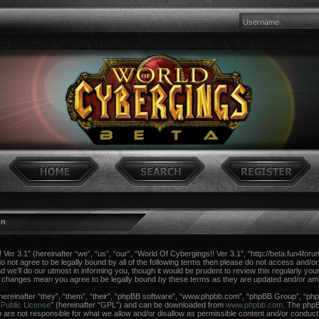
on
er 3.1” (hereinafter “we”, “us”, “our”, “World Of Cybergings!! Ver 3.1”, “http://beta.fun4foru
do not agree to be legally bound by all of the following terms then please do not access and/o
e’ll do our utmost in informing you, though it would be prudent to review this regularly you
er changes mean you agree to be legally bound by these terms as they are updated and/or a
reinafter “they”, “them”, “their”, “phpBB software”, “www.phpbb.com”, “phpBB Group”, “phpB
Public License
” (hereinafter “GPL”) and can be downloaded from
www.phpbb.com
. The phpBB
re not responsible for what we allow and/or disallow as permissible content and/or conduct.