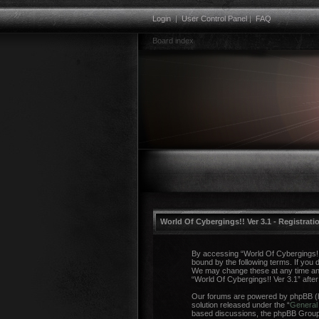
Login
|
User Control Panel
|
FAQ
Board index
World Of Cybergings!! Ver 3.1 - Registrati
By accessing “World Of Cybergings!! V
bound by the following terms. If you 
We may change these at any time and w
“World Of Cybergings!! Ver 3.1” aft
Our forums are powered by phpBB (he
solution released under the “
General 
based discussions, the phpBB Group a