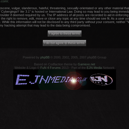
b.com/
.
scene, vulgar, slanderous, hateful, threatening, sexually-orientated or any other material that
 Cybergings!! Ver 3.1” is hosted or International Law. Doing so may lead to you being immed
Provider if deemed required by us. The IP address of all posts are recorded to aid in enforcing
the right to remove, edit, move or close any topic at any time should we see fit. As a user y
 While this information will not be disclosed to any third party without your consent, neither 
any hacking attempt that may lead to the data being compromised.
Powered by
phpBB
© 2000, 2002, 2005, 2007 phpBB Group
Based on Codfaction theme by
Gamexe.net
Website & Logo ©
FuN 4 Forums
2013 - Part of the
EJN Media
Network