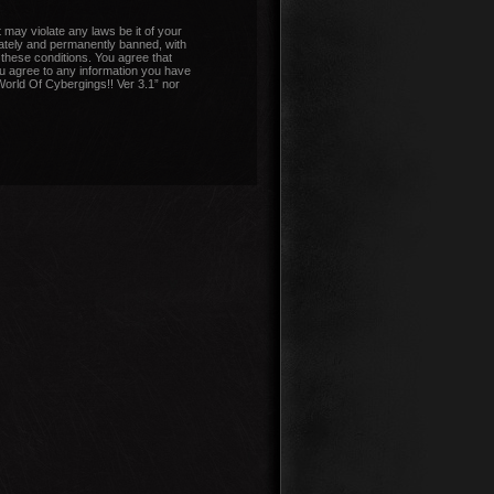
 may violate any laws be it of your
iately and permanently banned, with
 these conditions. You agree that
ou agree to any information you have
“World Of Cybergings!! Ver 3.1” nor