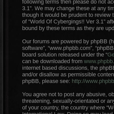
following terms then please do not a
3.1”. We may change these at any time
though it would be prudent to review 
of “World Of Cybergings!! Ver 3.1” af
bound by these terms as they are up
Our forums are powered by phpBB (here
software”, “www.phpbb.com”, “phpBB 
board solution released under the “
Ge
can be downloaded from
www.phpbb
internet based discussions, the phpB
and/or disallow as permissible conten
phpBB, please see:
http://www.phpb
You agree not to post any abusive, ob
threatening, sexually-orientated or an
of your country, the country where “W