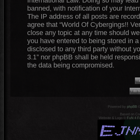
International Law. Doing so may lead
banned, with notification of your Inte
The IP address of all posts are record
agree that “World Of Cybergings!! Ver
close any topic at any time should we 
you have entered to being stored in a 
disclosed to any third party without y
3.1” nor phpBB shall be held responsi
the data being compromised.
Powered by
phpBB
©
Based on Co
Website & Logo ©
FuN 4 F