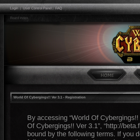
Login
|
User Control Panel
|
FAQ
Board index
World Of Cybergings!! Ver 3.1 - Registration
By accessing “World Of Cybergings!! Ve
Of Cybergings!! Ver 3.1”, “http://beta
bound by the following terms. If you d