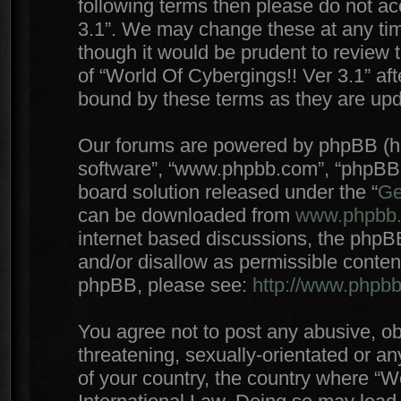
following terms then please do not a
3.1”. We may change these at any time
though it would be prudent to review 
of “World Of Cybergings!! Ver 3.1” af
bound by these terms as they are up
Our forums are powered by phpBB (here
software”, “www.phpbb.com”, “phpBB 
board solution released under the “
Ge
can be downloaded from
www.phpbb
internet based discussions, the phpB
and/or disallow as permissible conten
phpBB, please see:
http://www.phpb
You agree not to post any abusive, ob
threatening, sexually-orientated or an
of your country, the country where “W