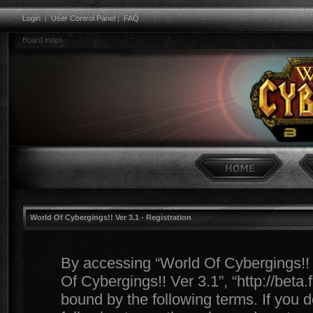
Login
|
User Control Panel
|
FAQ
Board index
World Of Cybergings!! Ver 3.1 - Registration
By accessing “World Of Cybergings!! Ve
Of Cybergings!! Ver 3.1”, “http://beta
bound by the following terms. If you d