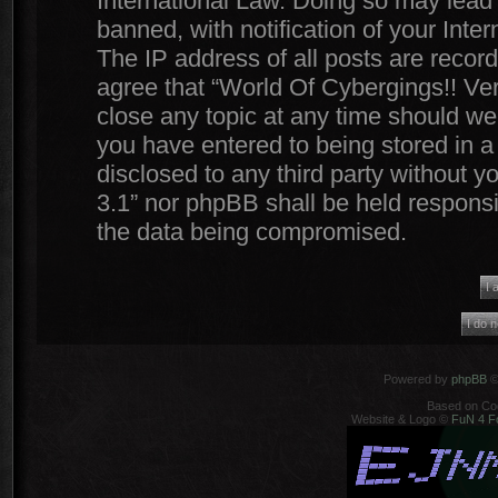
International Law. Doing so may lead
banned, with notification of your Inte
The IP address of all posts are record
agree that “World Of Cybergings!! Ver
close any topic at any time should we 
you have entered to being stored in a 
disclosed to any third party without y
3.1” nor phpBB shall be held responsi
the data being compromised.
Powered by
phpBB
©
Based on Co
Website & Logo ©
FuN 4 F