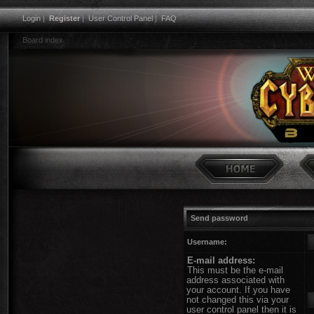
Login
|
Register
|
User Control Panel
|
FAQ
Board index
Send password
Username:
E-mail address:
This must be the e-mail
address associated with
your account. If you have
not changed this via your
user control panel then it is