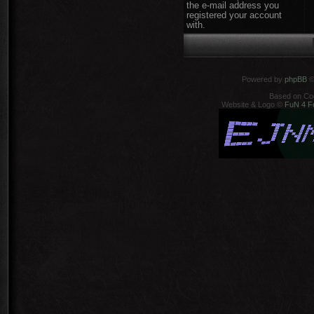
the e-mail address you
registered your account
with.
Powered by
phpBB
©
Based on Co
Website & Logo ©
FuN 4 F