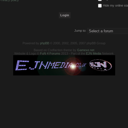
Privacy policy
Hide my online sta
Jump to:
Powered by
phpBB
© 2000, 2002, 2005, 2007 phpBB Group
Based on Codfaction theme by
Gamexe.net
Website & Logo ©
FuN 4 Forums
2013 - Part of the
EJN Media
Network