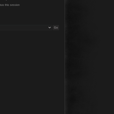
tus this session