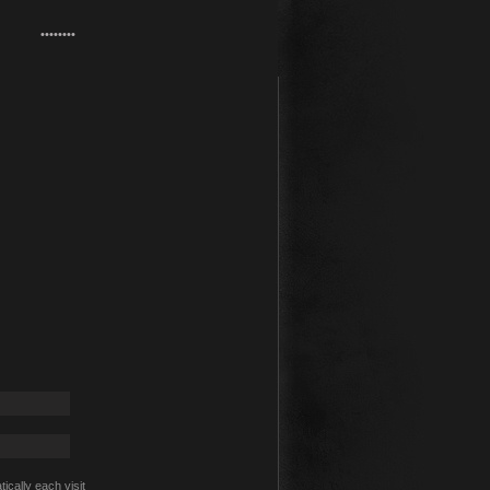
cally each visit