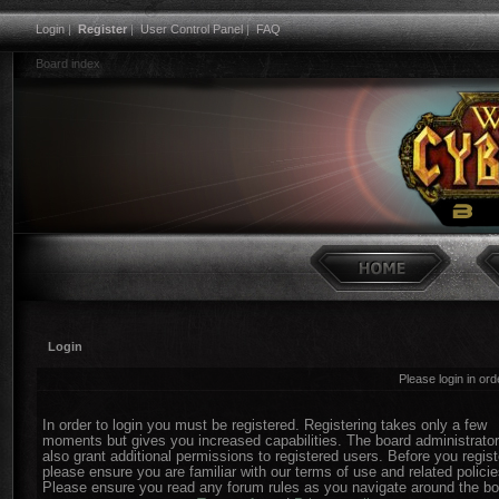
Login
|
Register
|
User Control Panel
|
FAQ
Board index
Login
Please login in or
In order to login you must be registered. Registering takes only a few
moments but gives you increased capabilities. The board administrato
also grant additional permissions to registered users. Before you regist
please ensure you are familiar with our terms of use and related policie
Please ensure you read any forum rules as you navigate around the bo