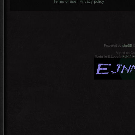
Terms of use
|
Privacy policy
Powered by
phpBB
©
Based on Co
Website & Logo ©
FuN 4 F