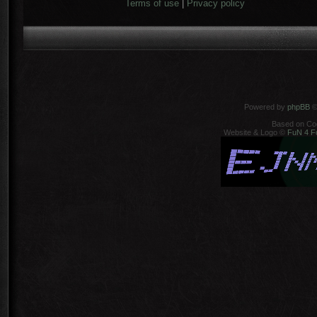
Terms of use
|
Privacy policy
Powered by
phpBB
©
Based on Co
Website & Logo ©
FuN 4 F