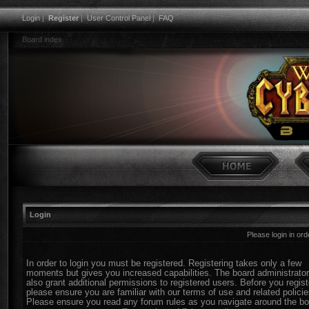
Login
|
Register
|
User Control Panel
|
FAQ
Board index
Login
Please login in or
In order to login you must be registered. Registering takes only a few
moments but gives you increased capabilities. The board administrato
also grant additional permissions to registered users. Before you regist
please ensure you are familiar with our terms of use and related policie
Please ensure you read any forum rules as you navigate around the bo