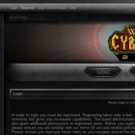
Login
|
Register
|
User Control Panel
|
FAQ
Board index
Login
Please login in or
In order to login you must be registered. Registering takes only a few
moments but gives you increased capabilities. The board administrato
also grant additional permissions to registered users. Before you regist
please ensure you are familiar with our terms of use and related policie
Please ensure you read any forum rules as you navigate around the bo