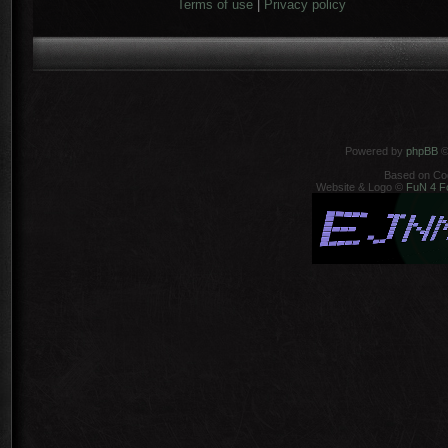
Terms of use
|
Privacy policy
Powered by
phpBB
©
Based on Co
Website & Logo ©
FuN 4 F