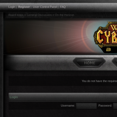
Login
|
Register
|
User Control Panel
|
FAQ
Board index
»
General Discussion
»
On the Horizon
You do not have the required
Login
Username:
Password: