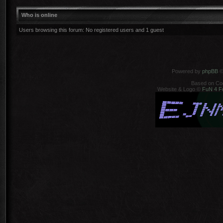
Who is online
Users browsing this forum: No registered users and 1 guest
Powered by
phpBB
©
Based on Co
Website & Logo ©
FuN 4 F