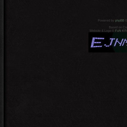
Powered by
phpBB
©
Based on Co
Website & Logo ©
FuN 4 F