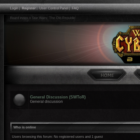
Login
|
Register
|
User Control Panel
|
FAQ
Board index
»
Star Wars: The Old Republic
General Discussion (SWToR)
General discussion
Who is online
Users browsing this forum: No registered users and 1 guest