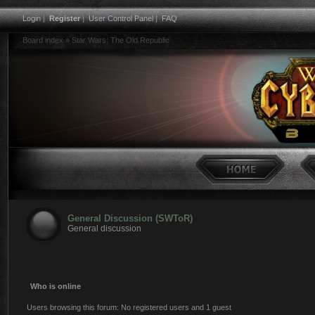
Login
|
Register
|
User Control Panel
|
FAQ
Board index
»
Star Wars: The Old Republic
General Discussion (SWToR)
General discussion
Who is online
Users browsing this forum: No registered users and 1 guest