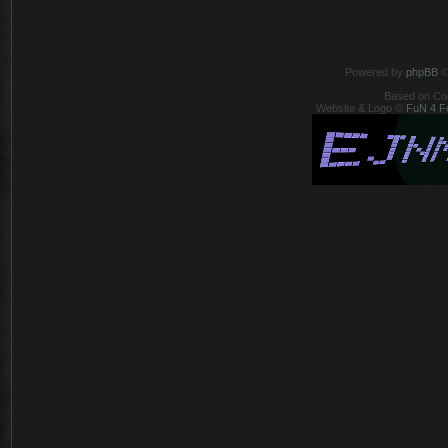
Powered by
phpBB
©
Based on Co
Website & Logo ©
FuN 4 F