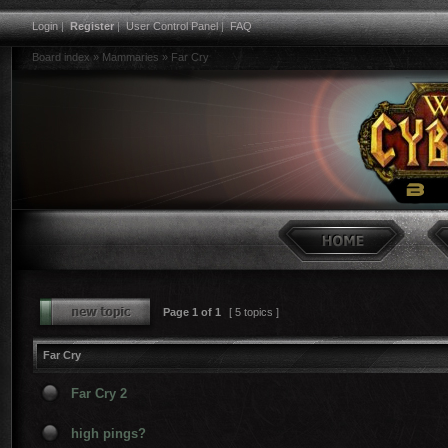
Login
|
Register
|
User Control Panel
|
FAQ
Board index
»
Mammaries
»
Far Cry
Page
1
of
1
[ 5 topics ]
Far Cry
Far Cry 2
high pings?