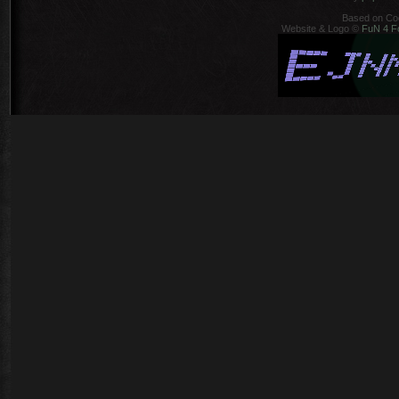
Based on Co
Website & Logo ©
FuN 4 F