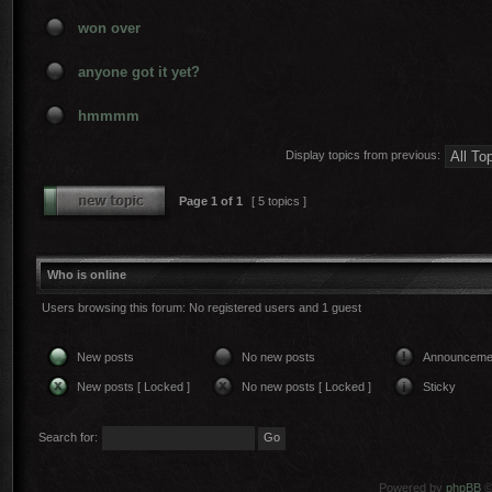
won over
anyone got it yet?
hmmmm
Display topics from previous:
Page
1
of
1
[ 5 topics ]
Who is online
Users browsing this forum: No registered users and 1 guest
New posts
No new posts
Announceme
New posts [ Locked ]
No new posts [ Locked ]
Sticky
Search for:
Powered by
phpBB
©