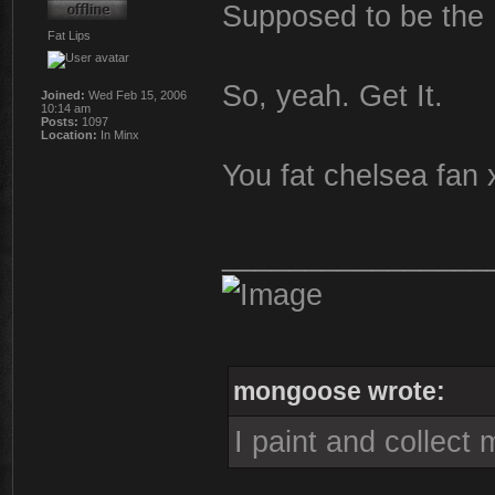
Supposed to be the
Fat Lips
So, yeah. Get It.
Joined:
Wed Feb 15, 2006
10:14 am
Posts:
1097
Location:
In Minx
You fat chelsea fan 
________________
mongoose wrote:
I paint and collect 