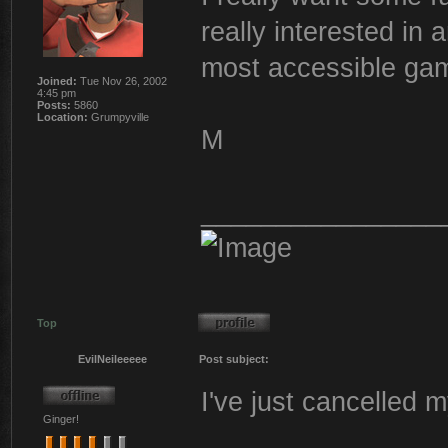
really interested in
most accessible ga
Joined:
Tue Nov 26, 2002
4:45 pm
Posts:
5860
Location:
Grumpyville
M
________________
Top
EvilNeileeeee
Post subject:
I've just cancelled 
Ginger!