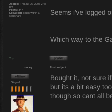
________________
Joined:
Thu Jul 06, 2006 2:45
pm
Posts:
347
Seems i've logged o
Location:
Stuck within a
soulshard
Which way to the G
Top
macey
Post subject:
Bought it, not sure i
Ginger!
but its a bit easy t
though so cant all b