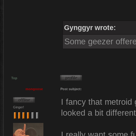
Gynggyr wrote:
Some geezer offere
Top
mongoose
Post subject:
I fancy that metroid
Ginger!
looked a bit different
I really want some f