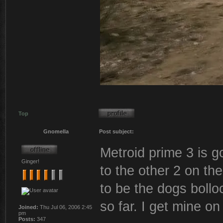
Top
Gnomella
Post subject:
Metroid prime 3 is 
Ginger!
to the other 2 on t
to be the dogs bolloc
so far. I get mine on
Joined:
Thu Jul 06, 2006 2:45
pm
Posts:
347