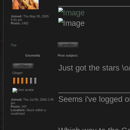
________________
Joined:
Thu May 05, 2005
9:41 pm
Posts:
1482
Top
Gnomella
Post subject:
Just got the stars \
Ginger!
________________
Seems i've logged o
Joined:
Thu Jul 06, 2006 2:45
pm
Posts:
347
Location:
Stuck within a
soulshard