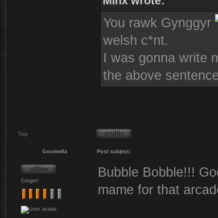
Minx wrote:
You rawk Gynggyr
welsh c*nt.
I was gonna write mo
the above sentence
Top
Gnomella
Post subject:
Bubble Bobble!!! God
Ginger!
mame for that arcad