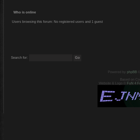
Who is online
Users browsing this forum: No registered users and 1 guest
Search for:
Powered by
phpBB
©
Based on Co
Website & Logo ©
FuN 4 F