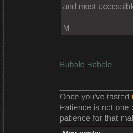
and most accessib
M
Bubble Bobble
________________
Once you've tasted
Patience is not one 
patience for that mat