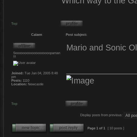
Which way to the G
Top
Calaen
Post subject:
Mario and Sonic Oly
Sooooooooooooooooooopaman
!!!
_______________
Joined:
Tue Jan 04, 2005 8:48
pm
Posts:
1110
Location:
Newcastle
Top
Display posts from previous:
Page
1
of
1
[ 10 posts ]