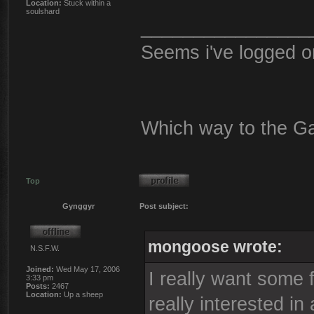
Location:
Stuck within a
soulshard
________________
Seems i've logged o
Which way to the G
Top
Gynggyr
Post subject:
mongoose wrote:
N.S.F.W.
Joined:
Wed May 17, 2006
I really want some 
3:33 pm
Posts:
2467
Location:
Up a sheep
really interested in