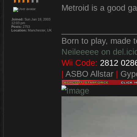
Metroid is a good 
Joined:
Sun Jan 19, 2003
12:03 pm
Posts:
2753
________________
Location:
Manchester, UK
Born to play, made t
Neileeeee on del.ici
Wii Code:
2812 0286
|
ASBO Allstar
|
Gypo