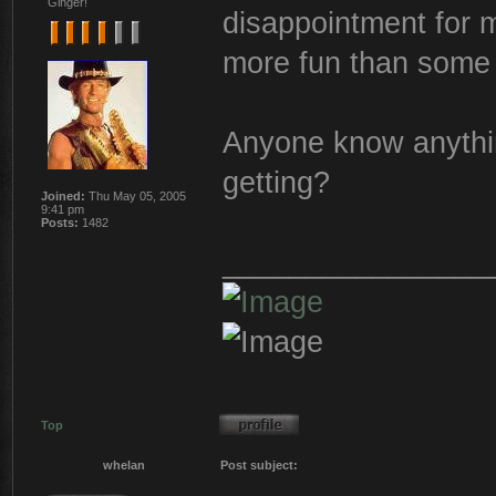
Ginger!
disappointment for me
more fun than some 
Anyone know anythin
getting?
Joined:
Thu May 05, 2005
9:41 pm
Posts:
1482
________________
Top
whelan
Post subject: