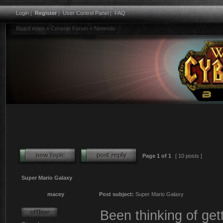
Login
|
Register
|
User Control Panel
|
FAQ
Board index
»
Console Forum
»
Nintendo
Page
1
of
1
[ 10 posts ]
Super Mario Galaxy
macey
Post subject:
Super Mario Galaxy
Been thinking of gett