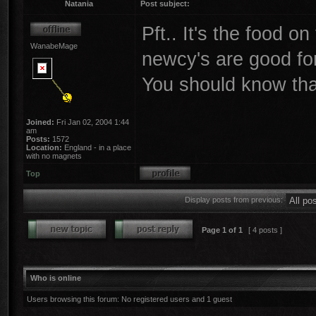
Natania
Post subject:
Pft.. It's the food o
WanabeMage
newcy's are good fo
You should know tha
Joined:
Fri Jan 02, 2004 1:44
am
Posts:
1572
Location:
England - in a place
with no magnets
Top
Display posts from previous:
Page
1
of
1
[ 4 posts ]
Who is online
Users browsing this forum: No registered users and 1 guest