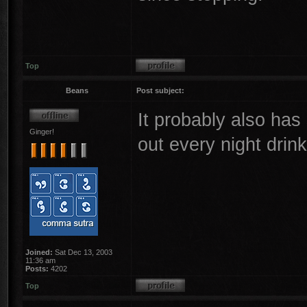
Top
Beans
Post subject:
It probably also has
Ginger!
out every night drin
Joined:
Sat Dec 13, 2003
11:36 am
Posts:
4202
Top