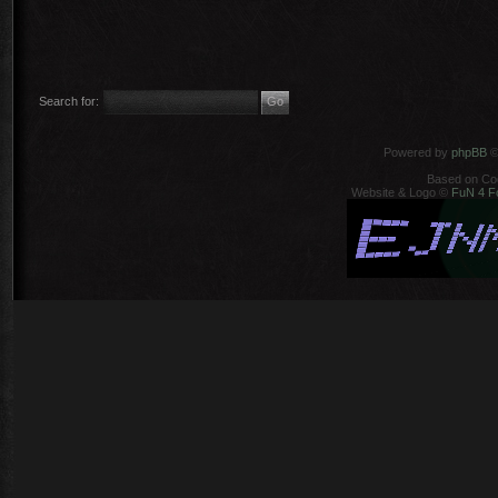
Search for:
Powered by
phpBB
©
Based on Co
Website & Logo ©
FuN 4 F