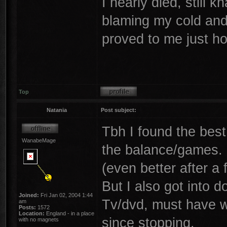
I nearly died, still 
blaming my cold and t
proved to me just ho
Top
Natania
Post subject:
Tbh I found the best 
WanabeMage
the balance/games.
(even better after a
But I also got into d
Joined:
Fri Jan 02, 2004 1:44
Tv/dvd, must have w
am
Posts:
1572
Location:
England - in a place
since stopping.
with no magnets