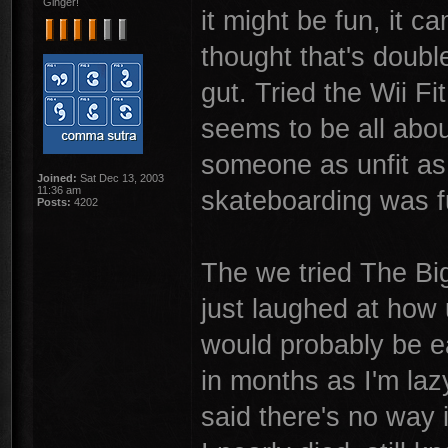
Ginger!
it might be fun, it 
thought that's doubl
gut. Tried the Wii Fi
seems to be all about
someone as unfit as 
Joined:
Sat Dec 13, 2003
11:36 am
skateboarding was f
Posts:
4202
The we tried The Big
just laughed at how 
would probably be ea
in months as I'm laz
said there's no way i