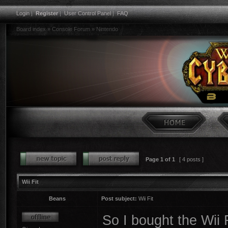
Login
|
Register
|
User Control Panel
|
FAQ
Board index
»
Console Forum
»
Nintendo
Page
1
of
1
[ 4 posts ]
Wii Fit
Beans
Post subject:
Wii Fit
So I bought the Wii 