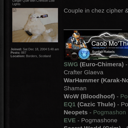
Ginger Quiff with Crimson Low
Lights
Couple in chez cipher &
_________________
Joined:
Sat Dec 18, 2004 5:48 am
Posts:
887
Location:
Borders, Scotland
SWG
(Euro-Chimera)
-
Crafter Glaeva
WarHammer (Karak-No
Shaman
WoW (Bloodhoof)
-
Po
EQ1
(Cazic Thule)
- Po
Neopets
-
Pogmashon
EVE
- Pogmashone