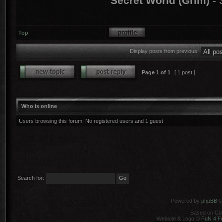
Secret World (Grim)
- 
Top
Display posts from previous:
Page
1
of
1
[ 1 post ]
Who is online
Users browsing this forum: No registered users and 1 guest
Search for:
Powered by
phpBB
©
Based on Co
Website & Logo ©
FuN 4 F