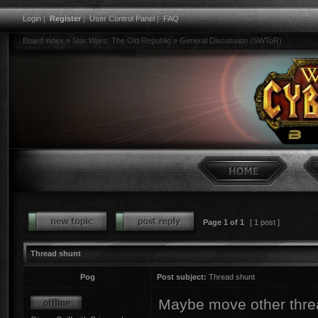
Login
|
Register
|
User Control Panel
|
FAQ
Board index
»
Star Wars: The Old Republic
»
General Discussion (SWToR)
Page
1
of
1
[ 1 post ]
Thread shunt
Pog
Post subject:
Thread shunt
Maybe move other threa