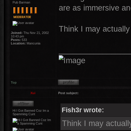
Pub Barman
are as immersive an
Think I may actually
Joined:
Thu Nov 21, 2002
10:43 pm
Posts:
533
Location:
Mancunia
________________
Top
Xui
Post subject:
Fish3r wrote:
Hi I Got Banned Coz Im a
Spamming Cunt
Think I may actuall