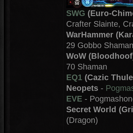
SWG
(Euro-Chim
Crafter Slainte, C
WarHammer (Kar
29 Gobbo Shama
WoW (Bloodhoof
70 Shaman
EQ1
(Cazic Thule
Neopets
-
Pogma
EVE
- Pogmashon
Secret World (Gr
(Dragon)