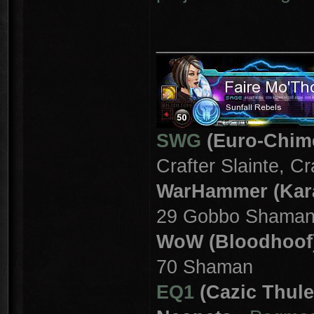
_______________
SWG
(Euro-Chim
Crafter Slainte, C
WarHammer (Kar
29 Gobbo Shama
WoW (Bloodhoof
70 Shaman
EQ1
(Cazic Thule