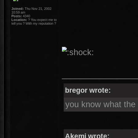
Joined:
Thu Nov 21, 2002
10:59 am
Posts:
4340
Location:
? You expect me to
tell you ? With my reputation ?
________________
bregor wrote:
you know what the s
Akemi wrote: