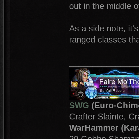
out in the middle o
As a side note, it
ranged classes tha
_______________
SWG
(Euro-Chim
Crafter Slainte, C
WarHammer (Kar
29 Gobbo Shama