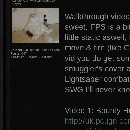
Ginger Quiff with Crimson Low
Lights
Walkthrough video'
sweet, FPS is a bit
little static aswell
move & fire (like G
Joined:
Sat Dec 18, 2004 5:48 am
Posts:
887
vid you do get som
Location:
Borders, Scotland
smuggler's cover ab
Lightsaber combat 
SWG I'll never kn
Video 1: Bounty Hu
http://uk.pc.ign.