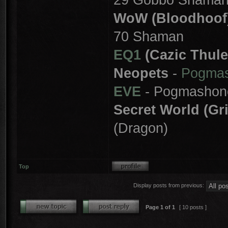
WoW (Bloodhoof
70 Shaman
EQ1
(Cazic Thule
Neopets
-
Pogma
EVE
- Pogmashon
Secret World (Gr
(Dragon)
Top
Display posts from previous:
Page
1
of
1
[ 10 posts ]