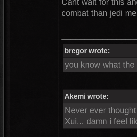
Cant wait for this an
combat than jedi me
________________
bregor wrote:
you know what the s
Akemi wrote:
Never ever thought i
Xui... damn i feel l