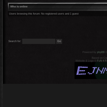
Who is online
Users browsing this forum: No registered users and 1 guest
Search for:
Powered by
phpBB
©
Based on Co
Website & Logo ©
FuN 4 F