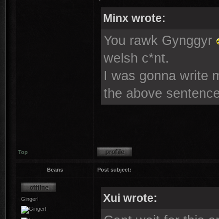
Minx wrote:
You rawk Gynggyr
welsh c*nt.
I was gonna write mo
the above sentence
Top
Beans
Post subject:
Xui wrote:
Ginger!