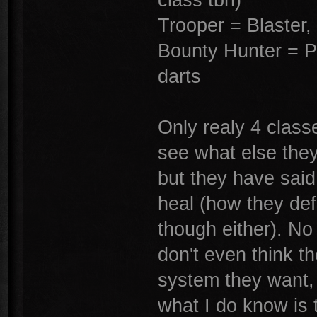
Trooper = Blaster
Bounty Hunter = Pi
darts
Only realy 4 classe
see what else they
but they have said
heal (how they def
though either). No 
don't even think t
system they want, 
what I do know is t