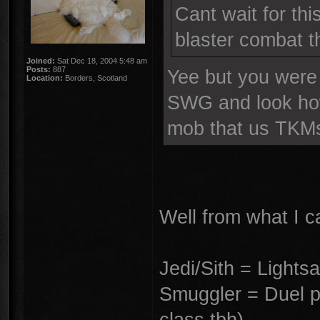
Cant wait for thi
blaster combat t
Joined:
Sat Dec 18, 2004 5:48 am
Posts:
887
Yee but you were 
Location:
Borders, Scotland
SWG and look how 
mob that us TKMs
Well from what I ca
Jedi/Sith = Lights
Smuggler = Duel pis
class tbh)