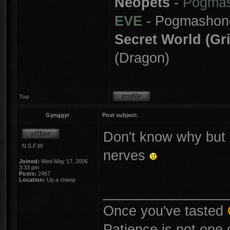
Neopets
-
Pogma
EVE
- Pogmashon
Secret World (Gr
(Dragon)
Top
Gynggyr
Post subject:
Don't know why but 
N.S.F.W.
nerves
Joined:
Wed May 17, 2006
3:33 pm
Posts:
2467
Location:
Up a sheep
________________
Once you've tasted
Patience is not one 