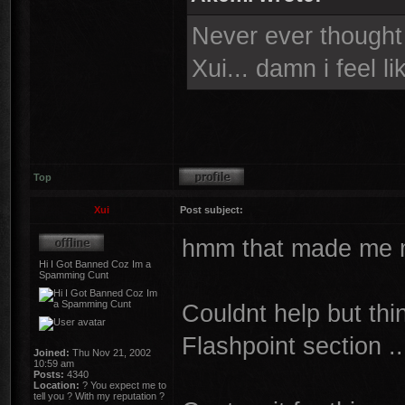
Never ever thought i
Xui... damn i feel l
Top
Xui
Post subject:
hmm that made me mo
Hi I Got Banned Coz Im a
Spamming Cunt
Couldnt help but th
Flashpoint section ..
Joined:
Thu Nov 21, 2002
10:59 am
Posts:
4340
Location:
? You expect me to
tell you ? With my reputation ?