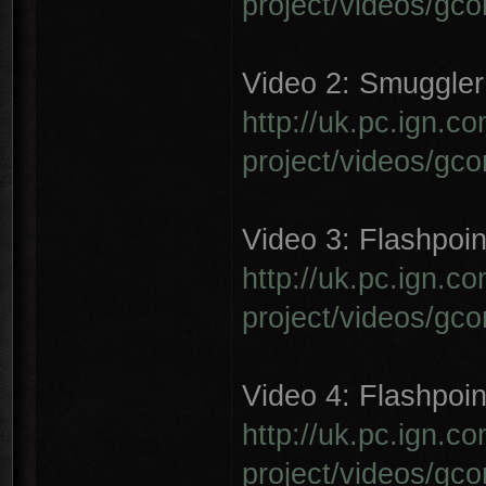
project/videos/gc
Video 2: Smuggler 
http://uk.pc.ign.
project/videos/gc
Video 3: Flashpoin
http://uk.pc.ign.
project/videos/gc
Video 4: Flashpoin
http://uk.pc.ign.
project/videos/gc