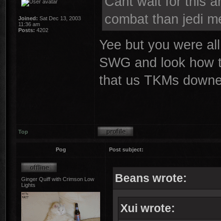
Cant wait for this a
combat than jedi me
Joined:
Sat Dec 13, 2003
11:36 am
Posts:
4202
Yee but you were all
SWG and look how tha
that us TKMs downed
Top
Pog
Post subject:
Beans wrote:
Ginger Quiff with Crimson Low
Lights
Xui wrote: