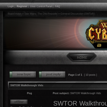
Login
|
Register
|
User Control Panel
|
FAQ
Board index
»
Star Wars: The Old Republic
»
General Discussion (SWToR)
Page
1
of
1
[ 10 posts ]
SWTOR Walkthrough Vids
Pog
Post subject:
SWTOR Walkthrough Vids
SWTOR Walkthroug