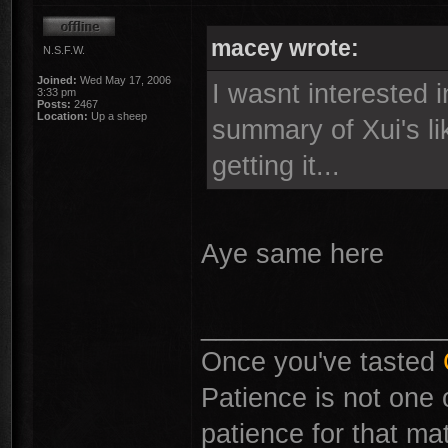
macey wrote:
N.S.F.W.
Joined:
Wed May 17, 2006
I wasnt interested i
3:33 pm
Posts:
2467
Location:
Up a sheep
summary of Xui's li
getting it...
Aye same here
________________
Once you've tasted
Patience is not one 
patience for that mat