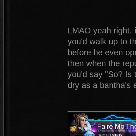
LMAO yeah right, i
you'd walk up to t
before he even open
then when the repu
you'd say "So? Is 
dry as a bantha's 
_______________