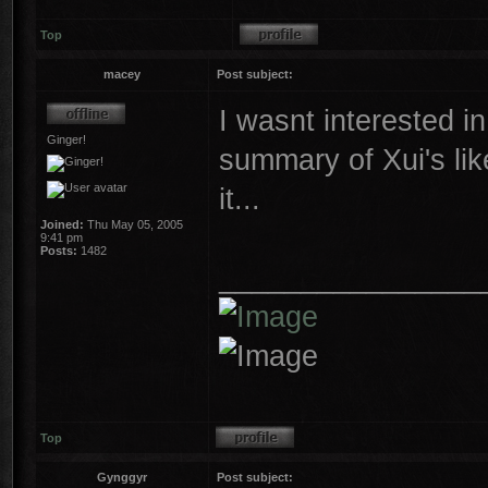
Top
macey
Post subject:
I wasnt interested in
Ginger!
summary of Xui's lik
it...
Joined:
Thu May 05, 2005
9:41 pm
Posts:
1482
________________
Top
Gynggyr
Post subject: