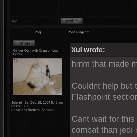
Top
Pog
Post subject:
Xui wrote:
Ginger Quiff with Crimson Low
Lights
hmm that made me
Couldnt help but
Flashpoint section
Joined:
Sat Dec 18, 2004 5:48 am
Posts:
887
Location:
Borders, Scotland
Cant wait for this
combat than jedi 