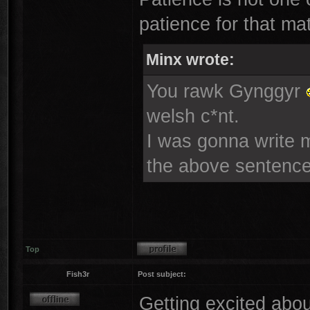
patience for that mat
Minx wrote:
You rawk Gynggyr
welsh c*nt.
I was gonna write mo
the above sentence
Top
Fish3r
Post subject:
Getting excited abou