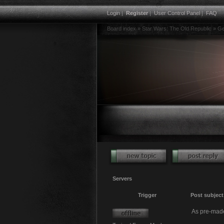
Login
|
Register
|
User Control Panel
|
FAQ
Board index
»
Star Wars: The Old Republic
»
Ge
Servers
Trigger
Post subject
As pre-made 