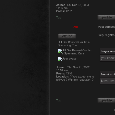
Joined:
Sat Dec 13, 2003
11:36 am
Posts:
4202
Top
Xui
Post subject
Yep Nightma
Hi I Got Banned Coz Im a
_________
Spamming Cunt
bregor wrot
you know w
Joined:
Thu Nov 21, 2002
10:59 am
Posts:
4340
Akemi wrot
Location:
? You expect me to
tell you ? With my reputation ?
Never ever
Top