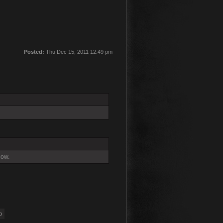
Posted:
Thu Dec 15, 2011 12:49 pm
now.