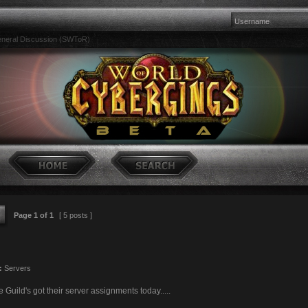
neral Discussion (SWToR)
Page
1
of
1
[ 5 posts ]
:
Servers
Guild's got their server assignments today.....