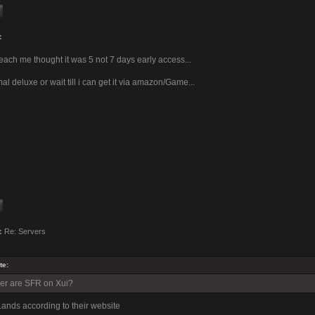
:
l teach me thought it was 5 not 7 days early access...
l deluxe or wait till i can get it via amazon/Game...
:
Re: Servers
te:
er are SFR on Xui?
ands according to their website