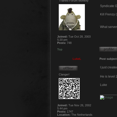
Trained Forum Monkey
Syndicate Gu
Kill Frenzy
What server
Joined:
Tue Oct 28, 2003
5:20 pm
Posts:
748
Top
LukeL
Post subject
I just creat
Clanger!
He is level 
Luke
_________
Joined:
Tue Nov 26, 2002
5:44 pm
Posts:
1747
Location:
The Netherlands