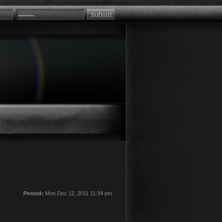
Posted:
Mon Dec 12, 2011 11:34 pm