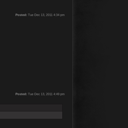
Posted:
Tue Dec 13, 2011 4:34 pm
Posted:
Tue Dec 13, 2011 4:49 pm