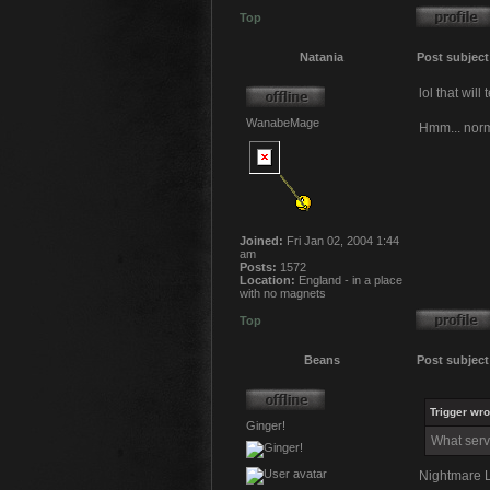
Top
Natania
Post subject
lol that wil
WanabeMage
Hmm... norma
Joined:
Fri Jan 02, 2004 1:44
am
Posts:
1572
Location:
England - in a place
with no magnets
Top
Beans
Post subject
Trigger wro
Ginger!
What serv
Nightmare L