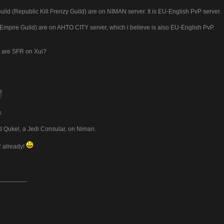
ild (Republic Kill Frenzy Guild) are on NIMAN server. It is EU-English PvP server.
 (Empire Guild) are on AHTO CITY server, which i believe is also EU-English PvP.
 are SFR on Xui?
:
ed Qukel, a Jedi Consular, on Niman.
2 already!
________