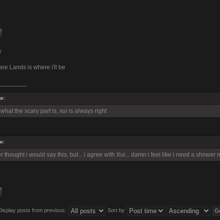
:
re Lands is where i'll be
________
e:
hat the scary part is, xui is always right
e:
 thought i would say this, but... i agree with Xui... damn i feel like i need a shower 
Display posts from previous:
Sort by