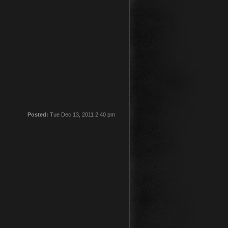
Posted:
Tue Dec 13, 2011 2:40 pm