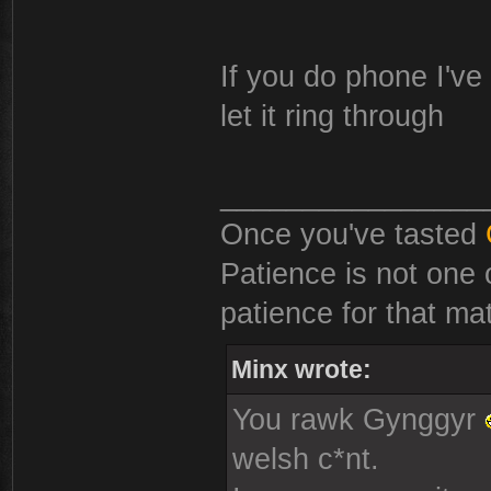
If you do phone I've 
let it ring through
________________
Once you've tasted
Patience is not one 
patience for that mat
Minx wrote:
You rawk Gynggyr
welsh c*nt.