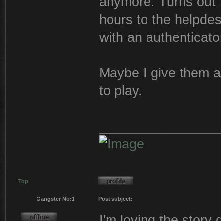
anymore. Turns out 
hours to the helpdes
with an authenticato
Maybe I give them a 
to play.
________________
Top
Gangster No:1
Post subject:
I'm loving the story 