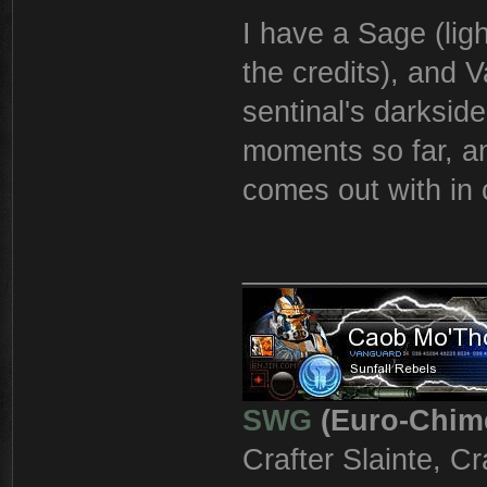
I have a Sage (light
the credits), and V
sentinal's darkside
moments so far, an
comes out with in 
_______________
SWG
(Euro-Chim
Crafter Slainte, C