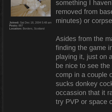
something I haven't
removed from base
minutes) or corps
Joined:
Sat Dec 18, 2004 5:48 am
Posts:
887
Location:
Borders, Scotland
Asides from the m
finding the game i
playing it, just on 
be nice to see th
comp in a couple o
sucks donkey cock
occassion that it ra
try PVP or space 