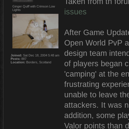
Taken from th fo
Ginger Quiff with Crimson Low
issues
Lights
After Game Update 
Open World PvP ar
design team inten
Joined:
Sat Dec 18, 2004 5:48 am
Posts:
887
of players began c
Location:
Borders, Scotland
'camping' at the e
frustrating experi
unable to leave the
attackers. It was 
addition, some pla
Valor points than 