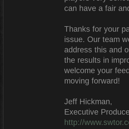
can have a fair a
Thanks for your pa
issue. Our team wo
address this and o
the results in imp
welcome your feed
moving forward!
Jeff Hickman,
Executive Produce
http://www.swtor.