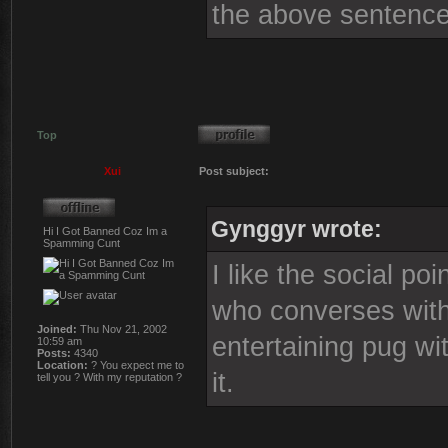
the above sentence
Top
Xui
Post subject:
Gynggyr wrote:
Hi I Got Banned Coz Im a
Spamming Cunt
I like the social po
who converses with 
Joined:
Thu Nov 21, 2002
entertaining pug wi
10:59 am
Posts:
4340
Location:
? You expect me to
it.
tell you ? With my reputation ?