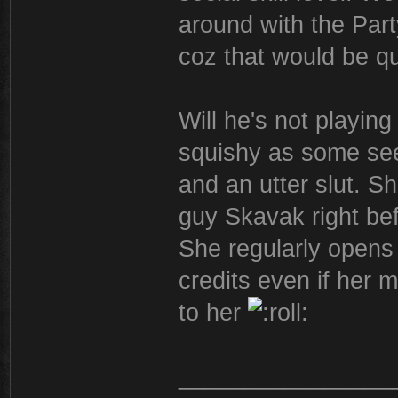
around with the Part
coz that would be qu
Will he's not playing
squishy as some see
and an utter slut. S
guy Skavak right bef
She regularly opens 
credits even if her 
to her
________________