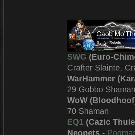
_______________
SWG
(Euro-Chim
Crafter Slainte, C
WarHammer (Kar
29 Gobbo Shama
WoW (Bloodhoof
70 Shaman
EQ1
(Cazic Thule
Neopets
-
Pogma