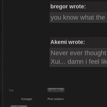
bregor wrote:
you know what the s
Akemi wrote:
Never ever thought i
Xui... damn i feel l
Top
Gynggyr
Post subject: