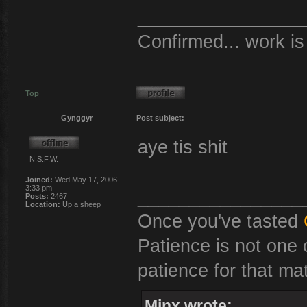
________________
Confirmed... work is 
Top
Gynggyr
Post subject:
aye tis shit
N.S.F.W.
Joined:
Wed May 17, 2006
3:33 pm
________________
Posts:
2467
Location:
Up a sheep
Once you've tasted
Patience is not one 
patience for that mat
Minx wrote: