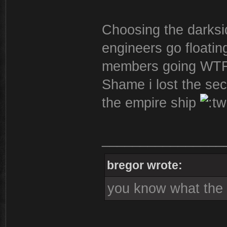
Choosing the darksi
engineers go floatin
members going WTF
Shame i lost the sec
the empire ship
________________
bregor wrote:
you know what the s