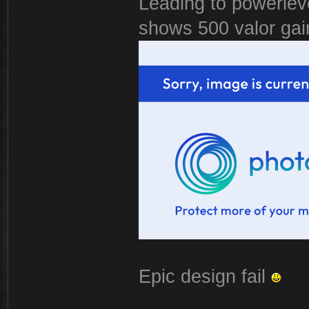
Leading to powerlevel
shows 500 valor gai
Epic design fail