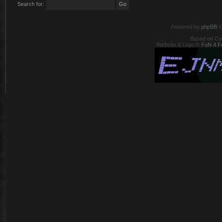
Search for:
Powered by
phpBB
©
Based on Co
Website & Logo ©
FuN 4 F