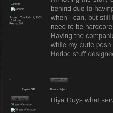
Ginger!
behind due to having 
when I can, but still
Joined:
Tue Feb 11, 2003
12:07 pm
Posts:
607
need to be hardcore 
Having the companion
while my cutie posh 
Herioc stuff designe
Top
RaptorGB
Post subject:
Hiya Guys what serve
Ginger Wannabe