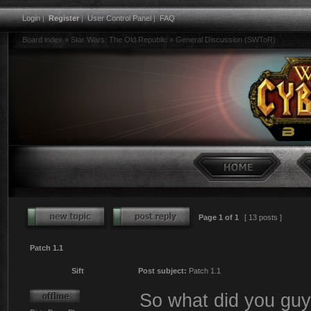
Login
|
Register
|
User Control Panel
|
FAQ
Board index
»
Star Wars: The Old Republic
»
General Discussion (SWToR)
Page
1
of
1
[ 13 posts ]
Patch 1.1
Sift
Post subject:
Patch 1.1
So what did you guys