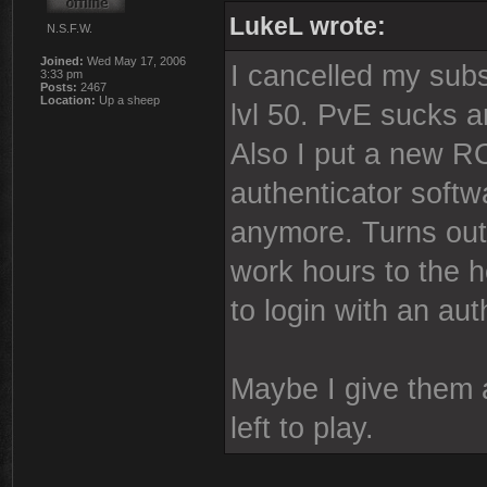
LukeL wrote:
N.S.F.W.
Joined:
Wed May 17, 2006
I cancelled my subs
3:33 pm
Posts:
2467
Location:
Up a sheep
lvl 50. PvE sucks 
Also I put a new
authenticator softw
anymore. Turns out
work hours to the 
to login with an aut
Maybe I give them a
left to play.