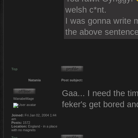
welsh c*nt.
I was gonna write mo
the above sentence
Top
Natania
Post subject:
Gaa... I need the tim
WanabeMage
feker's get bored an
Joined:
Fri Jan 02, 2004 1:44
am
Posts:
1572
Location:
England - in a place
with no magnets
Top