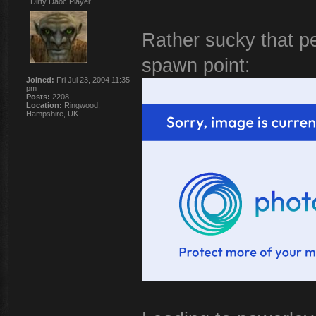
Dirty Daoc Player
Rather sucky that pe
spawn point:
Joined:
Fri Jul 23, 2004 11:35
pm
Posts:
2208
Location:
Ringwood,
Hampshire, UK