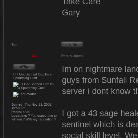
Take Care
Gary
Top
Xui
Post subject:
Im on nightmare land
Hi I Got Banned Coz Im a
guys from Sunfall R
Spamming Cunt
server i dont know 
Joined:
Thu Nov 21, 2002
10:59 am
I got a 43 sage heal
Posts:
4340
Location:
? You expect me to
tell you ? With my reputation ?
sentinel which is de
social skill level. W