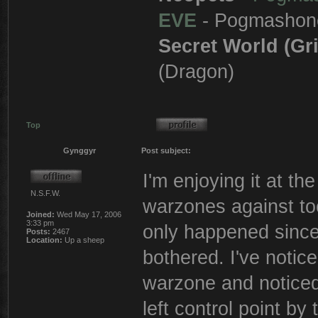
EVE
- Pogmashon
Secret World (Gr
(Dragon)
Top
Gynggyr
Post subject:
I'm enjoying it at t
N.S.F.W.
warzones against to
Joined:
Wed May 17, 2006
3:33 pm
only happened since
Posts:
2467
Location:
Up a sheep
bothered. I've noti
warzone and noticed 
left control point b