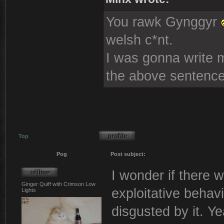
You rawk Gynggyr
welsh c*nt.
I was gonna write mo
the above sentence
Top
Pog
Post subject:
I wonder if there w
Ginger Quiff with Crimson Low
exploitative behavi
Lights
disgusted by it. Ye