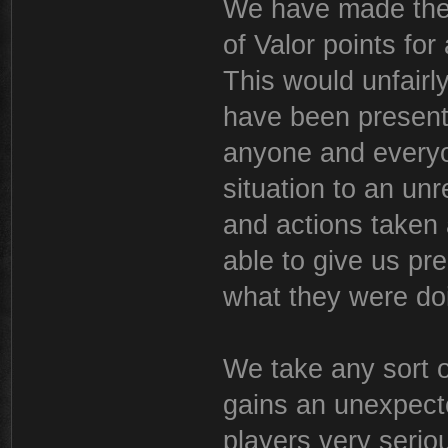
We have made the d
of Valor points for
This would unfair
have been present 
anyone and everyo
situation to an un
and actions taken
able to give us pr
what they were do
We take any sort o
gains an unexpect
players very seriou