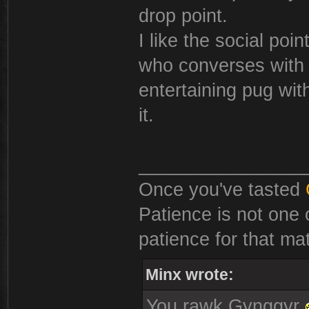
drop point.
I like the social poi
who converses with q
entertaining pug wit
it.
________________
Once you've tasted
Patience is not one 
patience for that mat
Minx wrote:
You rawk Gynggyr