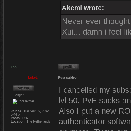
Akemi wrote:
Never ever thought i
Xui... damn i feel l
Top
LukeL
Post subject:
I cancelled my subsc
Clanger!
lvl 50. PvE sucks a
Also I put a new 
Joined:
Tue Nov 26, 2002
5:44 pm
Posts:
1747
authenticator softwa
Location:
The Netherlands