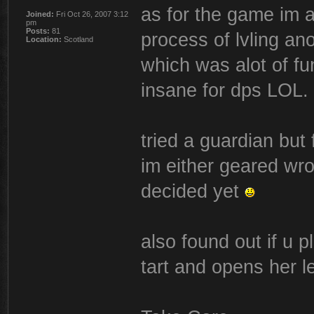
as for the game im ac
Joined:
Fri Oct 26, 2007 3:12
pm
Posts:
81
process of lvling a
Location:
Scotland
which was alot of fu
insane for dps LOL.
tried a guardian but
im either geared wro
decided yet
also found out if u p
tart and opens her l