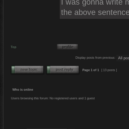
I was gonna write mo
the above sentence
Top
Display posts from previous:
Page
1
of
1
[ 13 posts ]
Who is online
Users browsing this forum: No registered users and 1 guest