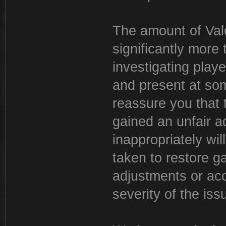
The amount of Valo
significantly more
investigating play
and present at som
reassure you that
gained an unfair a
inappropriately wil
taken to restore g
adjustments or acc
severity of the iss