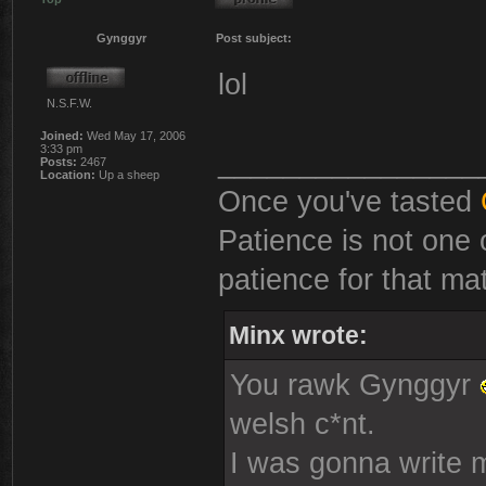
Gynggyr
Post subject:
lol
N.S.F.W.
Joined:
Wed May 17, 2006
3:33 pm
________________
Posts:
2467
Location:
Up a sheep
Once you've tasted
Patience is not one 
patience for that mat
Minx wrote:
You rawk Gynggyr
welsh c*nt.
I was gonna write mo