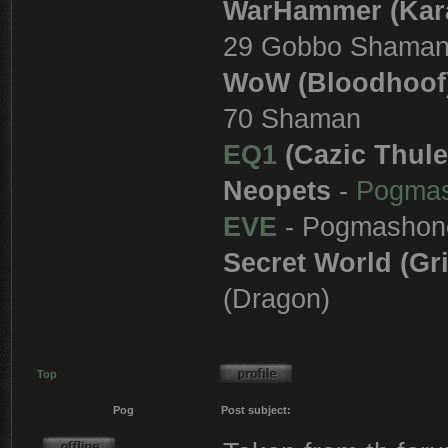
WarHammer (Kar
29 Gobbo Shama
WoW (Bloodhoof
70 Shaman
EQ1
(Cazic Thule
Neopets
-
Pogma
EVE
- Pogmashon
Secret World (Gr
(Dragon)
Top
Pog
Post subject: