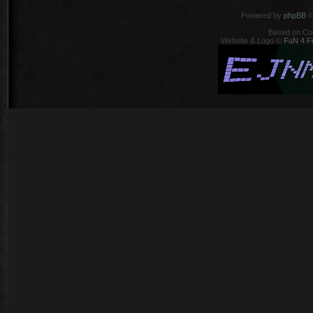
Powered by
phpBB
©
Based on Co
Website & Logo ©
FuN 4 F