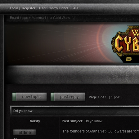
Login
|
Register
|
User Control Panel
|
FAQ
Board index
»
Mammaries
»
Guild Wars
Page
1
of
1
[ 1 post ]
Dd ya know
fausty
Post subject:
Dd ya know
The founders of AranaNet (Guildwars) are fo