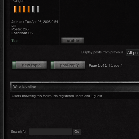
Ginger!
Joined:
Tue Apr 26, 2005 9:54
pm
Posts:
265
Location:
UK
Top
Display posts from previous:
Page
1
of
1
[ 1 post ]
Who is online
Users browsing this forum: No registered users and 1 guest
Search for: